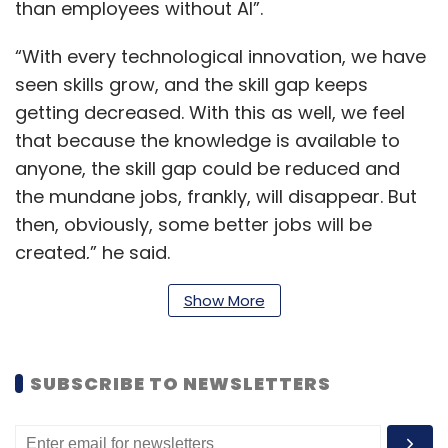
than employees without AI”.
“With every technological innovation, we have
seen skills grow, and the skill gap keeps
getting decreased. With this as well, we feel
that because the knowledge is available to
anyone, the skill gap could be reduced and
the mundane jobs, frankly, will disappear. But
then, obviously, some better jobs will be
created,” he said.
Show More
Dixit detailed the impact of generative AI on
content generation, and what changed in this
SUBSCRIBE TO NEWSLETTERS
sector after the launch of OpenAI’s ChatGPT,
the chatbot that became the fastest ever
platform to reach 100 million users worldwide.