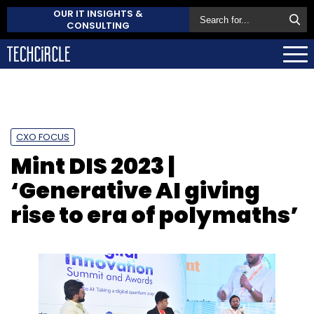
OUR IT INSIGHTS &
CONSULTING
CXO FOCUS
Mint DIS 2023 |
‘Generative AI giving
rise to era of polymaths’