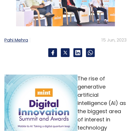
Pahi Mehra
15 Jun, 2023
The rise of
generative
artificial
intelligence (AI) as
the biggest area
of interest in
technology