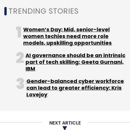
innovation, doing good, and connecting
TRENDING STORIES
disparate thoughts and deriving value is
huge.”
Women’s Day: Mid, senior-level
“A lot of energy and resources will be spent to
women techies need more role
models, upskilling opportunities
develop and nurture this field, and policies
and regulations will need to be put in place for
AI governance should be an intrinsic
the field to grow,” he said.
part of tech skilling: Geeta Gurnani,
IBM
Gender-balanced cyber workforce
can lead to greater efficiency: Kris
Lovejoy
Leave Your Comment(s)
NEXT ARTICLE