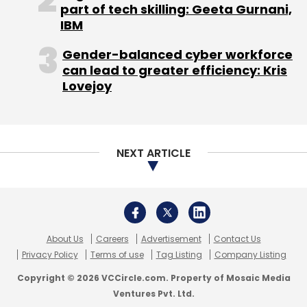
About Us
Careers
Advertisement
Contact Us
Privacy Policy
Terms of use
Tag Listing
Company Listing
Generative AI
Artificial Intelligence
Viral Gandhi
Mint Digital Innovation Summit
Copyright © 2026 VCCircle.com. Property of Mosaic Media
Ventures Pvt. Ltd.
Techcircle is part of Mosaic Digital, a wholly owned subsidiary of
HT
Media Limited
. For inquiries, please email us at
info@vccircle.com
.