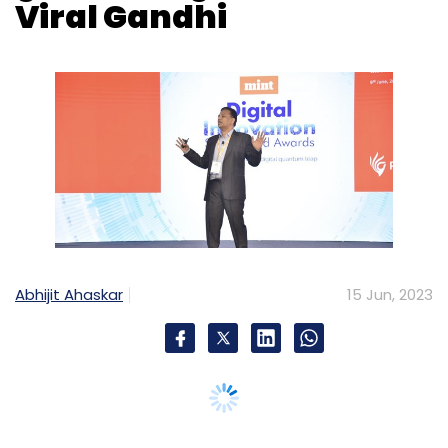
Abhijit Ahaskar
15 Jun, 2023
Indian business conglomerate Piramal Group
is exploring new ways to improve customer,
supplier and employee experiences using
generative AI, said Viral Gandhi, President and
Group Chief Information Officer, of Piramal
Group, at Mint Digital Innovation Summit &
Awards on June 9.
“Generative AI has really given us a good start.
We are also looking at lots of use cases for