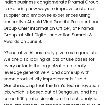
every actor in the organization to really
leverage generative AI and come up with
some productivity improvements,” said
Gandhi adding that the firm’s tech innovation
lab, which is based out of Bengaluru and has
some 500 professionals on the tech analytic
side, are already leveraging generative AI to a
great extent.
Enterprise interest in generative AI has soared
in the last few months, especially after the
announcement of Microsoft’s Azure OpenAI
services in January.
Gandhi pointed out that the conglomerate’s
focus is shifting from automation and cost