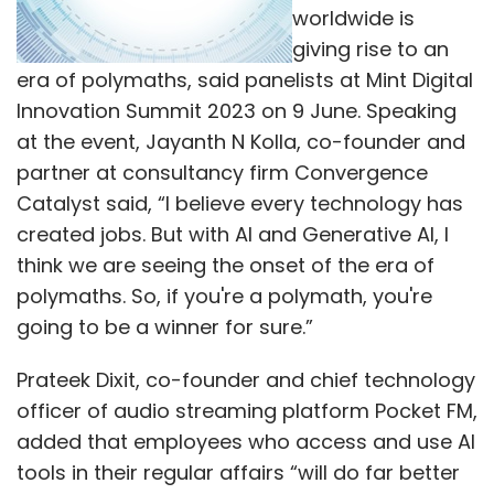
worldwide is
giving rise to an
era of polymaths, said panelists at Mint Digital
Innovation Summit 2023 on 9 June. Speaking
at the event, Jayanth N Kolla, co-founder and
partner at consultancy firm Convergence
Catalyst said, “I believe every technology has
created jobs. But with AI and Generative AI, I
think we are seeing the onset of the era of
polymaths. So, if you're a polymath, you're
going to be a winner for sure.”
Prateek Dixit, co-founder and chief technology
officer of audio streaming platform Pocket FM,
added that employees who access and use AI
tools in their regular affairs “will do far better