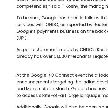
competencies,” said T Koshy, the managing
To be sure, Google has been in talks with 
services with ONDC, as reported by Reuters
Google’s payments business on the back o
(UPI).
As per a statement made by ONDC’s Koshy
already has over 31,000 merchants register
At the Google I/O Connect event held tod
announcements targeting the Indian devel
and Makersuite in March, Google has now ma
to access state–of-art large language mo
Additionally, Google will also be open-sour