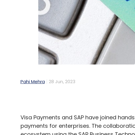
Pahi Mehra
28 Jun, 2023
Visa Payments and SAP have joined hands 
payments for enterprises. The collaborati
ecosystem using the SAP Business Technolo
innovation.
This partnership will allow Visa to extend 
range of money transfers between individ