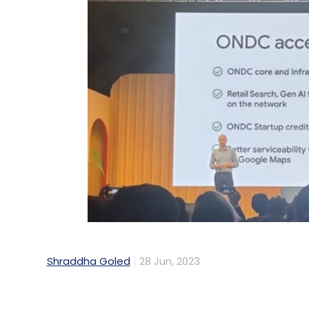
Shraddha Goled
28 Jun, 2023