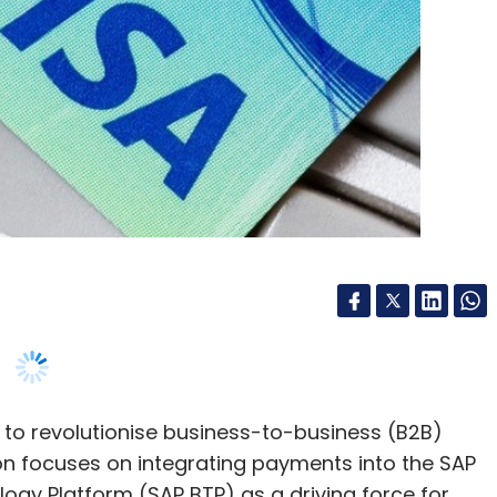
to revolutionise business-to-business (B2B)
on focuses on integrating payments into the SAP
gy Platform (SAP BTP) as a driving force for
its presence in the B2B sector, enabling a broader
uals, businesses, and governments, going