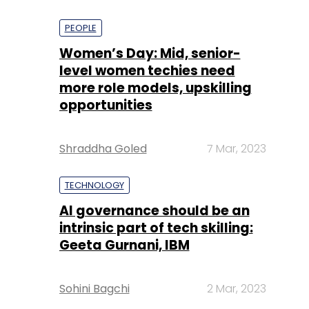
PEOPLE
Women’s Day: Mid, senior-
level women techies need
more role models, upskilling
opportunities
Shraddha Goled
7 Mar, 2023
TECHNOLOGY
AI governance should be an
intrinsic part of tech skilling:
Geeta Gurnani, IBM
Sohini Bagchi
2 Mar, 2023