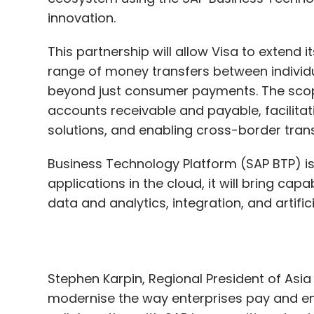
beyond just consumer payments. The sco
accounts receivable and payable, facilit
solutions, and enabling cross-border tra
Business Technology Platform (SAP BTP) i
applications in the cloud, it will bring cap
data and analytics, integration, and artific
Stephen Karpin, Regional President of Asia P
modernise the way enterprises pay and e
collaboration with SAP is an exciting ste
intuitive as organisations can make payme
Visa corporate cards, instead of having to
navigate the different payment methods t
Paul Marriott, President of SAP Asia Paci