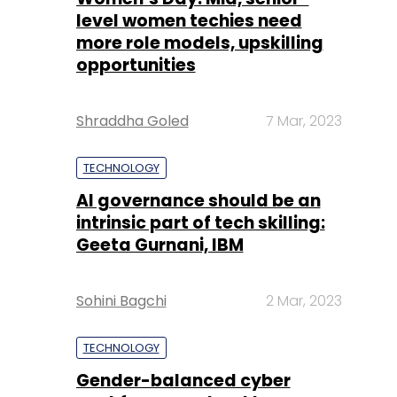
Shraddha Goled
7 Mar, 2023
TECHNOLOGY
AI governance should be an
intrinsic part of tech skilling:
Geeta Gurnani, IBM
Sohini Bagchi
2 Mar, 2023
TECHNOLOGY
Gender-balanced cyber
workforce can lead to
greater efficiency: Kris
Lovejoy
Sohini Bagchi
3 Mar, 2023