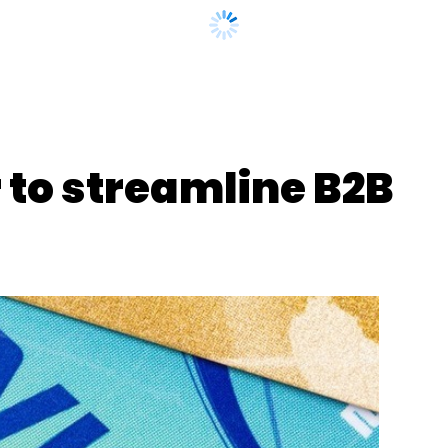
gram
Grant
Address Descriptors
Ondc Buyer-Seller
 to streamline B2B