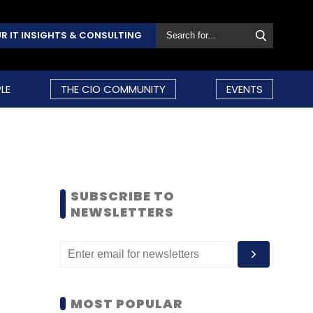
R IT INSIGHTS & CONSULTING
LE
THE CIO COMMUNITY
EVENTS
SUBSCRIBE TO
NEWSLETTERS
MOST POPULAR