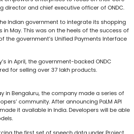
 director and chief executive officer of ONDC.
the Indian government to integrate its shopping
 in May. This was on the heels of the success of
f the government’s Unified Payments Interface
’s in April, the government-backed ONDC
ed for selling over 37 lakh products.
ay in Bengaluru, the company made a series of
opers’ community. After announcing PaLM API
de it available in India. Developers will be able
dels.
cing the first set of speech data under Project