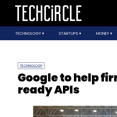
TECHNOLOGY
STARTUPS
MONEY
TECHNOLOGY
Google to help fi
ready APIs