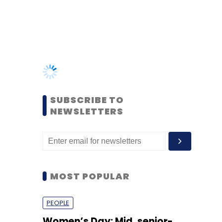
SUBSCRIBE TO
NEWSLETTERS
MOST POPULAR
PEOPLE
Women’s Day: Mid, senior-
level women techies need
more role models, upskilling
opportunities