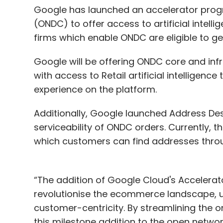
Google has launched an accelerator prog
(ONDC) to offer access to artificial intelli
firms which enable ONDC are eligible to ge
Google will be offering ONDC core and infr
with access to Retail artificial intelligen
experience on the platform.
Additionally, Google launched Address De
serviceability of ONDC orders. Currently, the
which customers can find addresses thr
“The addition of Google Cloud's Accelera
revolutionise the ecommerce landscape, ush
customer-centricity. By streamlining the o
this milestone addition to the open netwo