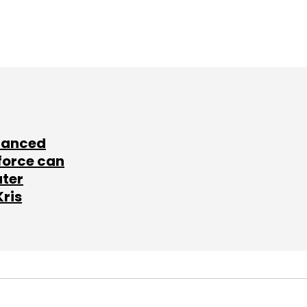
lanced
force can
ater
Kris