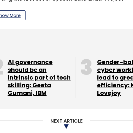
anguages. Launched in collaboration with the
ject Vaani aims to create a data corpora of more
how More
uages.
our Comment(s)
AI governance
Gender-ba
should be an
cyber work
intrinsic part of tech
lead to gre
skilling: Geeta
efficiency: 
nthly Newsletter
Gurnani, IBM
Lovejoy
Subscribe
NEXT ARTICLE