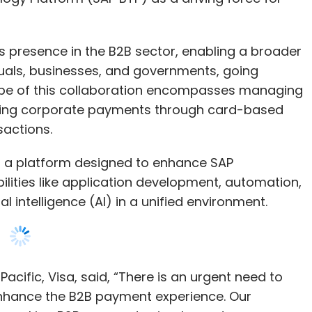
pe of this collaboration encompasses managing
ating corporate payments through card-based
nsactions.
s a platform designed to enhance SAP
abilities like application development, automation,
ial intelligence (AI) in a unified environment.
acific, Visa, said, “There is an urgent need to
nhance the B2B payment experience. Our
p in making B2B payments simpler and more
nts immediately on SAP platforms with their
 leave their existing enterprise ecosystem and
hat their vendors accept.”
fic Japan, emphasized the goal of embedding Visa