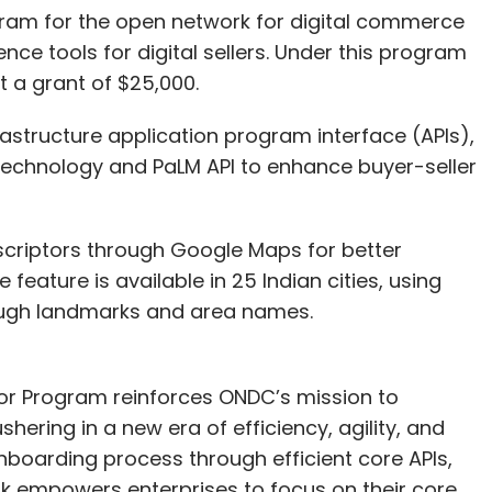
ram for the open network for digital commerce
gence tools for digital sellers. Under this program
t a grant of $25,000.
astructure application program interface (APIs),
ce technology and PaLM API to enhance buyer-seller
scriptors through Google Maps for better
 feature is available in 25 Indian cities, using
ough landmarks and area names.
tor Program reinforces ONDC’s mission to
ering in a new era of efficiency, agility, and
nboarding process through efficient core APIs,
rk empowers enterprises to focus on their core