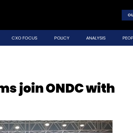
OU
CXO FOCUS
POLICY
ANALYSIS
PEOP
rms join ONDC with