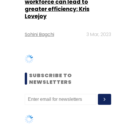
SUBSCRIBE TO
NEWSLETTERS