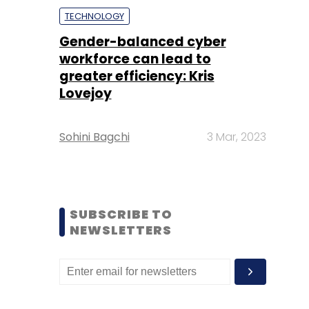
TECHNOLOGY
Gender-balanced cyber
workforce can lead to
greater efficiency: Kris
Lovejoy
Sohini Bagchi
3 Mar, 2023
SUBSCRIBE TO
NEWSLETTERS