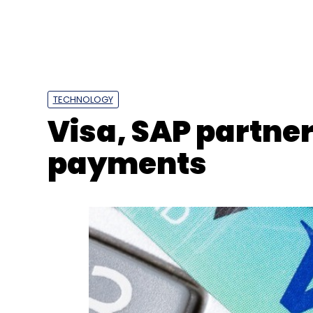
Google
Google Cloud
ONDC
Accelerator Pro
TECHNOLOGY
Visa, SAP partner
payments