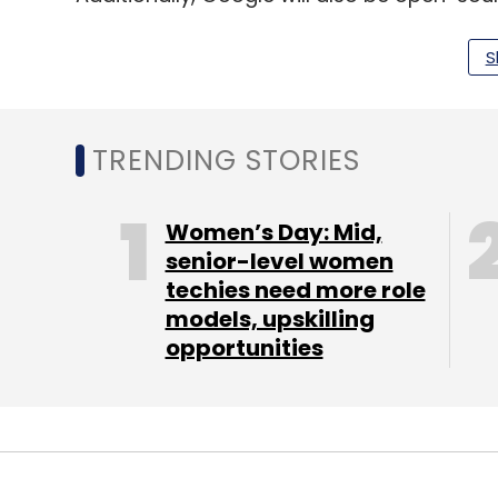
Vaani, comprising over 4,000 hours in 38 l
Indian Institute of Science last year, Pro
S
than 150,000 hours of speech in Indic lang
TRENDING STORIES
Leave Y
Women’s Day: Mid,
senior-level women
Sign up for Newsletter
techies need more role
Select your Newsletter frequency
models, upskilling
Daily Newsletter
opportunities
Weekly Newsletter
Mo