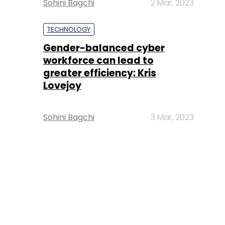
Sohini Bagchi
2 Mar, 2023
TECHNOLOGY
Gender-balanced cyber
workforce can lead to
greater efficiency: Kris
Lovejoy
Sohini Bagchi
3 Mar, 2023