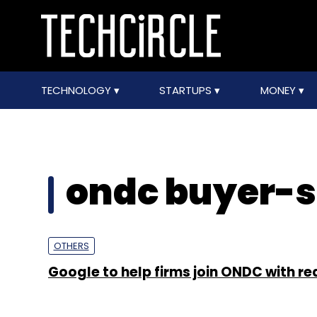
TECHNOLOGY
STARTUPS
MONEY
ondc buyer-s
OTHERS
Google to help firms join ONDC with re