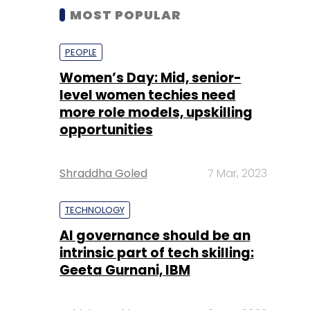
MOST POPULAR
PEOPLE
Women’s Day: Mid, senior-
level women techies need
more role models, upskilling
opportunities
Shraddha Goled
7 Mar, 2023
TECHNOLOGY
AI governance should be an
intrinsic part of tech skilling:
Geeta Gurnani, IBM