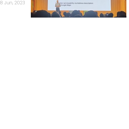
8 Jun, 2023