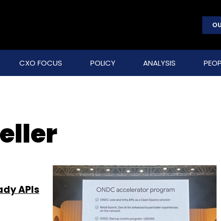
OU
CXO FOCUS
POLICY
ANALYSIS
PEOP
eller
ady APIs