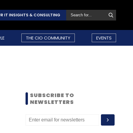
R IT INSIGHTS & CONSULTING
LE
THE CIO COMMUNITY
EVENTS
SUBSCRIBE TO
NEWSLETTERS