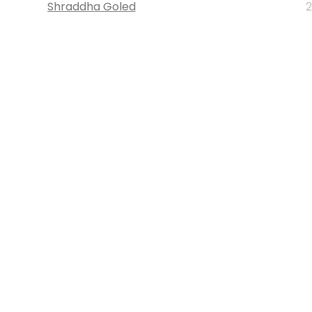
Shraddha Goled
2