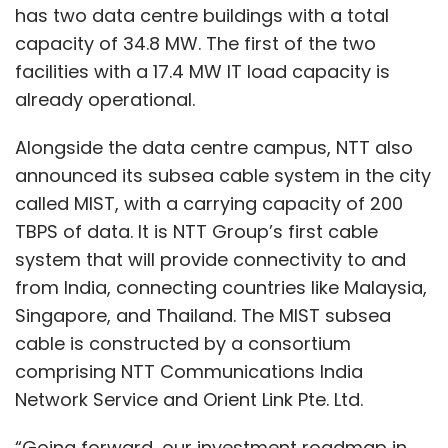
has two data centre buildings with a total
capacity of 34.8 MW. The first of the two
facilities with a 17.4 MW IT load capacity is
already operational.
Alongside the data centre campus, NTT also
announced its subsea cable system in the city
called MIST, with a carrying capacity of 200
TBPS of data. It is NTT Group’s first cable
system that will provide connectivity to and
from India, connecting countries like Malaysia,
Singapore, and Thailand. The MIST subsea
cable is constructed by a consortium
comprising NTT Communications India
Network Service and Orient Link Pte. Ltd.
“Going forward, our investment roadmap in