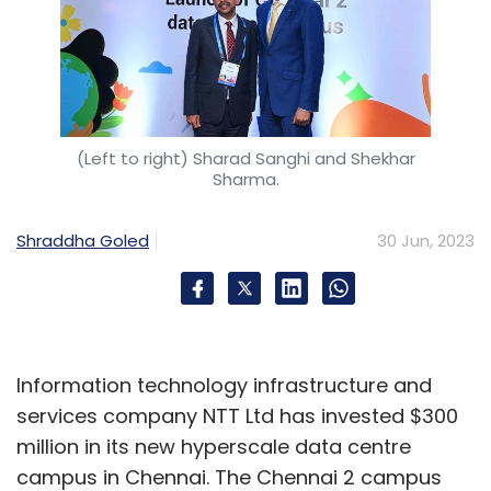
(Left to right) Sharad Sanghi and Shekhar
Sharma.
Shraddha Goled
30 Jun, 2023
Information technology infrastructure and
services company NTT Ltd has invested $300
million in its new hyperscale data centre
campus in Chennai. The Chennai 2 campus