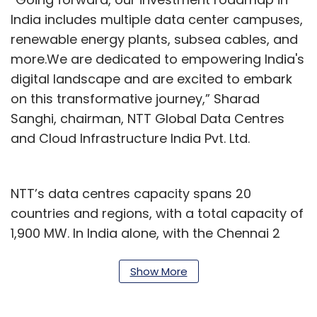
India includes multiple data center campuses,
renewable energy plants, subsea cables, and
more.We are dedicated to empowering India's
digital landscape and are excited to embark
on this transformative journey,” Sharad
Sanghi, chairman, NTT Global Data Centres
and Cloud Infrastructure India Pvt. Ltd.
NTT’s data centres capacity spans 20
countries and regions, with a total capacity of
1,900 MW. In India alone, with the Chennai 2
Data Centre Campus, the company’s data
centre footprint has grown to 16 facilities with
Show More
over 205 MW of IT power.