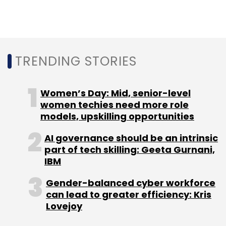
TRENDING STORIES
Women’s Day: Mid, senior-level
women techies need more role
models, upskilling opportunities
AI governance should be an intrinsic
part of tech skilling: Geeta Gurnani,
IBM
Gender-balanced cyber workforce
can lead to greater efficiency: Kris
Lovejoy