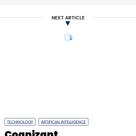
NEXT ARTICLE
TECHNOLOGY
ARTIFICIAL INTELLIGENCE
Cognizant,