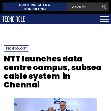
OUR IT INSIGHTS &
CONSULTING
TECHNOLOGY
NTT launches data
centre campus, subsea
cable system in
Chennai