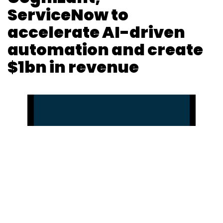
ServiceNow to
accelerate AI-driven
automation and create
$1bn in revenue
Pahi Mehra
30 Jun, 2023