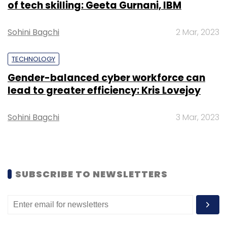
of tech skilling: Geeta Gurnani, IBM
Select your Newsletter frequency
Daily Newsletter
Weekly Newsletter
Monthly Newsletter
Sohini Bagchi
2 Mar, 2023
Subscribe
TECHNOLOGY
Gender-balanced cyber workforce can
lead to greater efficiency: Kris Lovejoy
Sohini Bagchi
3 Mar, 2023
NTT
Data Center
Data Center Campus
Subsea
Cable System
MIST
Connectivity
IT Infrastructure
SUBSCRIBE TO NEWSLETTERS