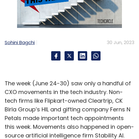
Sohini Bagchi
30 Jun, 2023
The week (June 24-30) saw only a handful of
CXO movements in the tech industry. Non-
tech firms like Flipkart-owned Cleartrip, CK
Birla Group’s HIL and gifting company Ferns N
Petals made important tech appointments
this week. Movements also happened in open-
source artificial intelligence firm Stability AI.