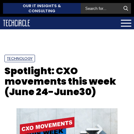
OUR IT INSIGHTS &
CONSULTING
TECHNOLOGY
Spotlight: CXO
movements this week
(June 24-June30)