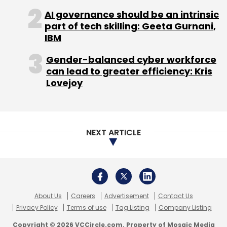
press release that Apptio will help IBM
AI governance should be an intrinsic
part of tech skilling: Geeta Gurnani,
advance its application management,
IBM
optimisation, and observability offerings.
Gender-balanced cyber workforce
can lead to greater efficiency: Kris
Airtel-Alphabet’s internet access project
Lovejoy
Sunil Mittal-led Bharti Airtel has teamed up
with Google’s parent, Alphabet to provide
high-speed internet access to remote villages
NEXT ARTICLE
in India by using beams of light or laser-based
technologies, the companies said on Tuesday.
The project, known as Taara, is part of
Alphabet's innovation lab called X.
About Us
Careers
Advertisement
Contact Us
Privacy Policy
Terms of use
Tag Listing
Company Listing
While the pilot was tested in Andhra Pradesh
Copyright © 2026 VCCircle.com. Property of Mosaic Media