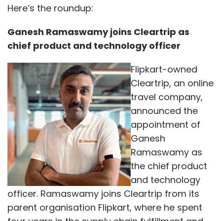
Here’s the roundup:
Ganesh Ramaswamy joins Cleartrip as
chief product and technology officer
Flipkart-owned
Cleartrip, an online
travel company,
announced the
appointment of
Ganesh
Ramaswamy as
the chief product
and technology
officer. Ramaswamy joins Cleartrip from its
parent organisation Flipkart, where he spent