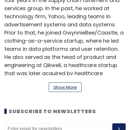
four years in the supply chain fulfillment and
services group. In the past, he worked at
technology firm, Yahoo, leading teams in
advertisement systems and data systems.
Prior to that, he joined GwynnieBee/Caastle, a
clothing-as-a-service startup, where he led
teams in data platforms and user retention.
He also served as the head of product and
engineering at Qikwell, a healthcare startup
that was later acquired by healthcare
platform Practo. (
Read more
)
Show More
Dilip Kastala, joins CK Birla Group’s HIL as
SUBSCRIBE TO NEWSLETTERS
CIO
HIL Limited, a