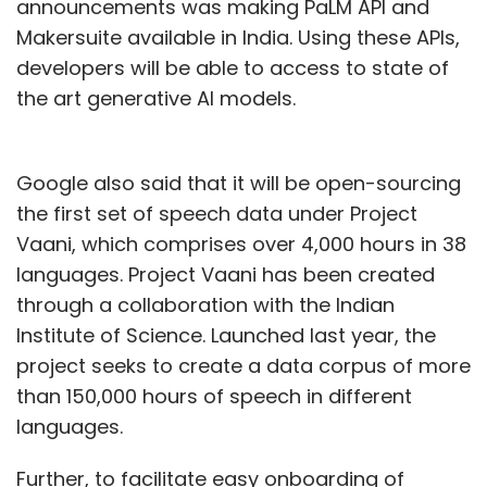
announcements was making PaLM API and
Makersuite available in India. Using these APIs,
Sign up for Newsletter
developers will be able to access to state of
the art generative AI models.
Select your Newsletter frequency
Daily Newsletter
Weekly Newsletter
Monthly Newsletter
Google also said that it will be open-sourcing
Subscribe
the first set of speech data under Project
Vaani, which comprises over 4,000 hours in 38
languages. Project Vaani has been created
through a collaboration with the Indian
Institute of Science. Launched last year, the
CXO Movement
CIO
CTO
Cleartrip
Stability Ai
project seeks to create a data corpus of more
Appointments
than 150,000 hours of speech in different
languages.
Further, to facilitate easy onboarding of