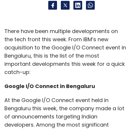
back, according to a report by Bloomberg. Ha
worked at the Google Brain division before
joining Stability AI in October. At Google, his
work was focused on generative AI. He has
There have been multiple developments on
also worked at Goldman Sachs as a
the tech front this week. From IBM’s new
managing director. He is an alumnus of the
acquisition to the Google I/O Connect event in
University of Tokyo and the University of
Bengaluru, this is the list of the most
Toronto. Apart from Ha and Ito, the vice
important developments this week for a quick
president of product, Christian Cantrell left the
catch-up:
company in March. (
Read more
)
Google I/O Connect in Bengaluru
At the Google I/O Connect event held in
Bengaluru this week, the company made a lot
of announcements targeting Indian
developers. Among the most significant
Leave Your Comment(s)