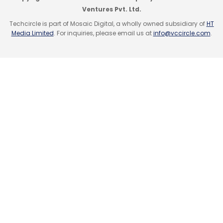
and Africa, the large-scale deployment in
Ventures Pvt. Ltd.
India will happen via partnership with Airtel.
Techcircle is part of Mosaic Digital, a wholly owned subsidiary of
HT
Media Limited
. For inquiries, please email us at
info@vccircle.com
.
Leave Your Comment(s)
Sign up for Newsletter
Select your Newsletter frequency
Daily Newsletter
Weekly Newsletter
Monthly Newsletter
Subscribe