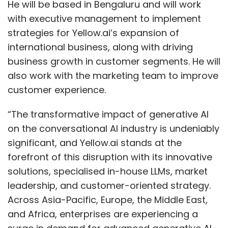
He will be based in Bengaluru and will work
with executive management to implement
strategies for Yellow.ai’s expansion of
international business, along with driving
business growth in customer segments. He will
also work with the marketing team to improve
customer experience.
“The transformative impact of generative AI
on the conversational AI industry is undeniably
significant, and Yellow.ai stands at the
forefront of this disruption with its innovative
solutions, specialised in-house LLMs, market
leadership, and customer-oriented strategy.
Across Asia-Pacific, Europe, the Middle East,
and Africa, enterprises are experiencing a