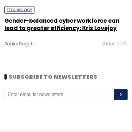
TECHNOLOGY
Gender-balanced cyber workforce can
Leave Your Comment(s)
lead to greater efficiency: Kris Lovejoy
Sign up for Newsletter
Sohini Bagchi
3 Mar, 2023
Select your Newsletter frequency
Daily Newsletter
Weekly Newsletter
Monthly Newsletter
SUBSCRIBE TO NEWSLETTERS
Subscribe
Yellow Ai
Conversational AI
Appointment
Chief
Revenue Officer
Generative AI
Large Language
Model
CXO Movement