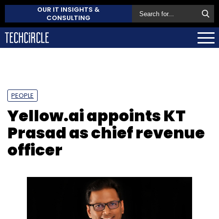
OUR IT INSIGHTS &
CONSULTING
PEOPLE
Yellow.ai appoints KT
Prasad as chief revenue
officer