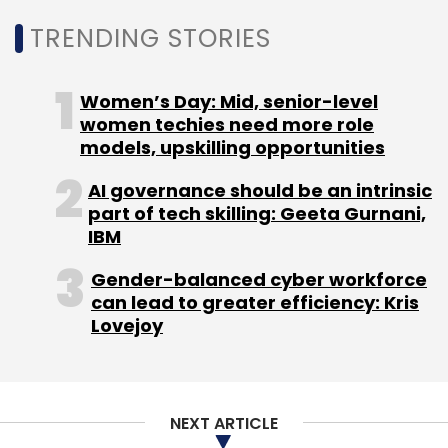
TRENDING STORIES
Women’s Day: Mid, senior-level
women techies need more role
models, upskilling opportunities
AI governance should be an intrinsic
part of tech skilling: Geeta Gurnani,
IBM
Gender-balanced cyber workforce
can lead to greater efficiency: Kris
Lovejoy
NEXT ARTICLE