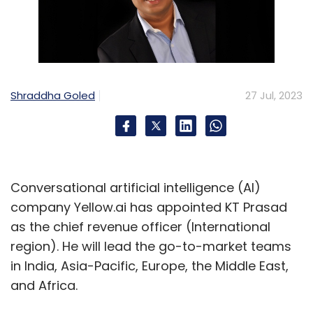
Shraddha Goled
27 Jul, 2023
Conversational artificial intelligence (AI)
company Yellow.ai has appointed KT Prasad
as the chief revenue officer (International
region). He will lead the go-to-market teams
in India, Asia-Pacific, Europe, the Middle East,
and Africa.