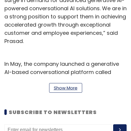
surge in demand for advanced generative AI-
powered conversational AI solutions. We are in
a strong position to support them in achieving
accelerated growth through exceptional
customer and employee experiences,” said
Prasad.
In May, the company launched a generative
AI-based conversational platform called
YellowG for enterprises to build solutions for
different industries and streamline workflows.
Show More
Prasad has over 25 years of industry
experience. In his previous role, he was vice
SUBSCRIBE TO NEWSLETTERS
president (enterprise) for Asia-Pacific and
Japan at Zendesk. He has also worked with