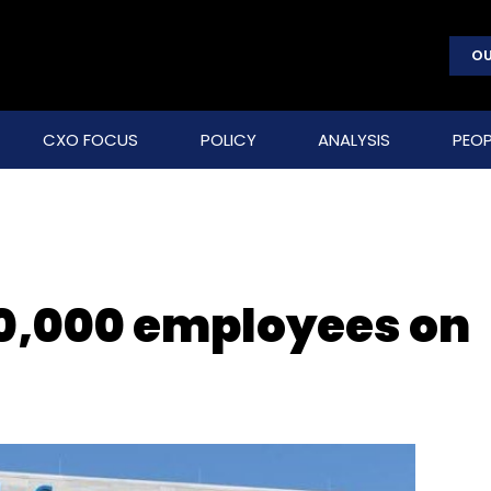
OU
CXO FOCUS
POLICY
ANALYSIS
PEOP
 50,000 employees on