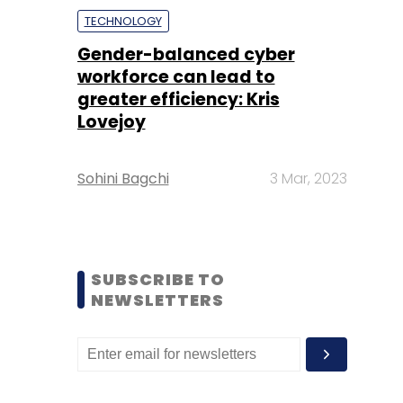
TECHNOLOGY
Gender-balanced cyber
workforce can lead to
greater efficiency: Kris
Lovejoy
Sohini Bagchi
3 Mar, 2023
SUBSCRIBE TO
NEWSLETTERS