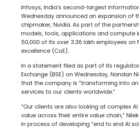
Infosys, India’s second-largest informatio
Wednesday announced an expansion of the 
chipmaker, Nvidia. As part of the partnership,
models, tools, applications and compute inf
50,000 of its over 3.36 lakh employees on 
excellence (CoE).
In a statement filed as part of its regulat
Exchange (BSE) on Wednesday, Nandan Nile
that the company is “transforming into an
services to our clients worldwide.”
“Our clients are also looking at complex AI
value across their entire value chain,” Nil
in process of developing “end to end AI sol