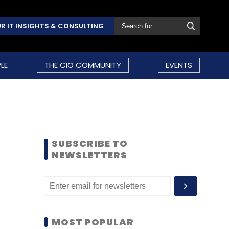
R IT INSIGHTS & CONSULTING
LE
THE CIO COMMUNITY
EVENTS
SUBSCRIBE TO
NEWSLETTERS
MOST POPULAR