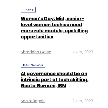
PEOPLE
Women’s Day: Mid, senior-
level women techies need
more role models, upskilling
opportunities
Shraddha Goled
7 Mar, 2023
TECHNOLOGY
AI governance should be an
intrinsic part of tech skilling:
Geeta Gurnani, IBM
Sohini Bagchi
2 Mar, 2023