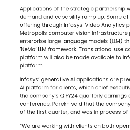
Applications of the strategic partnership wi
demand and capability ramp up. Some of t
offering through Infosys’ Video Analytics p
Metropolis computer vision infrastructure 
enterprise large language models (LLM) thr
‘NeMo’ LLM framework. Translational use c
platform will also be made available to Info
platform.
Infosys’ generative AI applications are pre
AI platform for clients, which chief execut
the company’s Q1FY24 quarterly earnings c
conference, Parekh said that the company h
of the first quarter, and was in process of 
“We are working with clients on both open