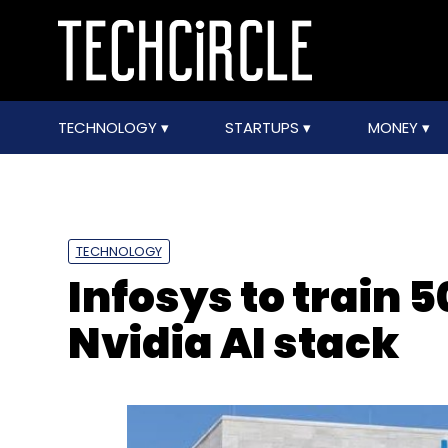
TECHNOLOGY
STARTUPS
MONEY
TECHNOLOGY
Infosys to train
Nvidia AI stack