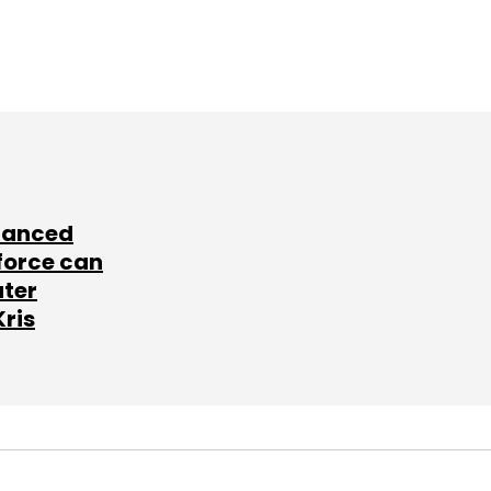
lanced
force can
ater
Kris