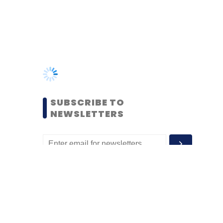
SUBSCRIBE TO
NEWSLETTERS
MOST POPULAR
PEOPLE