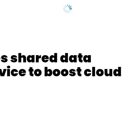
nthly Newsletter
s shared data
Subscribe
ice to boost cloud