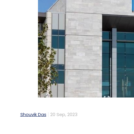
Shouvik Das
20 Sep, 2023