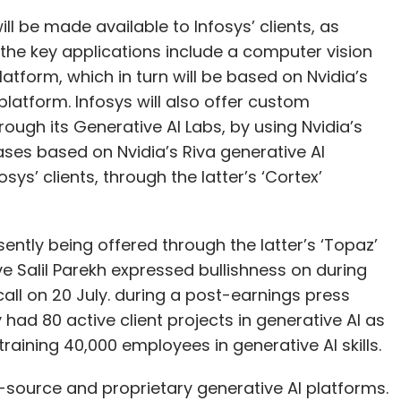
ll be made available to Infosys’ clients, as
he key applications include a computer vision
latform, which in turn will be based on Nvidia’s
platform. Infosys will also offer custom
ough its Generative AI Labs, by using Nvidia’s
ases based on Nvidia’s Riva generative AI
sys’ clients, through the latter’s ‘Cortex’
sently being offered through the latter’s ‘Topaz’
ive Salil Parekh expressed bullishness on during
all on 20 July. during a post-earnings press
ad 80 active client projects in generative AI as
training 40,000 employees in generative AI skills.
-source and proprietary generative AI platforms.