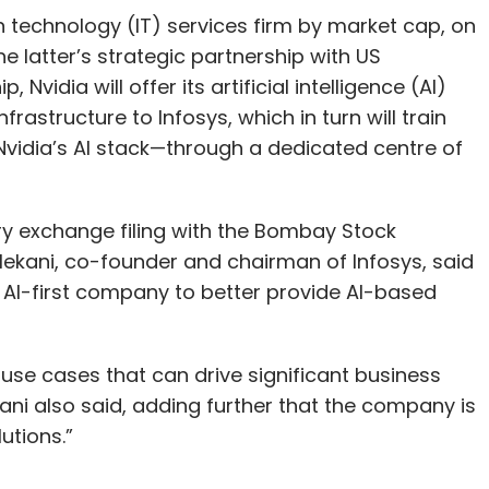
n technology (IT) services firm by market cap, on
latter’s strategic partnership with US
 Nvidia will offer its artificial intelligence (AI)
rastructure to Infosys, which in turn will train
Nvidia’s AI stack—through a dedicated centre of
ory exchange filing with the Bombay Stock
kani, co-founder and chairman of Infosys, said
 AI-first company to better provide AI-based
 use cases that can drive significant business
ekani also said, adding further that the company is
utions.”