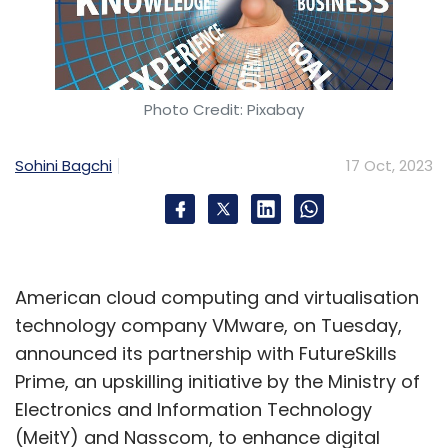
Photo Credit: Pixabay
Sohini Bagchi
17 Oct, 2023
American cloud computing and virtualisation
technology company VMware, on Tuesday,
announced its partnership with FutureSkills
Prime, an upskilling initiative by the Ministry of
Electronics and Information Technology
(MeitY) and Nasscom, to enhance digital