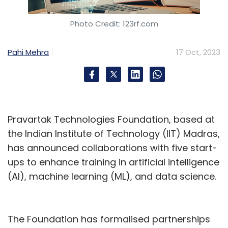
Photo Credit: 123rf.com
Pahi Mehra
17 Oct, 2023
Leave Your Comment(s)
Sign up for Newsletter
Select your Newsletter frequency
Pravartak Technologies Foundation, based at
Daily Newsletter
Weekly Newsletter
the Indian Institute of Technology (IIT) Madras,
Monthly Newsletter
has announced collaborations with five start-
ups to enhance training in artificial intelligence
Subscribe
(AI), machine learning (ML), and data science.
The Foundation has formalised partnerships