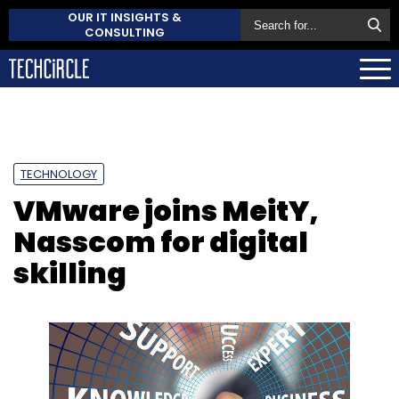
OUR IT INSIGHTS &
CONSULTING
TECHNOLOGY
VMware joins MeitY,
Nasscom for digital
skilling