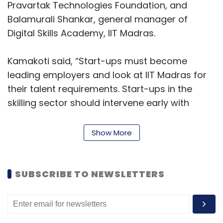
Pravartak Technologies Foundation, and
Balamurali Shankar, general manager of
Digital Skills Academy, IIT Madras.
Kamakoti said, “Start-ups must become
leading employers and look at IIT Madras for
their talent requirements. Start-ups in the
skilling sector should intervene early with
students and impart cognitive ability,
foundational maths, and science skills for their
Show More
success in higher education.”
Raman said, “We will work with these start-
SUBSCRIBE TO NEWSLETTERS
ups on niche areas like Drone pilot training,
Data analytics, AI/ML, and Generative AI. Our
clients come to us for insights on their