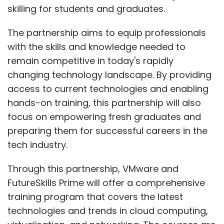
skilling for students and graduates.
The partnership aims to equip professionals
with the skills and knowledge needed to
remain competitive in today's rapidly
changing technology landscape. By providing
access to current technologies and enabling
hands-on training, this partnership will also
focus on empowering fresh graduates and
preparing them for successful careers in the
tech industry.
Through this partnership, VMware and
FutureSkills Prime will offer a comprehensive
training program that covers the latest
technologies and trends in cloud computing,