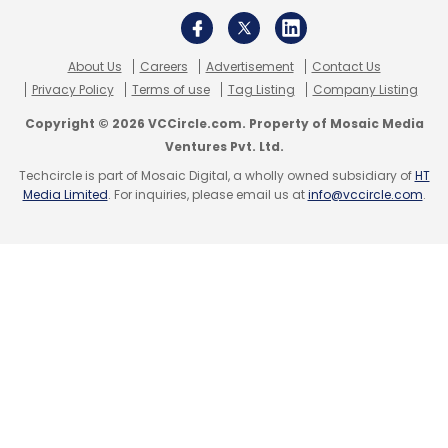
About Us
Careers
Advertisement
Contact Us
Privacy Policy
Terms of use
Tag Listing
Company Listing
Copyright © 2026 VCCircle.com. Property of Mosaic Media
Ventures Pvt. Ltd.
Techcircle is part of Mosaic Digital, a wholly owned subsidiary of
HT
Media Limited
. For inquiries, please email us at
info@vccircle.com
.