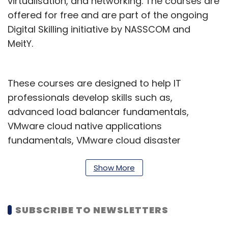
virtualisation, and networking. The courses are
offered for free and are part of the ongoing
Digital Skilling initiative by NASSCOM and
MeitY.
These courses are designed to help IT
professionals develop skills such as,
advanced load balancer fundamentals,
VMware cloud native applications
fundamentals, VMware cloud disaster
recovery, besides, managing the Tanzu
Greenplum Database, Tanzu Greenplum data
Show More
modeling, design, and performance
management, and so on.
SUBSCRIBE TO NEWSLETTERS
"Access to quality education and training is