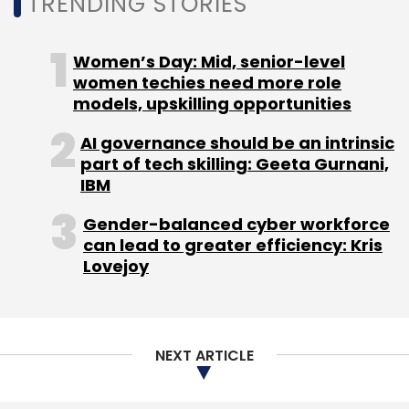
TRENDING STORIES
Monthly Newsletter
Women’s Day: Mid, senior-level
Subscribe
women techies need more role
models, upskilling opportunities
AI governance should be an intrinsic
part of tech skilling: Geeta Gurnani,
IIT
IIT M
IIT Madras
IIT Madras Foundation
IBM
Startups
AI
Pravartak Technologies
Gender-balanced cyber workforce
can lead to greater efficiency: Kris
Lovejoy
NEXT ARTICLE