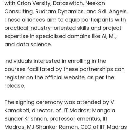
VMware
MeitY
NASSCOM
Digital Skilling
with Crion Versity, Dataswitch, Neekan
Consulting, Rudram Dynamics, and Skill Angels.
These alliances aim to equip participants with
practical industry-oriented skills and project
expertise in specialised domains like AI, ML,
and data science.
Individuals interested in enrolling in the
courses facilitated by these partnerships can
register on the official website, as per the
release.
The signing ceremony was attended by V
Kamakoti, director, of IIT Madras; Mangala
Sunder Krishnan, professor emeritus, IIT
Madras; MJ Shankar Raman, CEO of IIT Madras