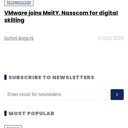
TECHNOLOGY
VMware joins MeitY, Nasscom for digital
skilling
Sohini Bagchi
17 Oct, 2023
SUBSCRIBE TO NEWSLETTERS
MOST POPULAR