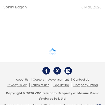
Sohini Bagchi
3 Mar, 2023
About Us
Careers
Advertisement
Contact Us
Privacy Policy
Terms of use
Tag Listing
Company Listing
Copyright © 2026 VCCircle.com. Property of Mosaic Media
Ventures Pvt. Ltd.