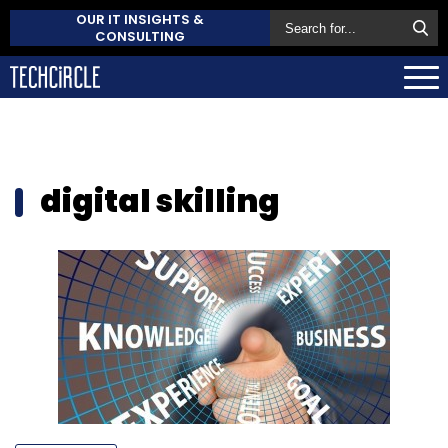
OUR IT INSIGHTS &
CONSULTING
digital skilling