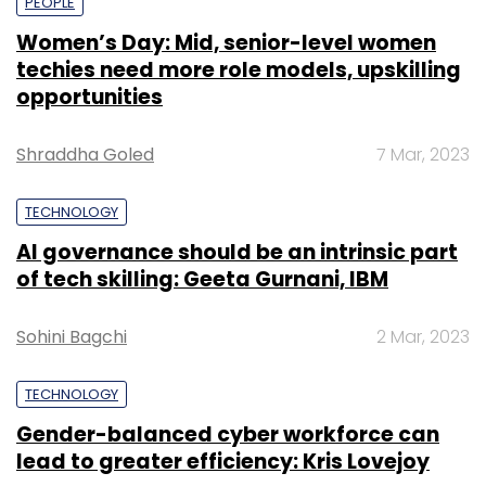
PEOPLE
Women’s Day: Mid, senior-level women
techies need more role models, upskilling
opportunities
Shraddha Goled
7 Mar, 2023
TECHNOLOGY
AI governance should be an intrinsic part
of tech skilling: Geeta Gurnani, IBM
Sohini Bagchi
2 Mar, 2023
TECHNOLOGY
Gender-balanced cyber workforce can
lead to greater efficiency: Kris Lovejoy