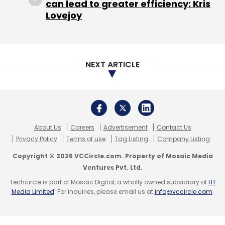
can lead to greater efficiency: Kris
between IndiaFirst Life and Searce has
Lovejoy
resulted in improved operations, scalability,
flexibility and customer satisfaction. The
former’s decision to move the workload to
NEXT ARTICLE
cloud computing optimised the company’s
overall operation but also brought hurdles as
managing such a complex infrastructure was
not easy.
About Us
Careers
Advertisement
Contact Us
Being a regulated industry, IndiaFirst Life‘s
Privacy Policy
Terms of use
Tag Listing
Company Listing
main challenge was security but the
Copyright © 2026 VCCircle.com. Property of Mosaic Media
organization achieved success in this domain
Ventures Pvt. Ltd.
easily. Sankaranarayanan zeroed in on the
Techcircle is part of Mosaic Digital, a wholly owned subsidiary of
HT
relevance of the business continuity plan
Media Limited
. For inquiries, please email us at
info@vccircle.com
.
which is important for smooth operation and
regulation along with Network Disaster