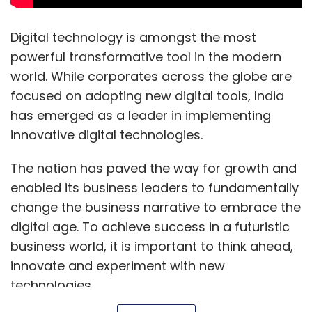
Digital technology is amongst the most
powerful transformative tool in the modern
world. While corporates across the globe are
focused on adopting new digital tools, India
has emerged as a leader in implementing
innovative digital technologies.
The nation has paved the way for growth and
enabled its business leaders to fundamentally
change the business narrative to embrace the
digital age. To achieve success in a futuristic
business world, it is important to think ahead,
innovate and experiment with new
technologies.