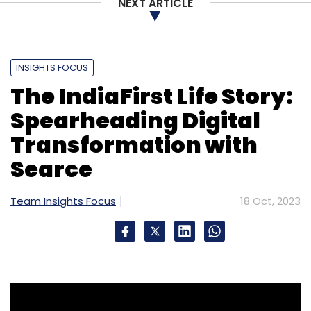
NEXT ARTICLE
INSIGHTS FOCUS
The IndiaFirst Life Story:
Spearheading Digital
Transformation with
Searce
Team Insights Focus
18 Oct, 2023