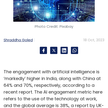
Photo Credit: Pixabay
Shraddha Goled
18 Oct, 2023
The engagement with artificial intelligence is
‘markedly’ higher in India, along with China at
64% and 70%, respectively, according to a
recent report. The AI engagement metric here
refers to the use of the technology at work,
and the global average is 38%, a report by UK-