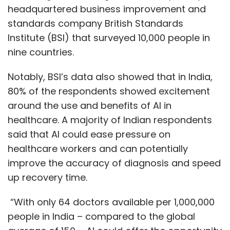
headquartered business improvement and
standards company British Standards
Institute (BSI) that surveyed 10,000 people in
nine countries.
Notably, BSI’s data also showed that in India,
80% of the respondents showed excitement
around the use and benefits of AI in
healthcare. A majority of Indian respondents
said that AI could ease pressure on
healthcare workers and can potentially
improve the accuracy of diagnosis and speed
up recovery time.
“With only 64 doctors available per 1,000,000
people in India – compared to the global