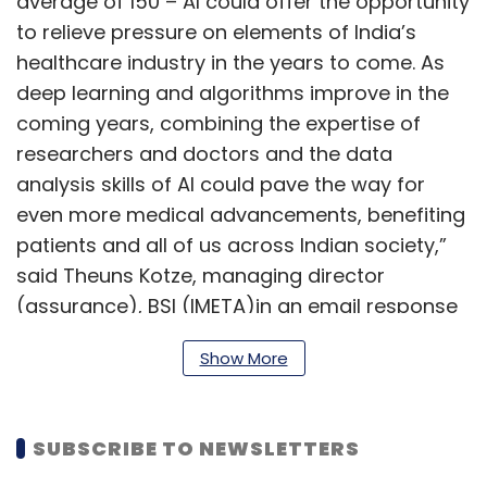
average of 150 – AI could offer the opportunity
to relieve pressure on elements of India’s
healthcare industry in the years to come. As
deep learning and algorithms improve in the
coming years, combining the expertise of
researchers and doctors and the data
analysis skills of AI could pave the way for
even more medical advancements, benefiting
patients and all of us across Indian society,”
said Theuns Kotze, managing director
(assurance), BSI (IMETA)in an email response
to TechCircle.
Show More
India and China also lead when it comes to
SUBSCRIBE TO NEWSLETTERS
higher use of AI-powered technology like
digital assistant Alexa. However, globally there