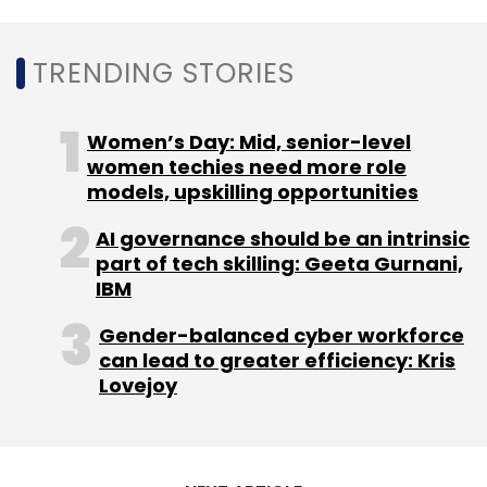
Leave Your Comment(s)
TRENDING STORIES
Sign up for Newsletter
Select your Newsletter frequency
Women’s Day: Mid, senior-level
Daily Newsletter
Weekly Newsletter
women techies need more role
Monthly Newsletter
models, upskilling opportunities
Subscribe
AI governance should be an intrinsic
part of tech skilling: Geeta Gurnani,
IBM
Gender-balanced cyber workforce
can lead to greater efficiency: Kris
AI
India
China
User Engagement
Healthcare
Lovejoy
British Standads Institute