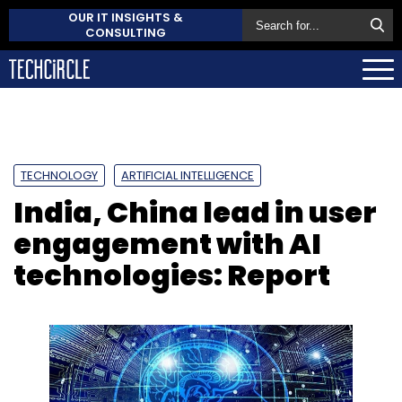
OUR IT INSIGHTS &
CONSULTING
TECHNOLOGY
ARTIFICIAL INTELLIGENCE
India, China lead in user
engagement with AI
technologies: Report