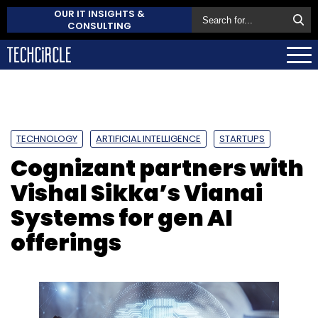
OUR IT INSIGHTS &
CONSULTING
TECHNOLOGY
ARTIFICIAL INTELLIGENCE
STARTUPS
Cognizant partners with
Vishal Sikka’s Vianai
Systems for gen AI
offerings