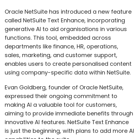
Evan Goldberg, founder of Oracle NetSuite,
expressed their ongoing commitment to
making AI a valuable tool for customers,
aiming to provide immediate benefits through
innovative AI features. NetSuite Text Enhance
is just the beginning, with plans to add more AI
capabilities to the suite.
NetSuite is an integrated system that
encompasses financials, Enterprise Resource
Planning (ERP), inventory management, HR,
professional services automation, and
omnichannel commerce. It serves as a unified
solution utilised by more than 37,000
customers across 219 countries and
dependent territories.