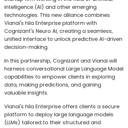
intelligence (AI) and other emerging
technologies. This new alliance combines
Vianai's hila Enterprise platform with
Cognizant's Neuro AI, creating a seamless,
unified interface to unlock predictive AI-driven
decision-making.
In this partnership, Cognizant and Vianai will
harness conversational Large Language Model
capabilities to empower clients in exploring
data, making predictions, and gaining
valuable insights.
Vianai's hila Enterprise offers clients a secure
platform to deploy large language models
(LLMs) tailored to their structured and