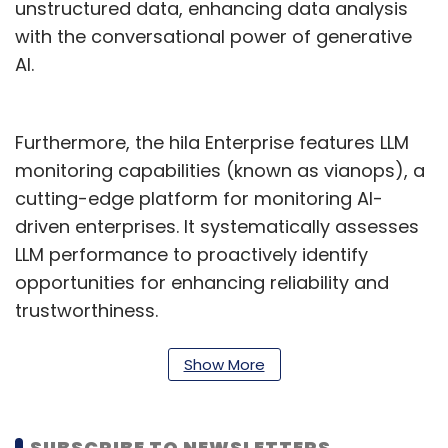
unstructured data, enhancing data analysis
with the conversational power of generative
AI.
Furthermore, the hila Enterprise features LLM
monitoring capabilities (known as vianops), a
cutting-edge platform for monitoring AI-
driven enterprises. It systematically assesses
LLM performance to proactively identify
opportunities for enhancing reliability and
trustworthiness.
Vishal Sikka, Founder and Chief Executive
Show More
Officer of Vianai Systems said, "In Cognizant,
we have found a strategic partner with a
distinguished history of delivering innovative
SUBSCRIBE TO NEWSLETTERS