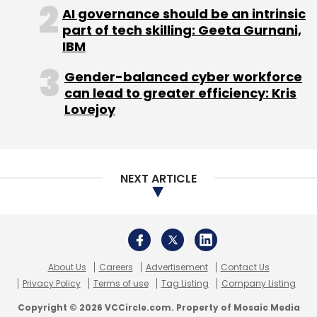
About Us
Careers
Advertisement
Contact Us
Privacy Policy
Terms of use
Tag Listing
Company Listing
Copyright © 2026 VCCircle.com. Property of Mosaic Media
Ventures Pvt. Ltd.
Techcircle is part of Mosaic Digital, a wholly owned subsidiary of
HT
Media Limited
. For inquiries, please email us at
info@vccircle.com
.