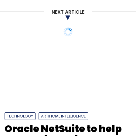
NEXT ARTICLE
TECHNOLOGY
ARTIFICIAL INTELLIGENCE
Oracle NetSuite to help
enterprises with Gen AI
capabilities