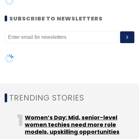
Women’s Day: Mid, senior-level
women techies need more role
models, upskilling opportunities
AI governance should be an intrinsic
part of tech skilling: Geeta Gurnani,
IBM
Gender-balanced cyber workforce
can lead to greater efficiency: Kris
Lovejoy
NEXT ARTICLE