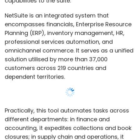
Practically, this tool automates tasks across
different departments: in finance and
accounting, it expedites collections and book
closures; in supply chain and operations, it
simplifies purchasing, logistics, and
communication; in sales and marketing, it aids
in creating personalised content for
campaigns; in human resources, it helps in
Show More
writing job descriptions, setting goals, and
summarising employee performance; in
SUBSCRIBE TO NEWSLETTERS
customer support, it boosts agent
productivity by generating responses and
updates.
NetSuite Text Enhance prioritises data privacy