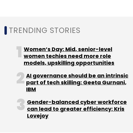
TRENDING STORIES
Leave Your Comment(s)
Sign up for Newsletter
Women’s Day: Mid, senior-level
women techies need more role
Select your Newsletter frequency
models, upskilling opportunities
Daily Newsletter
Weekly Newsletter
Monthly Newsletter
AI governance should be an intrinsic
part of tech skilling: Geeta Gurnani,
IBM
Subscribe
Gender-balanced cyber workforce
can lead to greater efficiency: Kris
Lovejoy
AI
Gen AI
Generative AI
Cognizant
Vianai
Systems