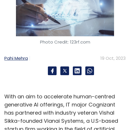
Photo Credit: 123rf.com
Pahi Mehra
19 Oct, 2023
With an aim to accelerate human-centred
generative AI offerings, IT major Cognizant
has partnered with industry veteran Vishal
Sikka-founded Vianai Systems, a U.S-based
startup firm working in the field of artificial