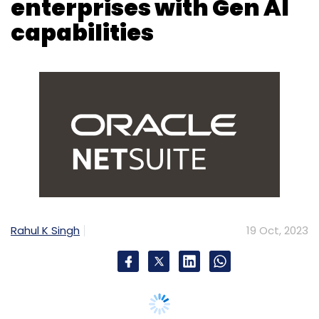
Rahul K Singh
19 Oct, 2023
Oracle NetSuite has introduced a new feature
called NetSuite Text Enhance, incorporating
generative AI to aid organisations in various
functions. This tool, embedded across
departments like finance, HR, operations,
sales, marketing, and customer support,
enables users to create personalised content
using company-specific data within NetSuite.