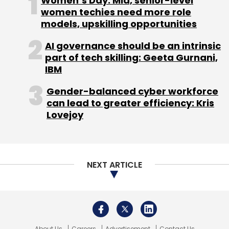
About Us
Careers
Advertisement
Contact Us
Privacy Policy
Terms of use
Tag Listing
Company Listing
Copyright © 2026 VCCircle.com. Property of Mosaic Media
Ventures Pvt. Ltd.
Techcircle is part of Mosaic Digital, a wholly owned subsidiary of
HT
Media Limited
. For inquiries, please email us at
info@vccircle.com
.