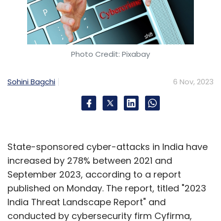
Photo Credit: Pixabay
Sohini Bagchi
6 Nov, 2023
State-sponsored cyber-attacks in India have
increased by 278% between 2021 and
September 2023, according to a report
published on Monday. The report, titled "2023
India Threat Landscape Report" and
conducted by cybersecurity firm Cyfirma,