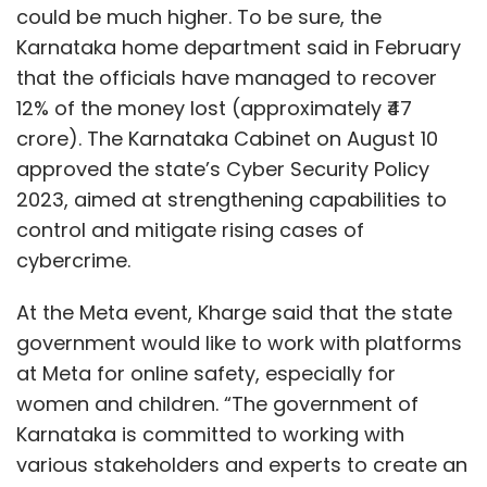
At the Meta event, Kharge said that the state
government would like to work with platforms
at Meta for online safety, especially for
women and children. “The government of
Karnataka is committed to working with
various stakeholders and experts to create an
enabling and inclusive digital environment. In
this regard, it is commendable that
companies like Meta are aligned with the
government’s vision to keep people, especially
women and youth, safe online. I appreciate
Show More
their support in prioritising online user safety
of the people of Karnataka.”
SUBSCRIBE TO NEWSLETTERS
Minister Kharge also said that the state