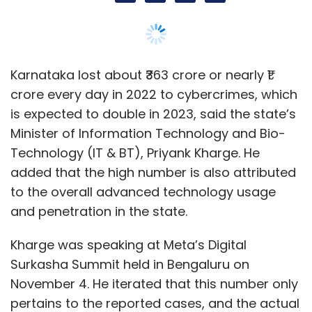
and penetration in the state.
Cyber Security
ICMR
Ransomware
Kharge was speaking at Meta’s Digital
Surkasha Summit held in Bengaluru on
November 4. He iterated that this number only
pertains to the reported cases, and the actual
could be much higher. To be sure, the
Karnataka home department said in February
that the officials have managed to recover
12% of the money lost (approximately ₹47
crore). The Karnataka Cabinet on August 10
approved the state’s Cyber Security Policy
2023, aimed at strengthening capabilities to
control and mitigate rising cases of
cybercrime.