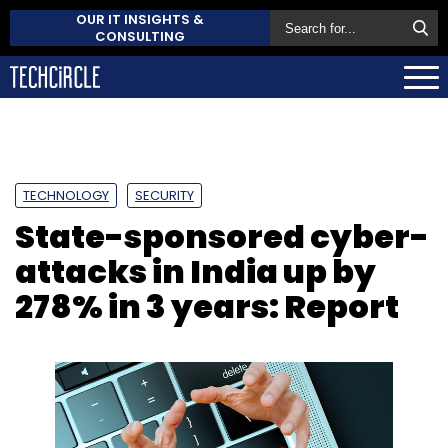
OUR IT INSIGHTS &
CONSULTING
TECHNOLOGY
SECURITY
State-sponsored cyber-
attacks in India up by
278% in 3 years: Report