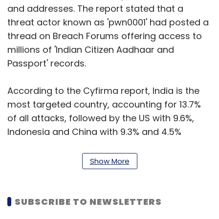
and addresses. The report stated that a
threat actor known as 'pwn0001' had posted a
thread on Breach Forums offering access to
millions of 'Indian Citizen Aadhaar and
Passport' records.
According to the Cyfirma report, India is the
most targeted country, accounting for 13.7%
of all attacks, followed by the US with 9.6%,
Indonesia and China with 9.3% and 4.5%
respectively. The number of cyber-attacks on
government agencies has significantly
Show More
increased year-on-year, with a 95% rise in the
second half of 2022 compared to the same
period in 2021. State-sponsored cyber-attacks
SUBSCRIBE TO NEWSLETTERS
in India have also increased by over 100% in