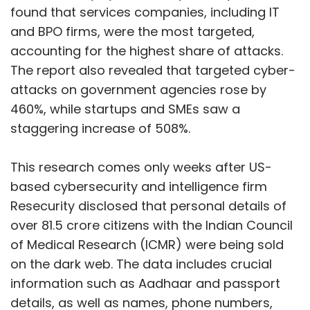
found that services companies, including IT
and BPO firms, were the most targeted,
accounting for the highest share of attacks.
The report also revealed that targeted cyber-
attacks on government agencies rose by
460%, while startups and SMEs saw a
staggering increase of 508%.
This research comes only weeks after US-
based cybersecurity and intelligence firm
Resecurity disclosed that personal details of
over 81.5 crore citizens with the Indian Council
of Medical Research (ICMR) were being sold
on the dark web. The data includes crucial
information such as Aadhaar and passport
details, as well as names, phone numbers,