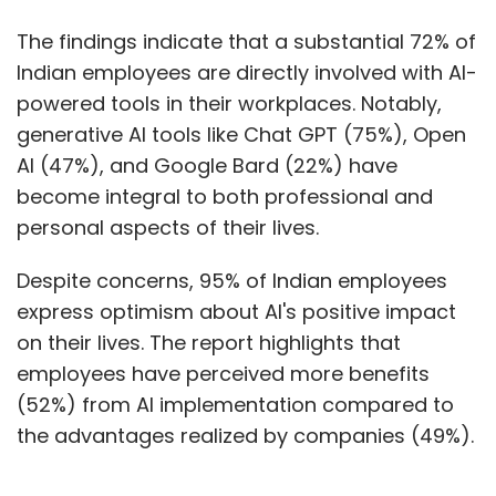
The findings indicate that a substantial 72% of
Indian employees are directly involved with AI-
powered tools in their workplaces. Notably,
generative AI tools like Chat GPT (75%), Open
AI (47%), and Google Bard (22%) have
become integral to both professional and
personal aspects of their lives.
Despite concerns, 95% of Indian employees
express optimism about AI's positive impact
on their lives. The report highlights that
employees have perceived more benefits
(52%) from AI implementation compared to
the advantages realized by companies (49%).