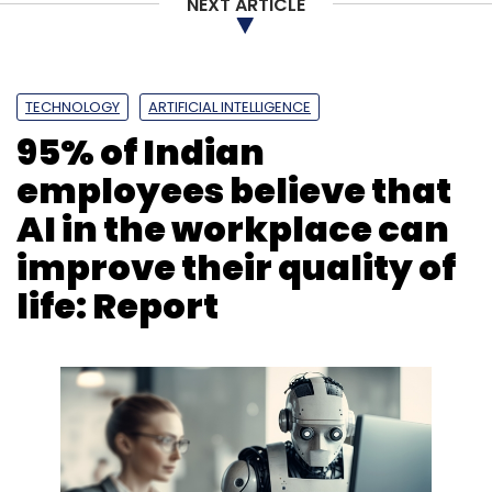
NEXT ARTICLE
TECHNOLOGY
ARTIFICIAL INTELLIGENCE
95% of Indian
employees believe that
AI in the workplace can
improve their quality of
life: Report