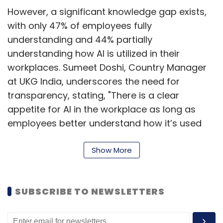
However, a significant knowledge gap exists,
with only 47% of employees fully
understanding and 44% partially
understanding how AI is utilized in their
workplaces. Sumeet Doshi, Country Manager
at UKG India, underscores the need for
transparency, stating, "There is a clear
appetite for AI in the workplace as long as
employees better understand how it’s used
and the benefits."
Show More
In India, a striking 91% of employees trust
content generated by AI tools to some extent.
Furthermore, 93% of employees actively
SUBSCRIBE TO NEWSLETTERS
leverage AI assistance in creating original
content, underlining the growing influence of