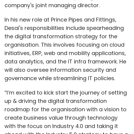
company's joint managing director.
In his new role at Prince Pipes and Fittings,
Desai's responsibilities include spearheading
the digital transformation strategy for the
organisation. This involves focusing on cloud
initiatives, ERP, web and mobility applications,
data analytics, and the IT infra framework. He
will also oversee information security and
governance while streamlining IT policies.
“I’m excited to kick start the journey of setting
up & driving the digital transformation
roadmap for the organisation with a vision to
create business value through technology
with the focus on Industry 4.0 and taking it