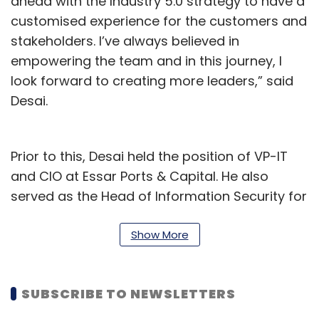
ahead with the Industry 5.0 strategy to have a
customised experience for the customers and
stakeholders. I’ve always believed in
empowering the team and in this journey, I
look forward to creating more leaders,” said
Desai.
Prior to this, Desai held the position of VP-IT
and CIO at Essar Ports & Capital. He also
served as the Head of Information Security for
Essar Group.
Show More
During his tenure at Essar, Desai played a
pivotal role in leading several key initiatives,
which included business process automation,
SUBSCRIBE TO NEWSLETTERS
digital transformation, information security,