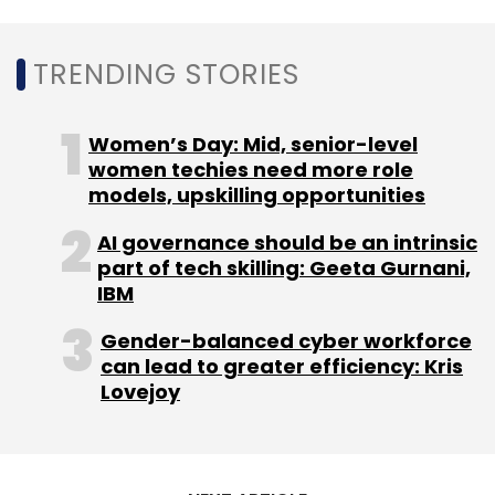
TRENDING STORIES
Women’s Day: Mid, senior-level
women techies need more role
models, upskilling opportunities
AI governance should be an intrinsic
part of tech skilling: Geeta Gurnani,
IBM
Gender-balanced cyber workforce
can lead to greater efficiency: Kris
Lovejoy