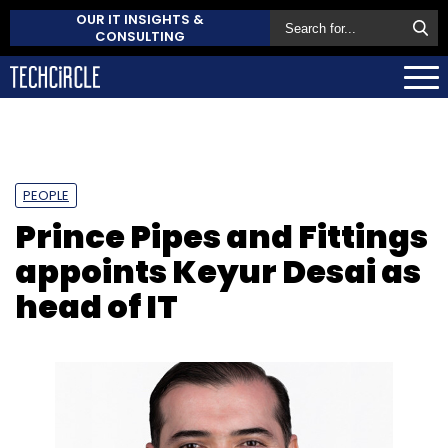
OUR IT INSIGHTS &
CONSULTING
PEOPLE
Prince Pipes and Fittings
appoints Keyur Desai as
head of IT