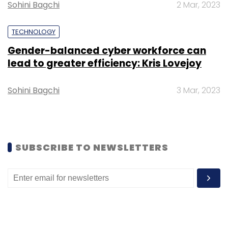
Monthly Newsletter
Sohini Bagchi
2 Mar, 2023
Subscribe
TECHNOLOGY
Gender-balanced cyber workforce can
lead to greater efficiency: Kris Lovejoy
Sohini Bagchi
3 Mar, 2023
Keyur Desai
Prince Pipes
Essar Group
CIO
Movement
CTO Movement
IT
Digital
Transformation
SUBSCRIBE TO NEWSLETTERS