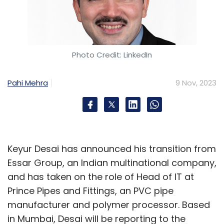
Photo Credit: LinkedIn
Pahi Mehra
9 Nov, 2023
Keyur Desai has announced his transition from
Essar Group, an Indian multinational company,
and has taken on the role of Head of IT at
Prince Pipes and Fittings, an PVC pipe
manufacturer and polymer processor. Based
in Mumbai, Desai will be reporting to the