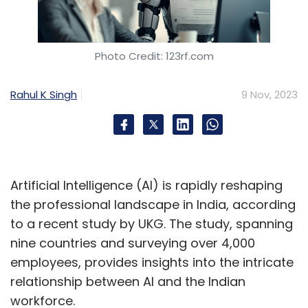
Photo Credit: 123rf.com
Rahul K Singh
9 Nov, 2023
Artificial Intelligence (AI) is rapidly reshaping
the professional landscape in India, according
to a recent study by UKG. The study, spanning
nine countries and surveying over 4,000
employees, provides insights into the intricate
relationship between AI and the Indian
workforce.