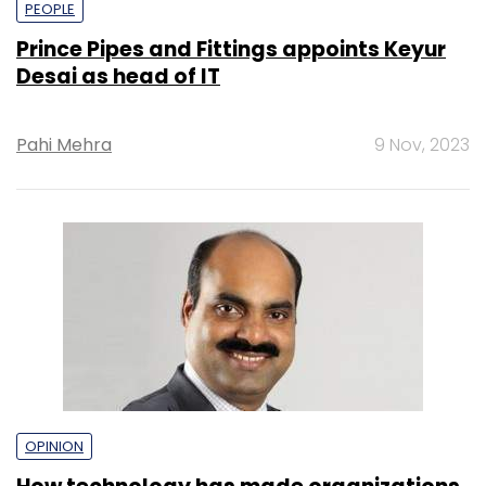
PEOPLE
Prince Pipes and Fittings appoints Keyur
Desai as head of IT
Pahi Mehra
9 Nov, 2023
OPINION