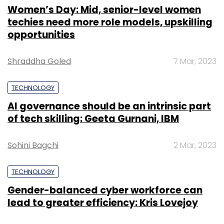
Women’s Day: Mid, senior-level women
techies need more role models, upskilling
opportunities
Shraddha Goled
7 Mar, 2023
TECHNOLOGY
AI governance should be an intrinsic part
of tech skilling: Geeta Gurnani, IBM
Sohini Bagchi
2 Mar, 2023
TECHNOLOGY
Gender-balanced cyber workforce can
lead to greater efficiency: Kris Lovejoy