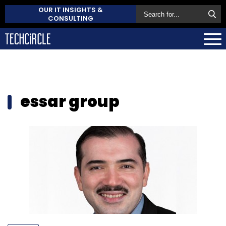
OUR IT INSIGHTS &
CONSULTING
essar group