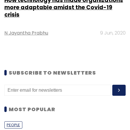
How technology has made organizations
more adaptable amidst the Covid-19
crisis
N Jayantha Prabhu
9 Jun, 2020
SUBSCRIBE TO NEWSLETTERS
MOST POPULAR
PEOPLE