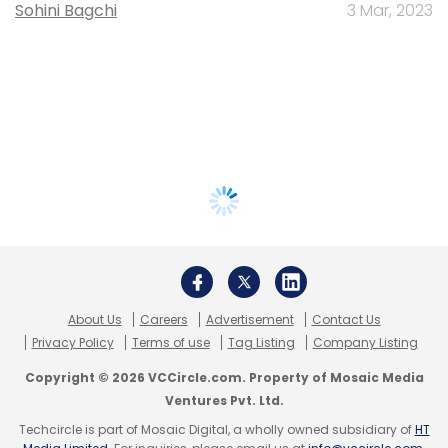
Sohini Bagchi
3 Mar, 2023
About Us
Careers
Advertisement
Contact Us
Privacy Policy
Terms of use
Tag Listing
Company Listing
Copyright © 2026 VCCircle.com. Property of Mosaic Media
Ventures Pvt. Ltd.
Techcircle is part of Mosaic Digital, a wholly owned subsidiary of
HT