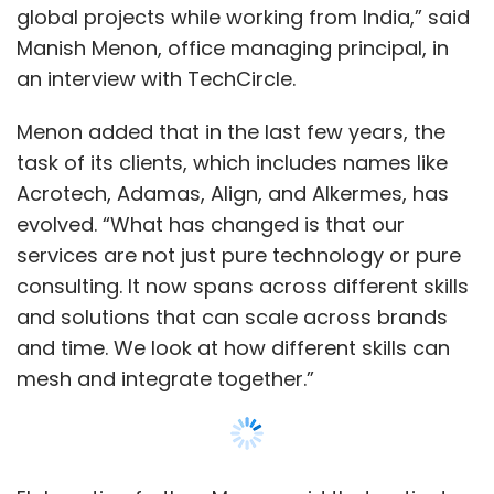
and solutions that can scale across brands
and time. We look at how different skills can
mesh and integrate together.”
Elaborating further, Menon said that patient
healthcare is a journey that starts even before
the patient is put under medication or therapy.
“With the advent of digital technologies, the
focus of the pharma and healthcare industry
has widened. Given the abundance of data
and technology at hand, it has become
Show More
possible to pre-emptively understand what a
patient might undergo. And companies want
SUBSCRIBE TO NEWSLETTERS
to tap on this information,” Menon said adding
that ZS helps clients with how to use this data,