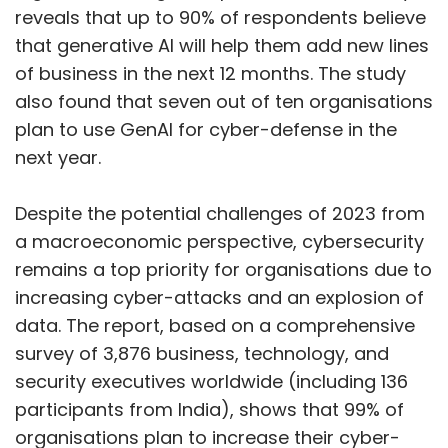
reveals that up to 90% of respondents believe
that generative AI will help them add new lines
of business in the next 12 months. The study
also found that seven out of ten organisations
plan to use GenAI for cyber-defense in the
next year.
Despite the potential challenges of 2023 from
a macroeconomic perspective, cybersecurity
remains a top priority for organisations due to
increasing cyber-attacks and an explosion of
data. The report, based on a comprehensive
survey of 3,876 business, technology, and
security executives worldwide (including 136
participants from India), shows that 99% of
organisations plan to increase their cyber-