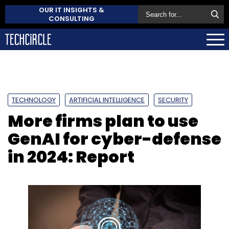
OUR IT INSIGHTS &
CONSULTING
TECHNOLOGY
ARTIFICIAL INTELLIGENCE
SECURITY
More firms plan to use
GenAI for cyber-defense
in 2024: Report