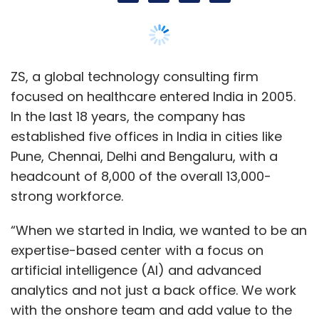
“When we started in India, we wanted to be an
expertise-based center with a focus on
artificial intelligence (AI) and advanced
analytics and not just a back office. We work
with the onshore team and add value to the
global projects while working from India,” said
Manish Menon, office managing principal, in
an interview with TechCircle.
Menon added that in the last few years, the
task of its clients, which includes names like
Acrotech, Adamas, Align, and Alkermes, has
evolved. “What has changed is that our
services are not just pure technology or pure
consulting. It now spans across different skills