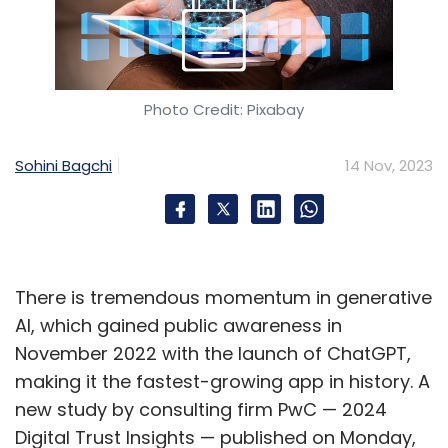
Photo Credit: Pixabay
Sohini Bagchi
14 Nov, 2023
There is tremendous momentum in generative
AI, which gained public awareness in
November 2022 with the launch of ChatGPT,
making it the fastest-growing app in history. A
new study by consulting firm PwC — 2024
Digital Trust Insights — published on Monday,