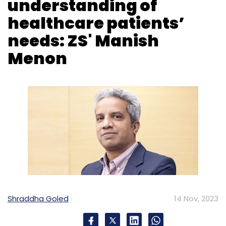
Select your Newsletter frequency
Daily Newsletter
Weekly Newsletter
Monthly Newsletter
Subscribe
Shraddha Goled
14 Nov, 2023
Generative AI
Cyber Security
Cyber Budget
PWC
ZS, a global technology consulting firm
focused on healthcare entered India in 2005.
In the last 18 years, the company has
established five offices in India in cities like
Pune, Chennai, Delhi and Bengaluru, with a
headcount of 8,000 of the overall 13,000-
strong workforce.