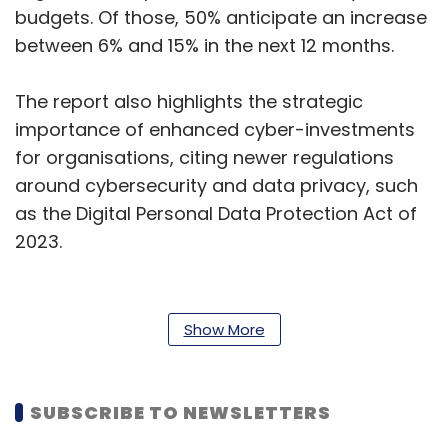
budgets. Of those, 50% anticipate an increase
between 6% and 15% in the next 12 months.
The report also highlights the strategic
importance of enhanced cyber-investments
for organisations, citing newer regulations
around cybersecurity and data privacy, such
as the Digital Personal Data Protection Act of
2023.
Read more:
Gen AI can take a lot of burden
off the security team: Sharda Tickoo, Trend
Show More
Micro
According to the study, more than half of
SUBSCRIBE TO NEWSLETTERS
business decision-makers are most