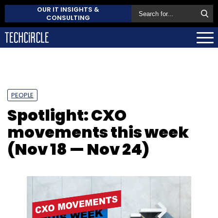
OUR IT INSIGHTS &
CONSULTING
PEOPLE
Spotlight: CXO
movements this week
(Nov 18 — Nov 24)