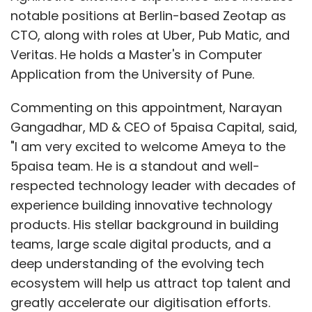
notable positions at Berlin-based Zeotap as
announced the
CTO, along with roles at Uber, Pub Matic, and
appointment of
Veritas. He holds a Master's in Computer
former Walmart
Application from the University of Pune.
technology
executive Rohit
Commenting on this appointment, Narayan
Ramanand to the
Gangadhar, MD & CEO of 5paisa Capital, said,
role of group vice president engineering for
"I am very excited to welcome Ameya to the
India. Ramanand is responsible for leading
5paisa team. He is a standout and well-
New Relic India’s product and engineering
respected technology leader with decades of
teams and will play a pivotal role in helping
experience building innovative technology
develop the company’s broader engineering
products. His stellar background in building
strategy while building out the local team. He
teams, large scale digital products, and a
brings almost 25 years of industry experience
deep understanding of the evolving tech
to the new role, most recently holding the
ecosystem will help us attract top talent and
position of Vice President Engineering at
greatly accelerate our digitisation efforts.
Walmart Global Technology. Prior to his role at