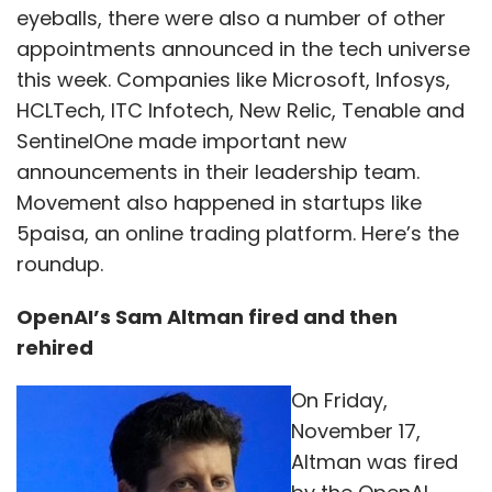
eyeballs, there were also a number of other
appointments announced in the tech universe
this week. Companies like Microsoft, Infosys,
HCLTech, ITC Infotech, New Relic, Tenable and
SentinelOne made important new
announcements in their leadership team.
Movement also happened in startups like
5paisa, an online trading platform. Here’s the
roundup.
OpenAI’s Sam Altman fired and then
rehired
On Friday,
November 17,
Altman was fired