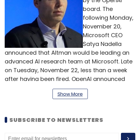
by the OpenAI
board. The
following Monday,
November 20,
Microsoft CEO
Satya Nadella
announced that Altman would be leading an
advanced AI research team at Microsoft. Late
on Tuesday, November 22, less than a week
after having been fired, OpenAI announced
that Altman was returning as CEO, and that its
Show More
board had been reconstituted. The decision
comes after intense pressure from employees
and investors who strongly disapproved
SUBSCRIBE TO NEWSLETTERS
Altman's abrupt removal by the board last
week. This development has put an end to