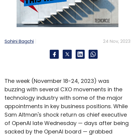
Sohini Bagchi
24 Nov, 2023
The week (November 18-24, 2023) was
buzzing with several CXO movements in the
technology industry with some of the major
appointments in key business positions. While
Sam Altman's shock return as chief executive
of OpenAI late Wednesday — days after being
sacked by the OpenAI board — grabbed