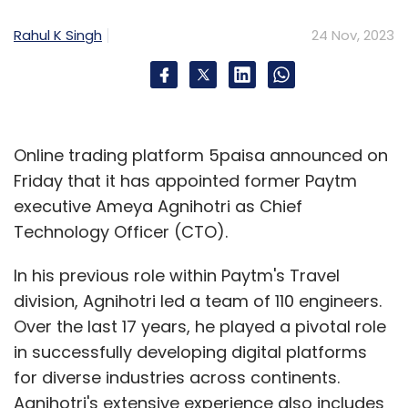
experience from his previous roles at
Accenture, Infosys, Tata Steel, and IBM. His
Rahul K Singh
24 Nov, 2023
new role involves the redesign of enterprise-
wide business processes and technologies. A
B.Tech from Indian Institute of Technology,
Kharagpur, he will play a key role in assisting
Online trading platform 5paisa announced on
the company's clients in achieving their
Friday that it has appointed former Paytm
strategic business objectives efficiently and at
executive Ameya Agnihotri as Chief
scale. (
Read more
)
Technology Officer (CTO).
In his previous role within Paytm's Travel
Former Walmart tech executive Rohit
division, Agnihotri led a team of 110 engineers.
Ramanand joins New Relic
Over the last 17 years, he played a pivotal role
in successfully developing digital platforms
Web analytics and
for diverse industries across continents.
observability
Agnihotri's extensive experience also includes
platform New Relic