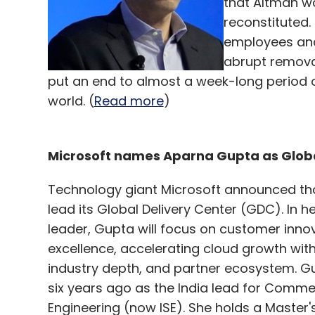
that Altman wa
reconstituted.
employees and
abrupt remova
put an end to almost a week-long period 
world. (
Read more
)
Microsoft names Aparna Gupta as Globa
Technology giant Microsoft announced tha
lead its Global Delivery Center (GDC). In 
leader, Gupta will focus on customer inno
excellence, accelerating cloud growth with 
industry depth, and partner ecosystem. Gu
six years ago as the India lead for Comme
Engineering (now ISE). She holds a Master'