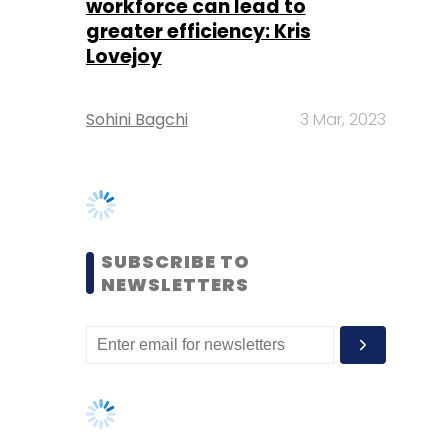
SUBSCRIBE TO
NEWSLETTERS