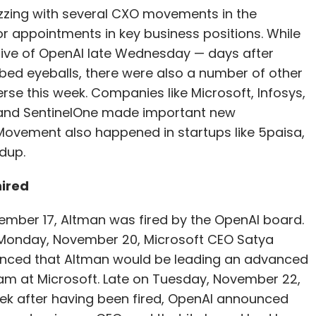
zing with several CXO movements in the
r appointments in key business positions. While
tive of OpenAI late Wednesday — days after
ed eyeballs, there were also a number of other
se this week. Companies like Microsoft, Infosys,
e and SentinelOne made important new
Movement also happened in startups like 5paisa,
ndup.
hired
ember 17, Altman was fired by the OpenAI board.
 Monday, November 20, Microsoft CEO Satya
nced that Altman would be leading an advanced
am at Microsoft. Late on Tuesday, November 22,
ek after having been fired, OpenAI announced