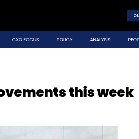
OU
CXO FOCUS
POLICY
ANALYSIS
PEOP
movements this week
)