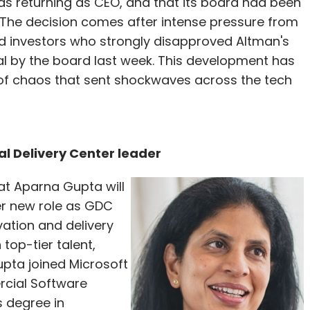
s returning as CEO, and that its board had been
 The decision comes after intense pressure from
 investors who strongly disapproved Altman's
l by the board last week. This development has
of chaos that sent shockwaves across the tech
l Delivery Center leader
t Aparna Gupta will
her new role as GDC
vation and delivery
top-tier talent,
pta joined Microsoft
rcial Software
s degree in