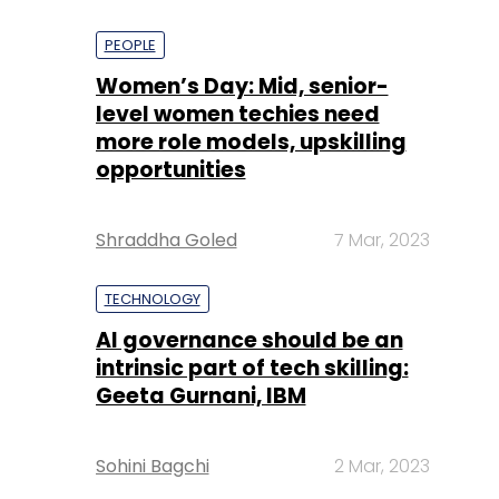
PEOPLE
Women’s Day: Mid, senior-
level women techies need
more role models, upskilling
opportunities
Shraddha Goled
7 Mar, 2023
TECHNOLOGY
AI governance should be an
intrinsic part of tech skilling:
Geeta Gurnani, IBM
Sohini Bagchi
2 Mar, 2023