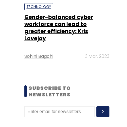
TECHNOLOGY
Gender-balanced cyber
workforce can lead to
greater efficiency: Kris
Lovejoy
Sohini Bagchi
3 Mar, 2023
SUBSCRIBE TO
NEWSLETTERS