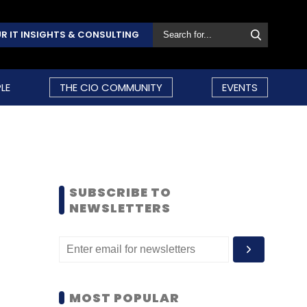
R IT INSIGHTS & CONSULTING
LE
THE CIO COMMUNITY
EVENTS
SUBSCRIBE TO
NEWSLETTERS
MOST POPULAR