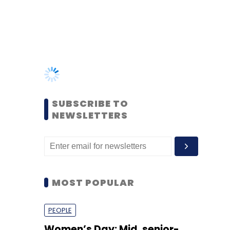
SUBSCRIBE TO
NEWSLETTERS
MOST POPULAR
PEOPLE
Women’s Day: Mid, senior-
level women techies need
more role models, upskilling
opportunities