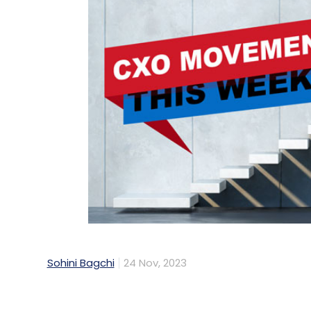
Sohini Bagchi
24 Nov, 2023