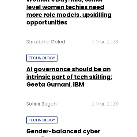
Shraddha Goled
7 Mar, 2023
TECHNOLOGY
AI governance should be an
intrinsic part of tech skilling:
Geeta Gurnani, IBM
Sohini Bagchi
2 Mar, 2023
TECHNOLOGY
Gender-balanced cyber
workforce can lead to
greater efficiency: Kris
Lovejoy
Sohini Bagchi
3 Mar, 2023