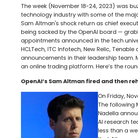
The week (November 18-24, 2023) was buz
technology industry with some of the majo
Sam Altman's shock return as chief execu
being sacked by the OpenAI board — grabb
appointments announced in the tech univer
HCLTech, ITC Infotech, New Relic, Tenabl
announcements in their leadership team. 
an online trading platform. Here’s the rou
OpenAI’s Sam Altman fired and then re
On Friday, Nov
The following
Nadella annou
AI research te
less than a we