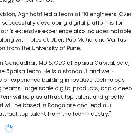
long with roles at Uber, Pub Matic, and Veritas.
. Chaurasia, a post-graduate in Applied
n from the University of Pune.
 University in Germany, joins Infosys from
erospace & defence domain, along with important
 Gangadhar, MD & CEO of 5paisa Capital, said,
ufacturing domains. At the Accenture Innovation
e 5paisa team. He is a standout and well-
 end-to-end demonstration for digital thread
 of experience building innovative technology
stint with Infosys. During his earlier 12-year stint
ng teams, large scale digital products, and a deep
 the TMP practice and growing the company's PLM
em will help us attract top talent and greatly
.
tri will be based in Bangalore and lead our
ttract top talent from the tech industry."
w President
iation (IESA), the premier trade body
ement about joining 5paisa, emphasizing the
 design and manufacturing (ESDM) industry,
he digital discount broking space. He said,
ent. As the President, Chandak will play a
form and has been among leaders in the digital
owards innovation and growth. He will be
d to be a part of this innovative company and
iatives and advocating for policies that promote
he greatest products and platforms in the
M industry for ‘Make in India’. Chandak has over