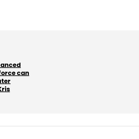
lanced
force can
ater
Kris