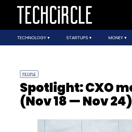
TECHNOLOGY
STARTUPS
MONEY
PEOPLE
Spotlight: CXO 
(Nov 18 — Nov 24