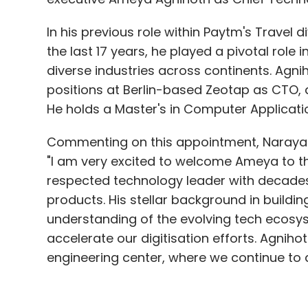
positions at Berlin-based Zeotap as CTO, a
domains in Europe. He is based in Germany
He holds a Master's in Computer Applicatio
Mechanics from IIT, Delhi and RWTH Aachen
Accenture Industry X, where he led the a
Commenting on this appointment, Narayan
clients across automotive & discrete man
"I am very excited to welcome Ameya to th
hub he incubated and led the setup of the
respected technology leader with decades
and digital twin. This is Chaurasia's second 
products. His stellar background in buildi
from 2006, he played a role in setting up
understanding of the evolving tech ecosyst
(product lifecycle management) portfolio
accelerate our digitisation efforts. Agniho
engineering center, where we continue to a
IESA Appoints Ashok Chandak as its Ne
India Electronics and Semiconductor Assoc
In response, Agnihotri conveyed his excit
representing the Indian electronic system
company's already impressive standing in t
appointed Ashok Chandak as its new Presid
"5paisa has already built a fantastic plat
pivotal role in steering the organisation t
discount broking space. I am really excite
responsible for formulating strategic init
offer my experience in building some of t
the interests of the semiconductor and ESD