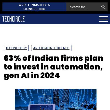
OUR IT INSIGHTS &
CONSULTING
TECHNOLOGY
ARTIFICIAL INTELLIGENCE
63% of Indian firms plan
to invest in automation,
gen AI in 2024