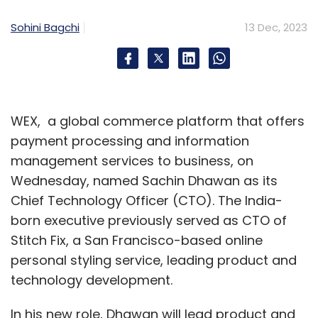
Monthly Newsletter
Sohini Bagchi
13 Dec, 2023
Subscribe
WEX, a global commerce platform that offers
Generative AI
Artificial Intelligence
Automation
AI
payment processing and information
management services to business, on
Wednesday, named Sachin Dhawan as its
Chief Technology Officer (CTO). The India-
born executive previously served as CTO of
Stitch Fix, a San Francisco-based online
personal styling service, leading product and
technology development.
In his new role, Dhawan will lead product and