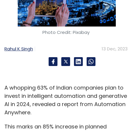
Photo Credit: Pixabay
Rahul K Singh
13 Dec, 2023
A whopping 63% of Indian companies plan to
invest in intelligent automation and generative
AI in 2024, revealed a report from Automation
Anywhere.
This marks an 85% increase in planned