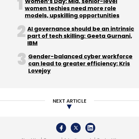
Women’s Day: Mid, senior-level
women techies need more role
WEX
CTO
CXO Movement
Business Payment
models, upskilling opportunities
AI governance should be an intrinsic
part of tech skilling: Geeta Gurnani,
IBM
Gender-balanced cyber workforce
can lead to greater efficiency: Kris
Lovejoy
NEXT ARTICLE