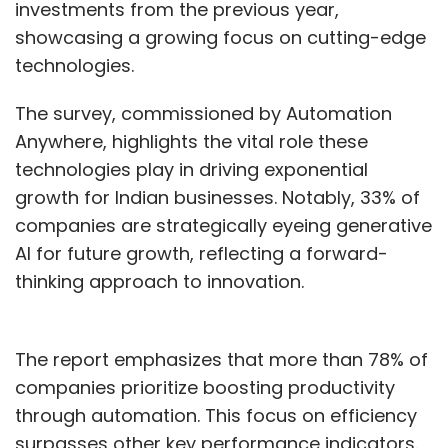
investments from the previous year,
showcasing a growing focus on cutting-edge
technologies.
The survey, commissioned by Automation
Anywhere, highlights the vital role these
technologies play in driving exponential
growth for Indian businesses. Notably, 33% of
companies are strategically eyeing generative
AI for future growth, reflecting a forward-
thinking approach to innovation.
The report emphasizes that more than 78% of
companies prioritize boosting productivity
through automation. This focus on efficiency
surpasses other key performance indicators.