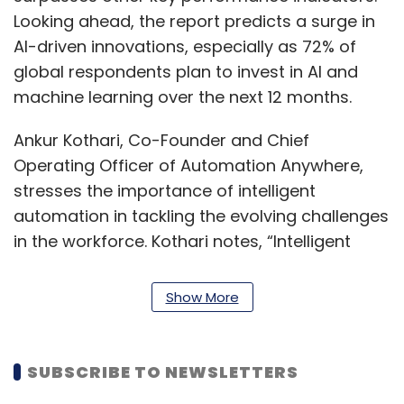
Looking ahead, the report predicts a surge in
AI-driven innovations, especially as 72% of
global respondents plan to invest in AI and
machine learning over the next 12 months.
Ankur Kothari, Co-Founder and Chief
Operating Officer of Automation Anywhere,
stresses the importance of intelligent
automation in tackling the evolving challenges
in the workforce. Kothari notes, “Intelligent
automation, including AI and generative AI, are
proving crucial to solving the massive
Show More
productivity crisis unfolding in front of us.”
Suresh Ramanan, Managing Principal and
SUBSCRIBE TO NEWSLETTERS
Intelligent Automation Practice Lead at ZS