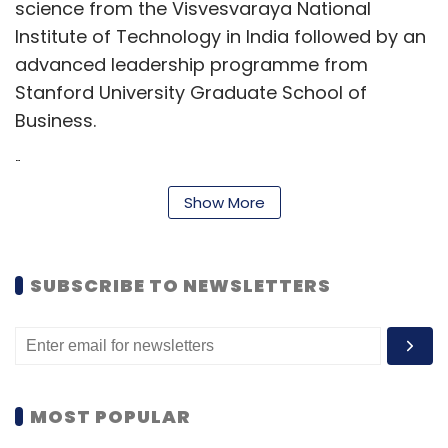
science from the Visvesvaraya National
Institute of Technology in India followed by an
advanced leadership programme from
Stanford University Graduate School of
Business.
"I am honored and thrilled to be joining the
remarkable team at WEX, especially at such
Show More
an exciting time,” Dhawan said. “With a robust
technological foundation spanning employee
benefits, corporate payments, and mobility,
SUBSCRIBE TO NEWSLETTERS
WEX is positioned to contribute to the ongoing
AI technological transformation in the global
fintech market."
The company also announced that Aimee
MOST POPULAR
Cardwell, a former executive vice president of