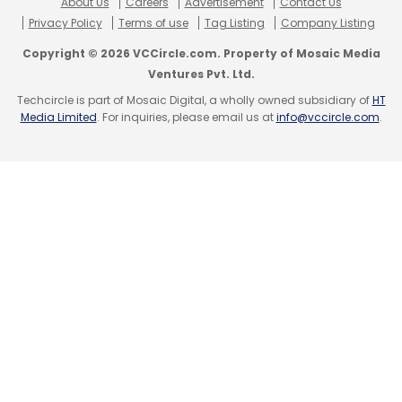
About Us
Careers
Advertisement
Contact Us
Privacy Policy
Terms of use
Tag Listing
Company Listing
Copyright © 2026 VCCircle.com. Property of Mosaic Media
Ventures Pvt. Ltd.
Techcircle is part of Mosaic Digital, a wholly owned subsidiary of
HT
Media Limited
. For inquiries, please email us at
info@vccircle.com
.