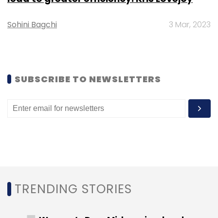
collections.
Sohini Bagchi
3 Mar, 2023
Leave Your Comment(s)
SUBSCRIBE TO NEWSLETTERS
Sign up for Newsletter
Select your Newsletter frequency
Daily Newsletter
Weekly Newsletter
Monthly Newsletter
Subscribe
TRENDING STORIES