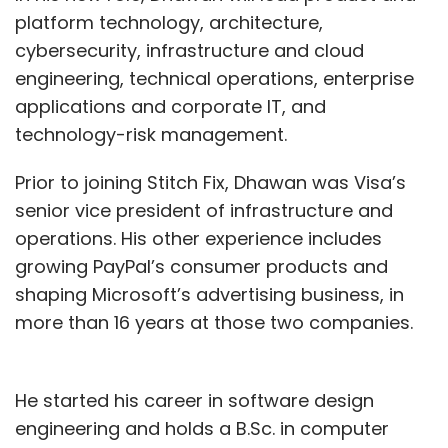
platform technology, architecture,
cybersecurity, infrastructure and cloud
engineering, technical operations, enterprise
applications and corporate IT, and
technology-risk management.
Prior to joining Stitch Fix, Dhawan was Visa’s
senior vice president of infrastructure and
operations. His other experience includes
growing PayPal’s consumer products and
shaping Microsoft’s advertising business, in
more than 16 years at those two companies.
He started his career in software design
engineering and holds a B.Sc. in computer