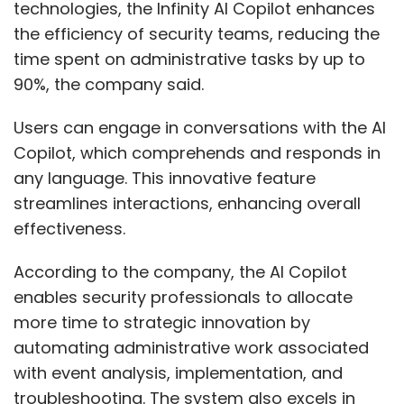
technologies, the Infinity AI Copilot enhances
the efficiency of security teams, reducing the
time spent on administrative tasks by up to
90%, the company said.
Users can engage in conversations with the AI
Copilot, which comprehends and responds in
any language. This innovative feature
streamlines interactions, enhancing overall
effectiveness.
According to the company, the AI Copilot
enables security professionals to allocate
more time to strategic innovation by
automating administrative work associated
with event analysis, implementation, and
troubleshooting. The system also excels in