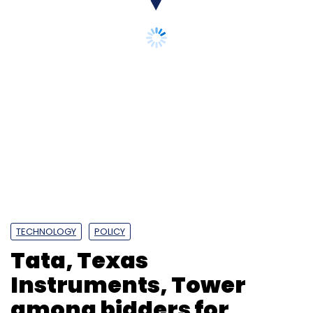
TECHNOLOGY
POLICY
Tata, Texas
Instruments, Tower
among bidders for
Mohali's Semiconductor
Lab revamp: Report