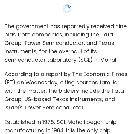
with the matter, the bidders include the Tata
Group, US-based Texas Instruments, and
Israel's Tower Semiconductor.
Established in 1976, SCL Mohali began chip
manufacturing in 1984. It is the only chip
manufacturing unit in India that produces
chips for defense and strategic purposes.
However, the facility has fallen behind private
companies in terms of production and
technology over the years. To address this,
the government allocated $1 billion for the
modernization of the facility and invited
expressions of interest from the industry in
September last year. The $1 billion fund is part
of the government's $10 billion semiconductor