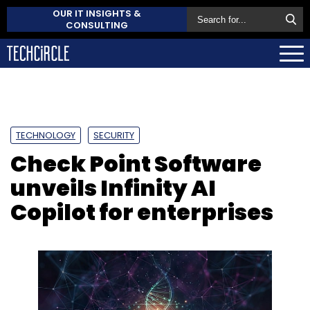
OUR IT INSIGHTS &
CONSULTING
TECHNOLOGY
SECURITY
Check Point Software
unveils Infinity AI
Copilot for enterprises