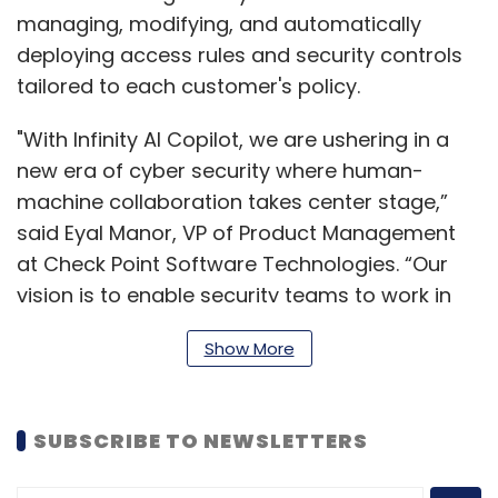
managing, modifying, and automatically
deploying access rules and security controls
tailored to each customer's policy.
"With Infinity AI Copilot, we are ushering in a
new era of cyber security where human-
machine collaboration takes center stage,”
said Eyal Manor, VP of Product Management
at Check Point Software Technologies. “Our
vision is to enable security teams to work in
harmony with AI, unlocking unprecedented
Show More
efficiency and accuracy. We believe in a future
where security is no longer a challenge but a
seamless part of every organization's
SUBSCRIBE TO NEWSLETTERS
operations."