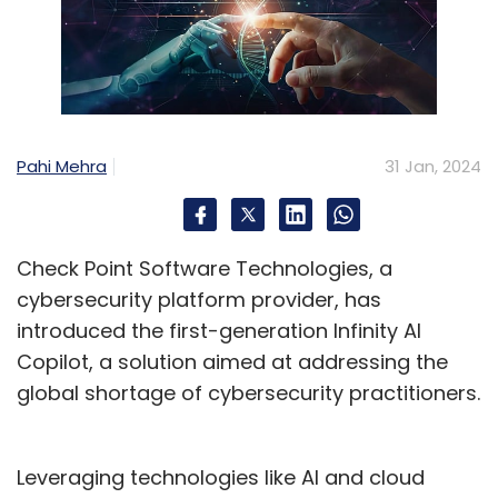
Pahi Mehra
31 Jan, 2024
Check Point Software Technologies, a
cybersecurity platform provider, has
introduced the first-generation Infinity AI
Copilot, a solution aimed at addressing the
global shortage of cybersecurity practitioners.
Leveraging technologies like AI and cloud