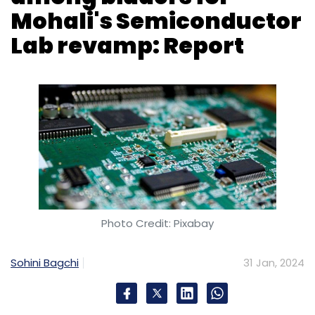
Photo Credit: Pixabay
Sohini Bagchi
31 Jan, 2024
The government has reportedly received nine
bids from companies, including the Tata
Group, Tower Semiconductor, and Texas
Instruments, for the overhaul of its
Semiconductor Laboratory (SCL) in Mohali.
According to a report by The Economic Times
(ET) on Wednesday, citing sources familiar