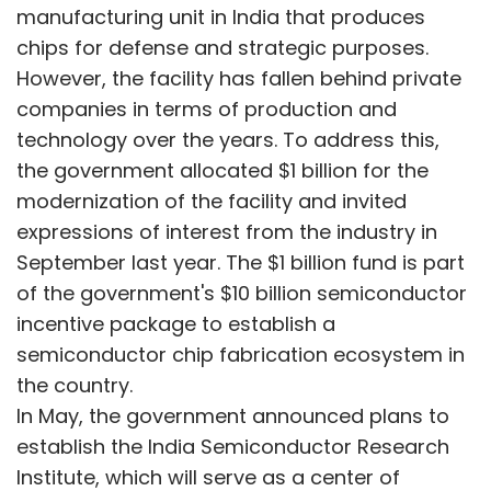
incentive package to establish a
semiconductor chip fabrication ecosystem in
the country.
In May, the government announced plans to
establish the India Semiconductor Research
Institute, which will serve as a center of
excellence and collaborate with institutes like
IIT Delhi, IIT Chennai, and others in a hub-and-
spoke model.
Show More
In September 2023, the Ministry of Electronics
and IT invited bids for the modernization of
SUBSCRIBE TO NEWSLETTERS
the Mohali facility, either by transforming it
into a research and development center of
excellence, an at-scale manufacturing facility,