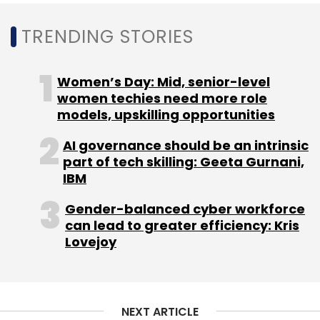
TRENDING STORIES
CheckPoint
Check Point
AI
Gen AI
Ai Copilot
Women’s Day: Mid, senior-level
Check Point Software
women techies need more role
models, upskilling opportunities
AI governance should be an intrinsic
part of tech skilling: Geeta Gurnani,
IBM
Gender-balanced cyber workforce
can lead to greater efficiency: Kris
Lovejoy
NEXT ARTICLE