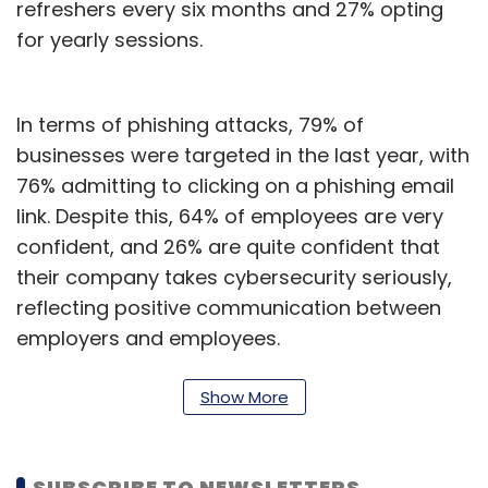
refreshers every six months and 27% opting
for yearly sessions.
In terms of phishing attacks, 79% of
businesses were targeted in the last year, with
76% admitting to clicking on a phishing email
link. Despite this, 64% of employees are very
confident, and 26% are quite confident that
their company takes cybersecurity seriously,
reflecting positive communication between
employers and employees.
Regarding company devices, 75% of
Show More
employees take extra steps for online safety,
possibly indicating the need for improved
company protections or well-trained staff
SUBSCRIBE TO NEWSLETTERS