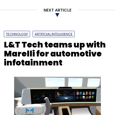
NEXT ARTICLE
TECHNOLOGY
ARTIFICIAL INTELLIGENCE
L&T Tech teams up with
Marelli for automotive
infotainment