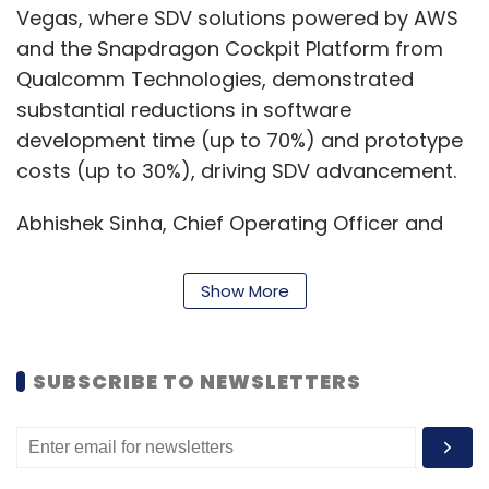
Vegas, where SDV solutions powered by AWS
and the Snapdragon Cockpit Platform from
Qualcomm Technologies, demonstrated
substantial reductions in software
development time (up to 70%) and prototype
costs (up to 30%), driving SDV advancement.
Abhishek Sinha, Chief Operating Officer and
Board Member at L&T Technology Services
said, "This partnership is not only catalyzing
Show More
unparalleled efficiencies in automotive
software development but also spearheading
the future of automotive infotainment through
SUBSCRIBE TO NEWSLETTERS
our groundbreaking digital twin offerings.
Together, we are pioneering a new era of
innovation, setting the stage for the next