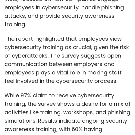
employees in cybersecurity, handle phishing
attacks, and provide security awareness
training.
The report highlighted that employees view
cybersecurity training as crucial, given the risk
of cyberattacks. The survey suggests open
communication between employers and
employees plays a vital role in making staff
feel involved in the cybersecurity process.
While 97% claim to receive cybersecurity
training, the survey shows a desire for a mix of
activities like training, workshops, and phishing
simulations. Results indicate ongoing security
awareness training, with 60% having