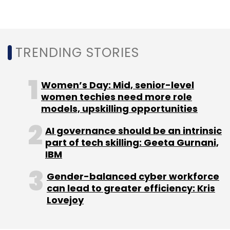
Cyber Security
Cybersecurity Trends
Cybersecurity
Trends For 2024
Data Breach
Cyber Attacks In 2023
TRENDING STORIES
Women’s Day: Mid, senior-level
women techies need more role
models, upskilling opportunities
AI governance should be an intrinsic
part of tech skilling: Geeta Gurnani,
IBM
Gender-balanced cyber workforce
can lead to greater efficiency: Kris
Lovejoy