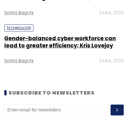
Sohini Bagchi
2 Mar, 2023
TECHNOLOGY
Leave Your Comment(s)
Gender-balanced cyber workforce can
lead to greater efficiency: Kris Lovejoy
Sign up for Newsletter
Sohini Bagchi
3 Mar, 2023
Select your Newsletter frequency
Daily Newsletter
Weekly Newsletter
Monthly Newsletter
SUBSCRIBE TO NEWSLETTERS
Subscribe