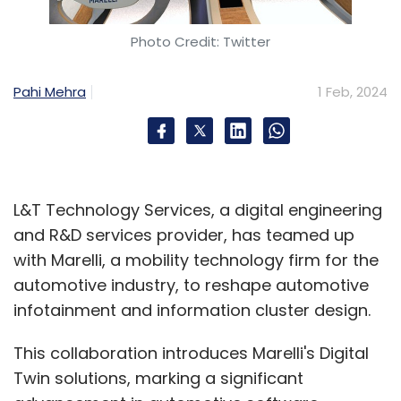
Photo Credit: Twitter
Pahi Mehra
1 Feb, 2024
L&T Technology Services, a digital engineering
and R&D services provider, has teamed up
with Marelli, a mobility technology firm for the
automotive industry, to reshape automotive
infotainment and information cluster design.
This collaboration introduces Marelli's Digital
Twin solutions, marking a significant