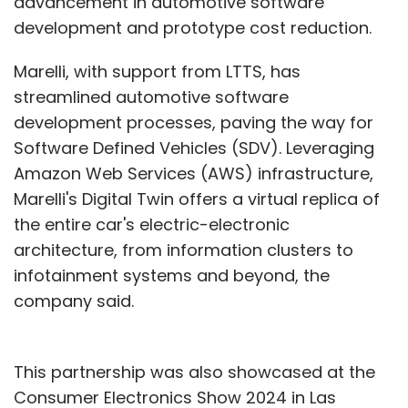
advancement in automotive software
development and prototype cost reduction.
Marelli, with support from LTTS, has
streamlined automotive software
development processes, paving the way for
Software Defined Vehicles (SDV). Leveraging
Amazon Web Services (AWS) infrastructure,
Marelli's Digital Twin offers a virtual replica of
the entire car's electric-electronic
architecture, from information clusters to
infotainment systems and beyond, the
company said.
This partnership was also showcased at the
Consumer Electronics Show 2024 in Las