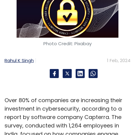
Photo Credit: Pixabay
Rahul K Singh
1 Feb, 2024
Over 80% of companies are increasing their
investment in cybersecurity, according to a
report by software company Capterra. The
survey, conducted with 1,264 employees in
India, focused on how companies engage