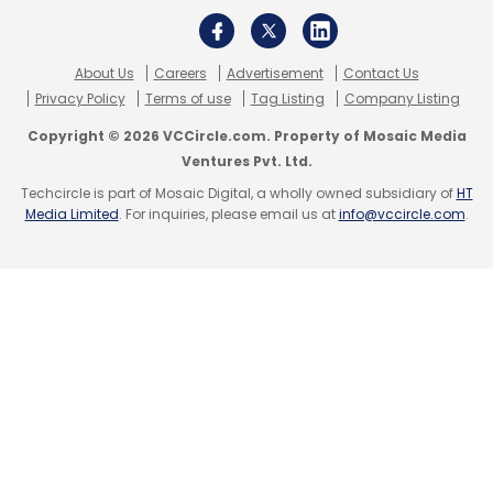
About Us
Careers
Advertisement
Contact Us
Privacy Policy
Terms of use
Tag Listing
Company Listing
Copyright © 2026 VCCircle.com. Property of Mosaic Media
Ventures Pvt. Ltd.
Techcircle is part of Mosaic Digital, a wholly owned subsidiary of
HT
Media Limited
. For inquiries, please email us at
info@vccircle.com
.