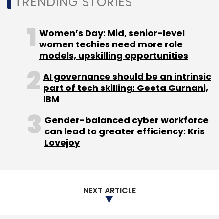
TRENDING STORIES
Women’s Day: Mid, senior-level
women techies need more role
models, upskilling opportunities
AI governance should be an intrinsic
part of tech skilling: Geeta Gurnani,
IBM
Gender-balanced cyber workforce
can lead to greater efficiency: Kris
Lovejoy
NEXT ARTICLE