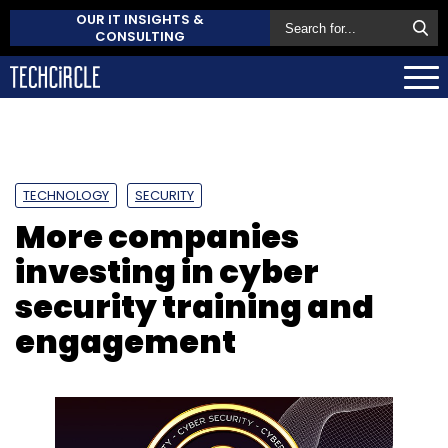
OUR IT INSIGHTS &
CONSULTING
TECHNOLOGY
SECURITY
More companies
investing in cyber
security training and
engagement