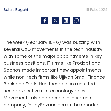
Sohini Bagchi
16 Feb, 2024
The week (February 10-16) was buzzing with
several CXO movements in the tech industry
with some of the major appointments in key
business positions. IT firms like Prodapt and
Sophos made important new appointments,
while non-tech firms like Ujjivan Small Finance
Bank and Fortis Healthcare also recruited
senior executives in technology roles.
Movements also happened in insurtech
company, PolicyBazaar. Here’s the roundup: