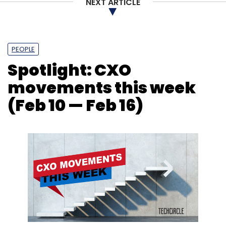
NEXT ARTICLE
NASSCOM
Indian IT Industry
AI
GCC
ER&D
PEOPLE
Spotlight: CXO
movements this week
(Feb 10 — Feb 16)