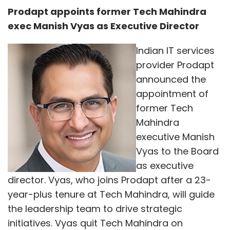
Prodapt appoints former Tech Mahindra
exec Manish Vyas as Executive Director
Indian IT services
provider Prodapt
announced the
appointment of
former Tech
Mahindra
executive Manish
Vyas to the Board
as executive
director. Vyas, who joins Prodapt after a 23-
year-plus tenure at Tech Mahindra, will guide
the leadership team to drive strategic
initiatives. Vyas quit Tech Mahindra on