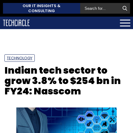
OUR IT INSIGHTS &
CONSULTING
TECHNOLOGY
Indian tech sector to
grow 3.8% to $254 bn in
FY24: Nasscom