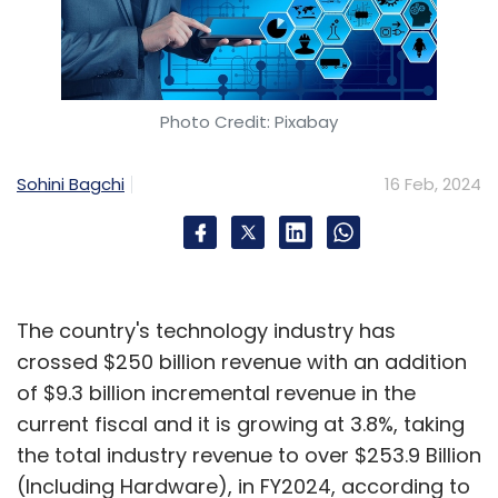
Photo Credit: Pixabay
Sohini Bagchi
16 Feb, 2024
The country's technology industry has
crossed $250 billion revenue with an addition
of $9.3 billion incremental revenue in the
current fiscal and it is growing at 3.8%, taking
the total industry revenue to over $253.9 Billion
(Including Hardware), in FY2024, according to