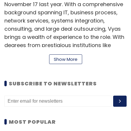
November 17 last year. With a comprehensive
background spanning IT, business process,
network services, systems integration,
consulting, and large deal outsourcing, Vyas
brings a wealth of experience to the role. With
degrees from prestigious institutions like
Narsee Monjee Institute of Management
Show More
Studies and RCOEM in India, Vyas also
completed executive education programs at
Harvard Business School, MIT, and Yale
SUBSCRIBE TO NEWSLETTERS
University. (
Read more
)
Sophos' Kris Hagerman steps down as CEO,
Joe Levy takes helm
MOST POPULAR