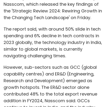
Nasscom, which released the key findings of
the 'Strategic Review 2024: Rewiring Growth in
the Changing Tech Landscape' on Friday.
The report said, with around 50% slide in tech
spending and 6% decline in tech contracts in
2023 globally, the technology industry in India,
similar to global markets, is currently
navigating challenging times.
However, sub-sectors such as GCC (global
capability centres) and ER&D (Engineering,
Research and Development) emerged as
growth hotspots. The ER&D sector alone
contributed 48% to the total export revenue
addition in FY2024, Nasscom said. GCCs