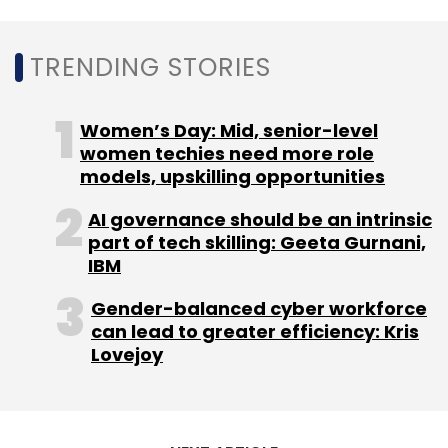
environment to normalise with the expected
increase in both fresher and lateral hiring.
TRENDING STORIES
Women’s Day: Mid, senior-level
women techies need more role
models, upskilling opportunities
Leave Your Comment(s)
AI governance should be an intrinsic
part of tech skilling: Geeta Gurnani,
Sign up for Newsletter
IBM
Select your Newsletter frequency
Gender-balanced cyber workforce
Daily Newsletter
Weekly Newsletter
can lead to greater efficiency: Kris
Monthly Newsletter
Lovejoy
Subscribe