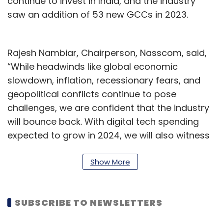
continue to invest in India, and the industry
saw an addition of 53 new GCCs in 2023.
Rajesh Nambiar, Chairperson, Nasscom, said,
“While headwinds like global economic
slowdown, inflation, recessionary fears, and
geopolitical conflicts continue to pose
challenges, we are confident that the industry
will bounce back. With digital tech spending
expected to grow in 2024, we will also witness
emergence of alternative demand sources,
customer retention, and faster go-to-market
Show More
strategies in newer markets for enterprises.”
CEOs expect technology spending to increase
SUBSCRIBE TO NEWSLETTERS
in 2024. Industries such as Hi-Tech, BFSI and