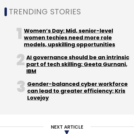
TRENDING STORIES
Leave Your Comment(s)
Women’s Day: Mid, senior-level
women techies need more role
models, upskilling opportunities
Sign up for Newsletter
AI governance should be an intrinsic
Select your Newsletter frequency
part of tech skilling: Geeta Gurnani,
Daily Newsletter
Weekly Newsletter
IBM
Monthly Newsletter
Gender-balanced cyber workforce
Subscribe
can lead to greater efficiency: Kris
Lovejoy
Indian IT Firm
Happiest Minds Technologies.
NEXT ARTICLE
Generative AI
Ashok Soota