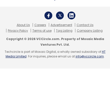
About Us
Careers
Advertisement
Contact Us
Privacy Policy
Terms of use
Tag Listing
Company Listing
Copyright © 2026 VCCircle.com. Property of Mosaic Media
Ventures Pvt. Ltd.
Techcircle is part of Mosaic Digital, a wholly owned subsidiary of
HT
Media Limited
. For inquiries, please email us at
info@vccircle.com
.