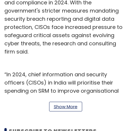
and compliance in 2024. With the
government's stricter measures mandating
security breach reporting and digital data
protection, CISOs face increased pressure to
safeguard critical assets against evolving
cyber threats, the research and consulting
firm said.
“In 2024, chief information and security
officers (CISOs) in India will prioritise their
spending on SRM to improve organisational
resilience and compliance,” said Shailendra
Upadhyay, Senior Principal at Gartner. “With
Show More
the introduction of stringent government
measures mandating security breach
SUBSCRIBE TO NEWSLETTERS