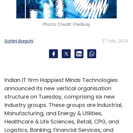
Photo Credit: Pixabay
Sohini Bagchi
27 Feb, 2024
Indian IT firm Happiest Minds Technologies
announced its new vertical organisation
structure on Tuesday, comprising six new
industry groups. These groups are Industrial,
Manufacturing, and Energy & Utilities,
Healthcare & Life Sciences, Retail, CPG, and
Logistics, Banking, Financial Services, and