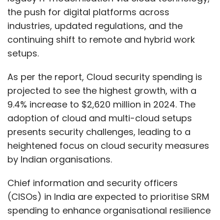
the push for digital platforms across
industries, updated regulations, and the
continuing shift to remote and hybrid work
setups.
As per the report, Cloud security spending is
projected to see the highest growth, with a
9.4% increase to $2,620 million in 2024. The
adoption of cloud and multi-cloud setups
presents security challenges, leading to a
heightened focus on cloud security measures
by Indian organisations.
Chief information and security officers
(CISOs) in India are expected to prioritise SRM
spending to enhance organisational resilience