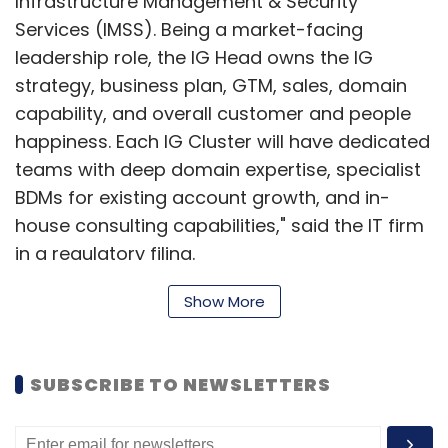
Infrastructure Management & Security
Services (IMSS). Being a market-facing
leadership role, the IG Head owns the IG
strategy, business plan, GTM, sales, domain
capability, and overall customer and people
happiness. Each IG Cluster will have dedicated
teams with deep domain expertise, specialist
BDMs for existing account growth, and in-
house consulting capabilities," said the IT firm
in a regulatory filing.
Show More
Poornima Bethmangalkar will head the
Industrial, Manufacturing, and Energy & Utilities
SUBSCRIBE TO NEWSLETTERS
group. Srinivas Iyengar will head Healthcare &
Life Sciences as the VP and IG Head. Priya
Prasad will lead the Retail, CPG & Logistics