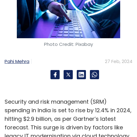
Photo Credit: Pixabay
Pahi Mehra
27 Feb, 2024
Security and risk management (SRM)
spending in India is set to rise by 12.4% in 2024,
hitting $2.9 billion, as per Gartner’s latest
forecast. This surge is driven by factors like
legacy IT modernisation via cloud technology,