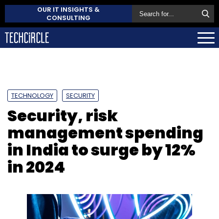
OUR IT INSIGHTS &
CONSULTING
TECHNOLOGY
SECURITY
Security, risk
management spending
in India to surge by 12%
in 2024