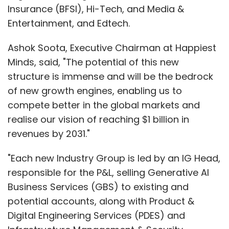
Insurance (BFSI), Hi-Tech, and Media &
Entertainment, and Edtech.
Ashok Soota, Executive Chairman at Happiest
Minds, said, "The potential of this new
structure is immense and will be the bedrock
of new growth engines, enabling us to
compete better in the global markets and
realise our vision of reaching $1 billion in
revenues by 2031."
"Each new Industry Group is led by an IG Head,
responsible for the P&L, selling Generative AI
Business Services (GBS) to existing and
potential accounts, along with Product &
Digital Engineering Services (PDES) and