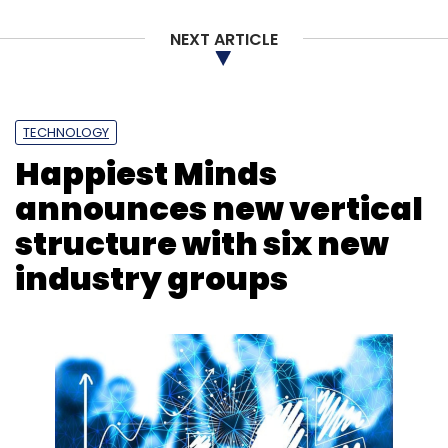
Leave Your Comment(s)
NEXT ARTICLE
Sign up for Newsletter
Select your Newsletter frequency
TECHNOLOGY
Daily Newsletter
Weekly Newsletter
Happiest Minds
Monthly Newsletter
announces new vertical
Subscribe
structure with six new
industry groups
Security
Risk Management
Gartner
Gartner
Report
Gen AI
Cloud
Cloud Spending
Cyber
Security