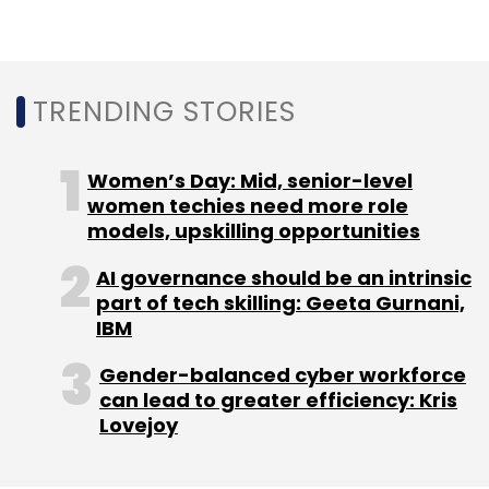
monitoring strategies. Gartner predicts a
more than 15% incremental spend on
application and data security by 2025 due to
Gen AI.
TRENDING STORIES
Furthermore, bridging the communications
gap with outcome-driven metrics (ODMs) is
Women’s Day: Mid, senior-level
crucial for creating a defensible cybersecurity
women techies need more role
models, upskilling opportunities
investment strategy. ODMs provide a credible
expression of risk appetite, supporting direct
AI governance should be an intrinsic
investment in cybersecurity measures, the
part of tech skilling: Geeta Gurnani,
report said.
IBM
Gender-balanced cyber workforce
can lead to greater efficiency: Kris
Lovejoy