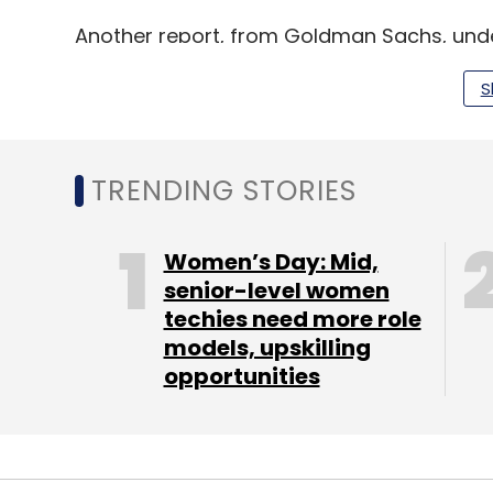
Another report, from Goldman Sachs, under
the global economy. As per the report, bre
S
increase in global GDP over a decade, with
sectors.
TRENDING STORIES
Leave Y
Women’s Day: Mid,
senior-level women
Sign up for Newsletter
techies need more role
models, upskilling
Select your Newsletter frequency
opportunities
Daily Newsletter
Weekly Newsletter
Mo