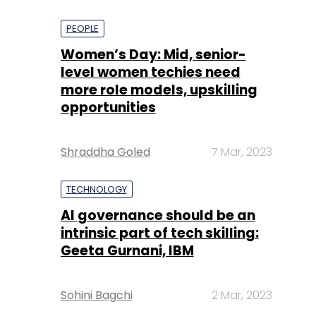
PEOPLE
Women’s Day: Mid, senior-
level women techies need
more role models, upskilling
opportunities
Shraddha Goled
7 Mar, 2023
TECHNOLOGY
AI governance should be an
intrinsic part of tech skilling:
Geeta Gurnani, IBM
Sohini Bagchi
2 Mar, 2023