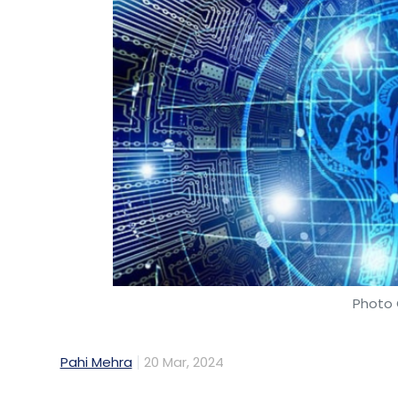
Photo 
Pahi Mehra
20 Mar, 2024