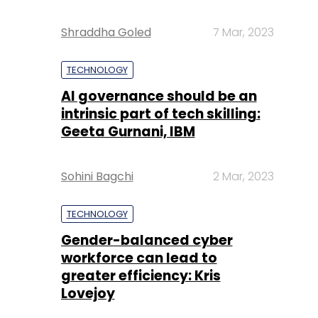
Shraddha Goled
7 Mar, 2023
TECHNOLOGY
AI governance should be an
intrinsic part of tech skilling:
Geeta Gurnani, IBM
Sohini Bagchi
2 Mar, 2023
TECHNOLOGY
Gender-balanced cyber
workforce can lead to
greater efficiency: Kris
Lovejoy