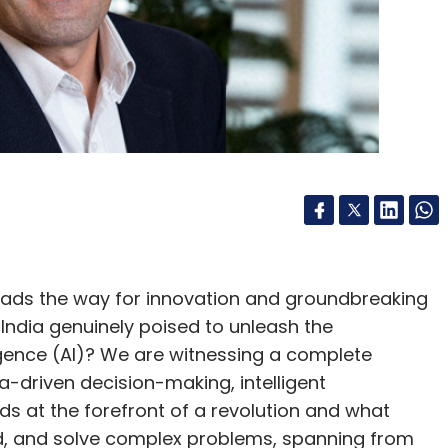
leads the way for innovation and groundbreaking
 India genuinely poised to unleash the
lligence (AI)? We are witnessing a complete
-driven decision-making, intelligent
nds at the forefront of a revolution and what
, and solve complex problems, spanning from