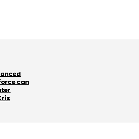
lanced
force can
ater
Kris