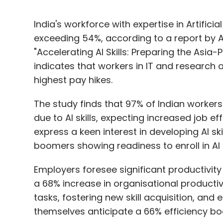
India's workforce with expertise in Artificia
exceeding 54%, according to a report by 
"Accelerating AI Skills: Preparing the Asia-
indicates that workers in IT and research 
highest pay hikes.
The study finds that 97% of Indian workers
due to AI skills, expecting increased job 
express a keen interest in developing AI s
boomers showing readiness to enroll in AI 
Employers foresee significant productivity
a 68% increase in organisational productivi
tasks, fostering new skill acquisition, a
themselves anticipate a 66% efficiency boo