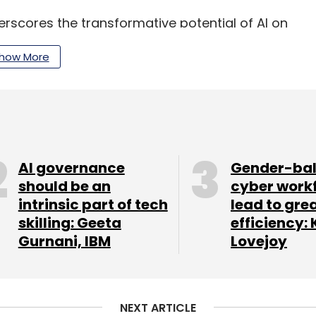
scores the transformative potential of AI on
akthroughs in generative AI could drive a 7%
how More
 significant productivity gains across various
our Comment(s)
AI governance
Gender-ba
should be an
cyber work
intrinsic part of tech
lead to gre
skilling: Geeta
efficiency: 
Gurnani, IBM
Lovejoy
nthly Newsletter
Subscribe
NEXT ARTICLE