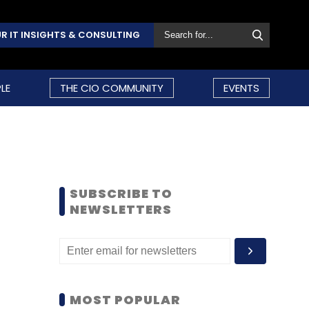
R IT INSIGHTS & CONSULTING
LE
THE CIO COMMUNITY
EVENTS
SUBSCRIBE TO
NEWSLETTERS
MOST POPULAR