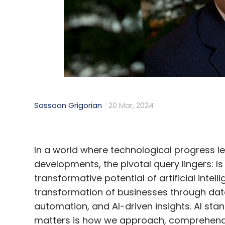
Sassoon Grigorian
20 Mar, 2024
In a world where technological progress 
developments, the pivotal query lingers: Is
transformative potential of artificial inte
transformation of businesses through data
automation, and AI-driven insights. AI sta
matters is how we approach, comprehend