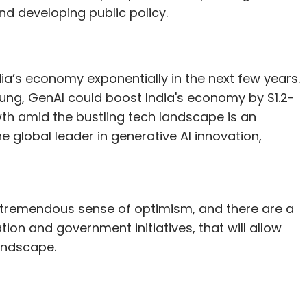
 developing public policy.
ia’s economy exponentially in the next few years.
oung, GenAI could boost India's economy by $1.2-
rowth amid the bustling tech landscape is an
the global leader in generative AI innovation,
s a tremendous sense of optimism, and there are a
ation and government initiatives, that will allow
landscape.