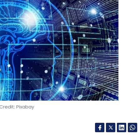
Credit: Pixabay