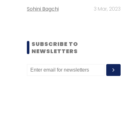
Sohini Bagchi
3 Mar, 2023
SUBSCRIBE TO
NEWSLETTERS