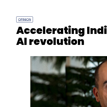
AI
Artificial Intelligence
AI Skills
AWS
AWS Rep
OPINION
Accelerating Ind
AI revolution