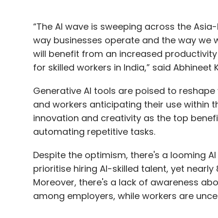
“The AI wave is sweeping across the Asia-P
way businesses operate and the way we wo
will benefit from an increased productivity 
for skilled workers in India,” said Abhineet
Generative AI tools are poised to reshap
and workers anticipating their use within t
innovation and creativity as the top bene
automating repetitive tasks.
Despite the optimism, there's a looming AI
prioritise hiring AI-skilled talent, yet near
Moreover, there's a lack of awareness abo
among employers, while workers are uncerta