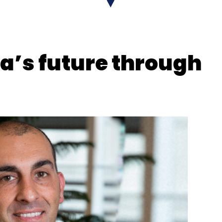
ot
Salary Hikes
AI Upskill
ia’s future through