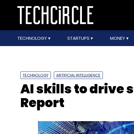
TECHNOLOGY
STARTUPS
MONEY
TECHNOLOGY
ARTIFICIAL INTELLIGENCE
AI skills to drive 
Report