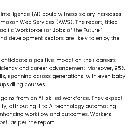
l Intelligence (AI) could witness salary increases
Amazon Web Services (AWS). The report, titled
Pacific Workforce for Jobs of the Future,"
and development sectors are likely to enjoy the
 anticipate a positive impact on their careers
efficiency and career advancement. Moreover, 95%
kills, spanning across generations, with even baby
upskilling courses.
 gains from an AI-skilled workforce. They expect
ty, attributing it to AI technology automating
nd enhancing workflow and outcomes. Workers
st, as per the report.