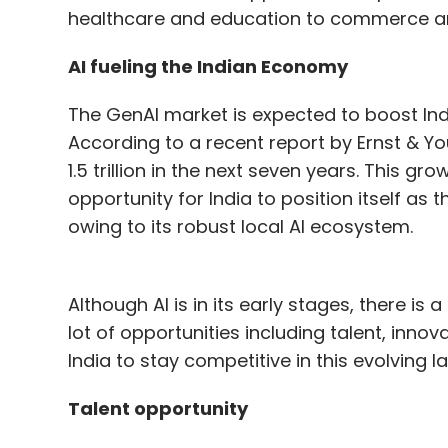
healthcare and education to commerce and
AI fueling the Indian Economy
The GenAI market is expected to boost Ind
According to a recent report by Ernst & Y
1.5 trillion in the next seven years. This g
opportunity for India to position itself as 
owing to its robust local AI ecosystem.
Although AI is in its early stages, there i
lot of opportunities including talent, innov
India to stay competitive in this evolving 
Talent opportunity