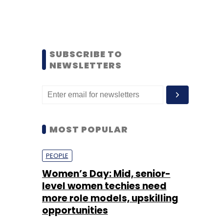
SUBSCRIBE TO
NEWSLETTERS
MOST POPULAR
PEOPLE
Women’s Day: Mid, senior-
level women techies need
more role models, upskilling
opportunities