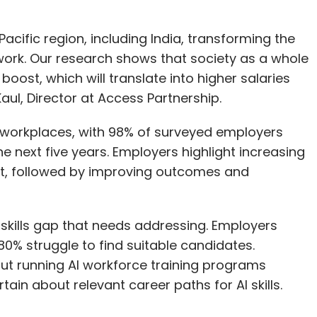
acific region, including India, transforming the
rk. Our research shows that society as a whole
boost, which will translate into higher salaries
 Kaul, Director at Access Partnership.
e workplaces, with 98% of surveyed employers
he next five years. Employers highlight increasing
fit, followed by improving outcomes and
 skills gap that needs addressing. Employers
ly 80% struggle to find suitable candidates.
ut running AI workforce training programs
in about relevant career paths for AI skills.