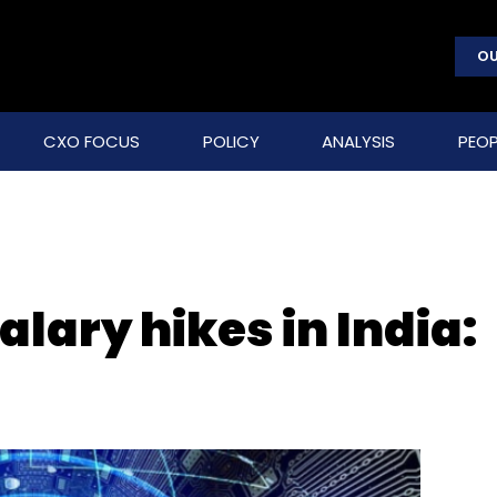
OU
CXO FOCUS
POLICY
ANALYSIS
PEOP
salary hikes in India: