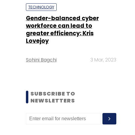
TECHNOLOGY
Gender-balanced cyber
workforce can lead to
greater efficiency: Kris
Lovejoy
Sohini Bagchi
3 Mar, 2023
SUBSCRIBE TO
NEWSLETTERS