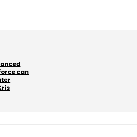
lanced
force can
ater
Kris