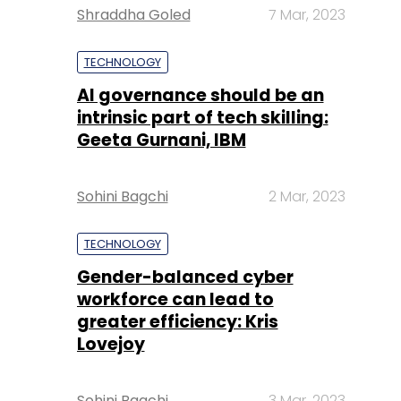
Shraddha Goled
7 Mar, 2023
TECHNOLOGY
AI governance should be an
intrinsic part of tech skilling:
Geeta Gurnani, IBM
Sohini Bagchi
2 Mar, 2023
TECHNOLOGY
Gender-balanced cyber
workforce can lead to
greater efficiency: Kris
Lovejoy
Sohini Bagchi
3 Mar, 2023