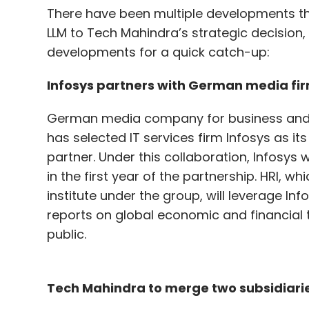
There have been multiple developments thi
LLM to Tech Mahindra’s strategic decision, t
developments for a quick catch-up:
Infosys partners with German media fi
German media company for business and 
has selected IT services firm Infosys as its 
partner. Under this collaboration, Infosys w
in the first year of the partnership. HRI, 
institute under the group, will leverage In
reports on global economic and financial
public.
Tech Mahindra to merge two subsidiari