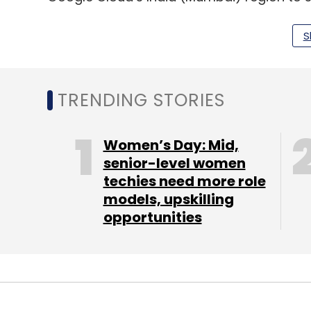
California-headquartered company also sa
in the last two years for India region, dri
S
enterprises.
Minfy’s partnership with AWS
TRENDING STORIES
Cloud-native systems integrator company
Women’s Day: Mid,
agreement with AWS. Under this multi-year 
senior-level women
techies need more role
like healthcare, logistics, and manufacturin
models, upskilling
workloads to AWS. Minfy plans to expand in
opportunities
countries like Malaysia and the Philippin
hiring local talent, and building relevant so
HPE adds new LLM functionality
Hewlett Packard Enterprise has expanded 