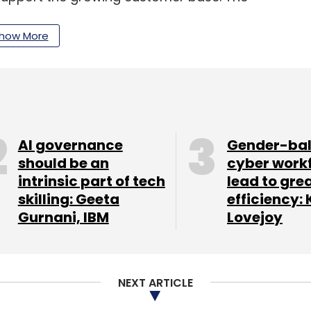
id that it has registered 80% annualised growth
ven by the demand for AI capabilities across Indian
how More
 Minfy announced a strategic collaboration
AI governance
Gender-ba
agreement, Minfy’s digital solutions in sectors
should be an
cyber work
intrinsic part of tech
lead to gre
g will allow customers to transition their
skilling: Geeta
efficiency: 
 the US, Australia, and Southeast Asian
Gurnani, IBM
Lovejoy
es with AWS by strengthening go-to-market plans,
lutions.
NEXT ARTICLE
its AIOps network management capabilities by