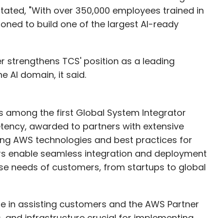
S stated, "With over 350,000 employees trained in
tioned to build one of the largest AI-ready
r strengthens TCS' position as a leading
 AI domain, it said.
 among the first Global System Integrator
ency, awarded to partners with extensive
zing AWS technologies and best practices for
rs enable seamless integration and deployment
se needs of customers, from startups to global
le in assisting customers and the AWS Partner
, and infrastructure crucial for implementing