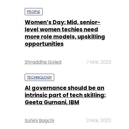
PEOPLE
Women’s Day: Mid, senior-
level women techies need
more role models, upskilling
opportunities
Shraddha Goled
7 Mar, 2023
TECHNOLOGY
AI governance should be an
intrinsic part of tech skilling:
Geeta Gurnani, IBM
Sohini Bagchi
2 Mar, 2023