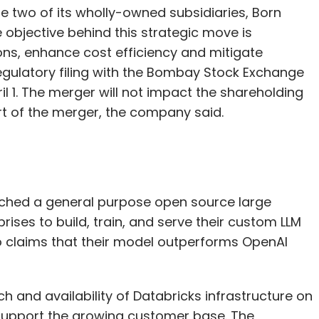
 two of its wholly-owned subsidiaries, Born
objective behind this strategic move is
ns, enhance cost efficiency and mitigate
egulatory filing with the Bombay Stock Exchange
il 1. The merger will not impact the shareholding
art of the merger, the company said.
ched a general purpose open source large
ises to build, train, and serve their custom LLM
so claims that their model outperforms OpenAI
 and availability of Databricks infrastructure on
support the growing customer base. The