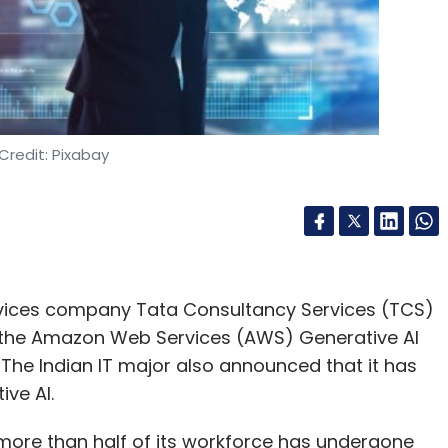
nthly Newsletter
Subscribe
Credit: Pixabay
ce
Infosys
ervices company Tata Consultancy Services (TCS)
 the Amazon Web Services (AWS) Generative AI
he Indian IT major also announced that it has
ive AI.
more than half of its workforce has undergone