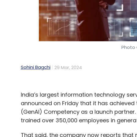
Daily Newsletter
Weekly Newsletter
Mo
Photo 
Databricks
LLM
Tech Mahindra
AI
Open Sour
Sohini Bagchi
29 Mar, 2024
India’s largest information technology s
announced on Friday that it has achieved
(GenAI) Competency as a launch partner. T
trained over 350,000 employees in generat
That said, the company now reports that 