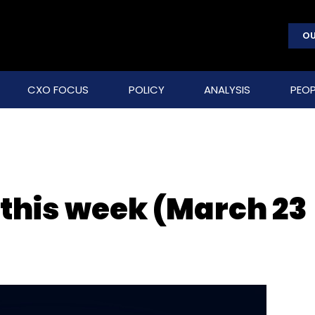
OU
CXO FOCUS
POLICY
ANALYSIS
PEOP
 this week (March 23