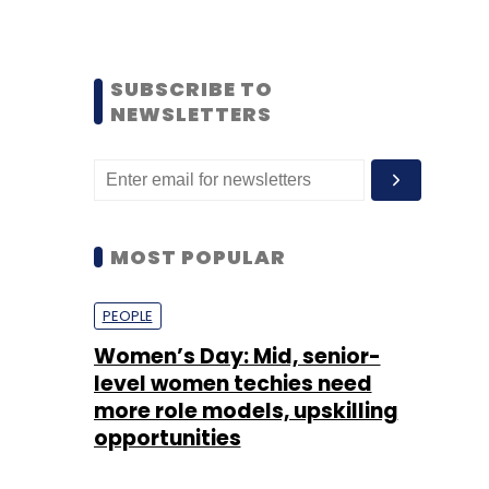
SUBSCRIBE TO
NEWSLETTERS
MOST POPULAR
PEOPLE
Women’s Day: Mid, senior-
level women techies need
more role models, upskilling
opportunities