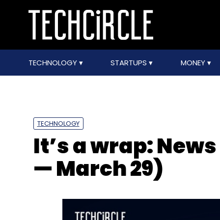
TECHNOLOGY
STARTUPS
MONEY
TECHNOLOGY
It’s a wrap: News
— March 29)