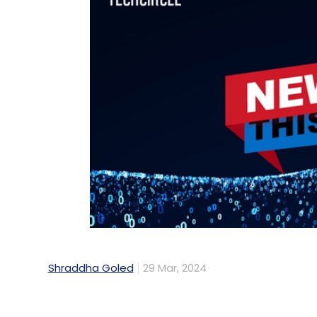
Shraddha Goled
29 Mar, 2024