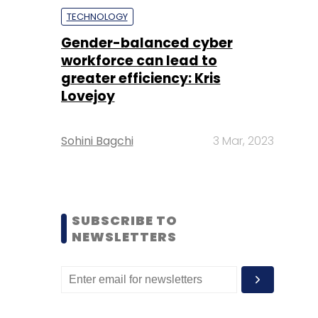
TECHNOLOGY
Gender-balanced cyber
workforce can lead to
greater efficiency: Kris
Lovejoy
Sohini Bagchi
3 Mar, 2023
SUBSCRIBE TO
NEWSLETTERS