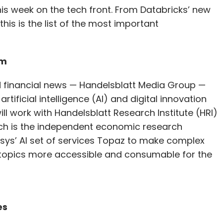
s week on the tech front. From Databricks’ new
his is the list of the most important
rm
financial news — Handelsblatt Media Group —
artificial intelligence (AI) and digital innovation
ill work with Handelsblatt Research Institute (HRI)
which is the independent economic research
fosys’ AI set of services Topaz to make complex
 topics more accessible and consumable for the
es