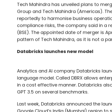
Tech Mahindra has unveiled plans to merge
Group and Tech Mahindra (Americas). The 
reportedly to harmonise business operatio
compliance risks, the company said in a r
(BSE). The appointed date of merger is Apr
pattern of Tech Mahindra, as it is not a p
Databricks launches new model
Analytics and AI company Databricks laun
language model. Called DBRX allows enterpr
in a cost effective manner. Databricks al
GPT 3.5 on several benchmarks.
Last week, Databricks announced the launch
Google Cloud’s India (Mumbai) region to 