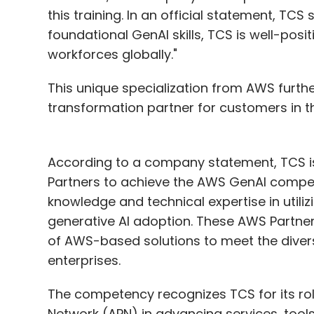
this training. In an official statement, TC
foundational GenAI skills, TCS is well-posi
workforces globally."
This unique specialization from AWS furthe
transformation partner for customers in the
According to a company statement, TCS is
Partners to achieve the AWS GenAI compet
knowledge and technical expertise in utili
generative AI adoption. These AWS Partne
of AWS-based solutions to meet the diver
enterprises.
The competency recognizes TCS for its ro
Network (APN) in advancing services, tools