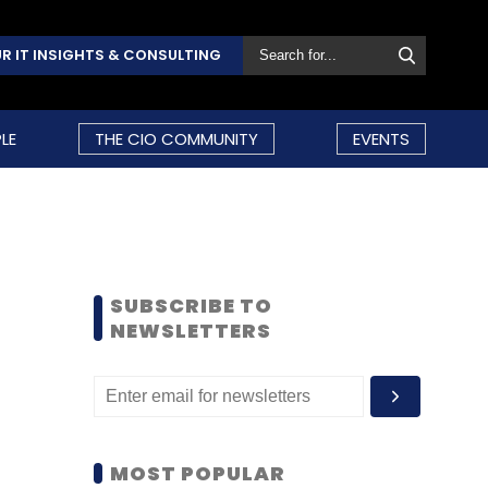
R IT INSIGHTS & CONSULTING
LE
THE CIO COMMUNITY
EVENTS
SUBSCRIBE TO
NEWSLETTERS
MOST POPULAR