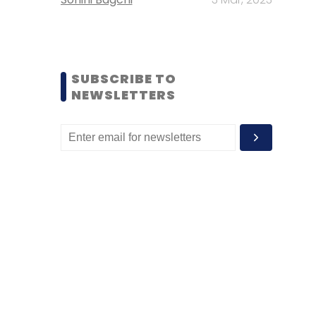
SUBSCRIBE TO
NEWSLETTERS