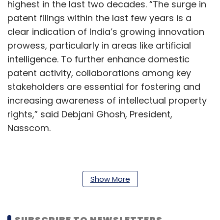
highest in the last two decades. “The surge in
patent filings within the last few years is a
clear indication of India’s growing innovation
prowess, particularly in areas like artificial
intelligence. To further enhance domestic
patent activity, collaborations among key
stakeholders are essential for fostering and
increasing awareness of intellectual property
rights,” said Debjani Ghosh, President,
Nasscom.
In separate but related news, as per the
Controller General of Patents, Designs and
Show More
Trademarks, Unnat Pandit, India granted over
a lakh patents in 2023-24. The Office of the
SUBSCRIBE TO NEWSLETTERS