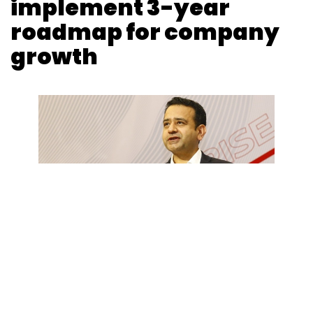
implement 3-year
roadmap for company
growth
Shraddha Goled
26 Apr, 2024