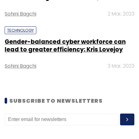
Sign up for Newsletter
Sohini Bagchi
2 Mar, 2023
Select your Newsletter frequency
TECHNOLOGY
Daily Newsletter
Weekly Newsletter
Gender-balanced cyber workforce can
Monthly Newsletter
lead to greater efficiency: Kris Lovejoy
Subscribe
Sohini Bagchi
3 Mar, 2023
AI
Patent
IoT
Indian Deeptech
Application
SUBSCRIBE TO NEWSLETTERS
Technology Patent