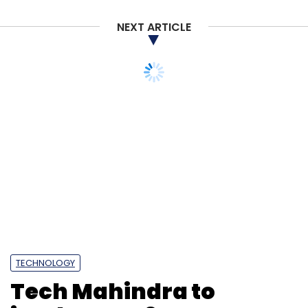
NEXT ARTICLE
TECHNOLOGY
Tech Mahindra to