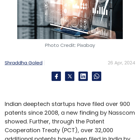
Photo Credit: Pixabay
Shraddha Goled
26 Apr, 2024
Indian deeptech startups have filed over 900
patents since 2008, a new finding by Nasscom
showed. Further, through the Patent
Cooperation Treaty (PCT), over 32,000
additional patents have been filed in India by