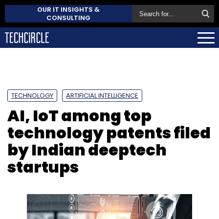
OUR IT INSIGHTS &
CONSULTING
TECHNOLOGY
ARTIFICIAL INTELLIGENCE
AI, IoT among top
technology patents filed
by Indian deeptech
startups