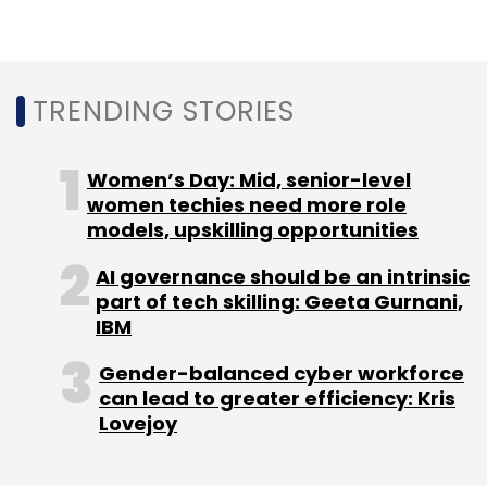
TRENDING STORIES
Women’s Day: Mid, senior-level
women techies need more role
models, upskilling opportunities
AI governance should be an intrinsic
part of tech skilling: Geeta Gurnani,
IBM
Gender-balanced cyber workforce
can lead to greater efficiency: Kris
Lovejoy