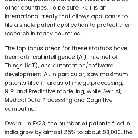
other countries. To be sure, PCT is an
international treaty that allows applicants to
file a single patent application to protect their
research in many countries.
The top focus areas for these startups have
been artificial intelligence (AI), Internet of
Things (IoT), and automation/software
development. AI, in particular, saw maximum
patents filed in areas of image processing,
NLP, and Predictive modelling, while Gen AI,
Medical Data Processing and Cognitive
computing.
Overall, in FY23, the number of patents filed in
India grew by almost 25% to about 83,000, the