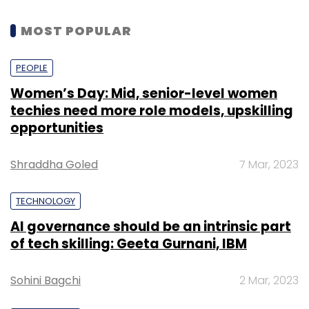
MOST POPULAR
Edge AI
AI Integration
Semiconductor
Autonomous
Vehicles
PEOPLE
Women’s Day: Mid, senior-level women
techies need more role models, upskilling
opportunities
Shraddha Goled
7 Mar, 2023
TECHNOLOGY
AI governance should be an intrinsic part
of tech skilling: Geeta Gurnani, IBM
Sohini Bagchi
2 Mar, 2023
Segment 1: The Incubator