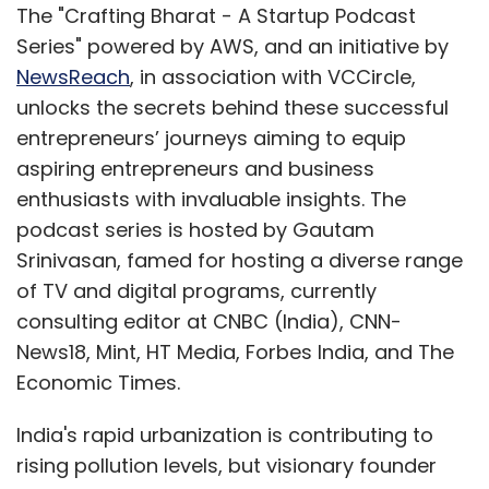
functions already built, most companies must
The "Crafting Bharat - A Startup Podcast
wait. However, those unwilling to delay, can
Series" powered by AWS, and an initiative by
mitigate risks by partnering with embedded
NewsReach
, in association with VCCircle,
systems firms that collaborate closely with
unlocks the secrets behind these successful
Silicon Vendors. These partnerships help
entrepreneurs’ journeys aiming to equip
acquire the necessary core functions, thus
aspiring entrepreneurs and business
accelerating product development and
enthusiasts with invaluable insights. The
reducing time to market.
podcast series is hosted by Gautam
Srinivasan, famed for hosting a diverse range
of TV and digital programs, currently
consulting editor at CNBC (India), CNN-
News18, Mint, HT Media, Forbes India, and The
Economic Times.
India's rapid urbanization is contributing to
Rajesh C Subramaniam
rising pollution levels, but visionary founder