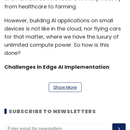
from healthcare to farming.
However, building AI applications on small
devices is not like in the cloud, nor flying cars
for that matter, where we have the luxury of
unlimited compute power. So how is this
done?
Challenges in Edge AI Implementation
Show More
For small devices equipped with the latest
MCUs with integrated Neural Processors,
performance and resources are finite, and
SUBSCRIBE TO NEWSLETTERS
core functions like face recognition, do not yet
exist. Without these technology primitives for