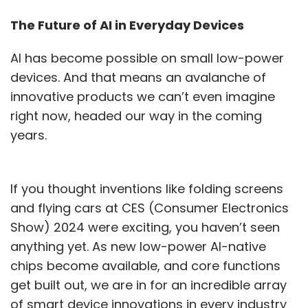
The Future of AI in Everyday Devices
AI has become possible on small low-power
devices. And that means an avalanche of
innovative products we can’t even imagine
right now, headed our way in the coming
years.
If you thought inventions like folding screens
and flying cars at CES (Consumer Electronics
Show) 2024 were exciting, you haven’t seen
anything yet. As new low-power AI-native
chips become available, and core functions
get built out, we are in for an incredible array
of smart device innovations in every industry