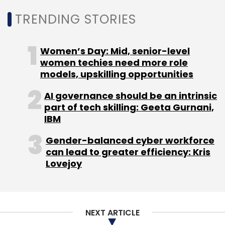
TRENDING STORIES
Here are some key differences:
1. Posture and Mobility: Healthy chickens tend
Women’s Day: Mid, senior-level
to stand upright, explore their environment,
women techies need more role
forage, and engage in social behaviours with
models, upskilling opportunities
other chickens. Whereas unhealthy chickens
AI governance should be an intrinsic
might appear lethargic, sit more often, or
part of tech skilling: Geeta Gurnani,
huddle in a corner.
IBM
2. Head Movements: Healthy chickens bob
Gender-balanced cyber workforce
can lead to greater efficiency: Kris
their heads frequently as they walk. This head
Lovejoy
bobbing is a normal part of their motion. A
lack of head bobbing could suggest illness.
NEXT ARTICLE
3. Feeding Behavior: Healthy chickens are