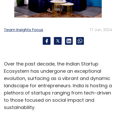
market, there are hundreds of completely
different applications that could be built on-
top of object recognition in devices of all
shapes and sizes.
Team Insights Focus
17 Jun, 2024
Edge AI Technology Partnering
Object Identification is just one of several sub-
disciplines of one core function, AI Vision. To
Over the past decade, the Indian Startup
unleash all the incredible applications people
Ecosystem has undergone an exceptional
are dreaming about, there are still dozens of
evolution, surfacing as a vibrant and dynamic
core functions that innovators need, before
landscape for entrepreneurs. India is hosting a
they can confidently choose an Edge AI
plethora of startups ranging from tech-driven
compute platform to build solutions around.
to those focused on social impact and
sustainability.
Due to the absence of SDKs with these core