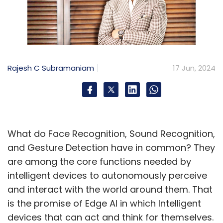
Rajesh C Subramaniam
17 Jun, 2024
What do Face Recognition, Sound Recognition,
and Gesture Detection have in common? They
are among the core functions needed by
intelligent devices to autonomously perceive
and interact with the world around them. That
is the promise of Edge AI in which Intelligent
devices that can act and think for themselves.