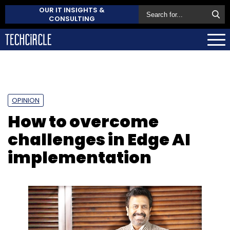
OUR IT INSIGHTS &
CONSULTING
OPINION
How to overcome
challenges in Edge AI
implementation