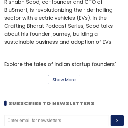
Rishabh Sood, co-founder and CTO of
Rajesh C Subramaniam is Founder & CEO of
BluSmart, is revolutionizing the ride-hailing
embedUR Systems.
sector with electric vehicles (EVs). In the
Crafting Bharat Podcast Series, Sood talks
about his founder journey, building a
sustainable business and adoption of EVs.
Leave Your Comment(s)
Explore the tales of Indian startup founders'
Sign up for Newsletter
transformation from dreams to reality,
navigating challenges to seize opportunities
Show More
Select your Newsletter frequency
through the Crafting Bharat Podcast Series.
Daily Newsletter
Weekly Newsletter
Monthly Newsletter
SUBSCRIBE TO NEWSLETTERS
Subscribe