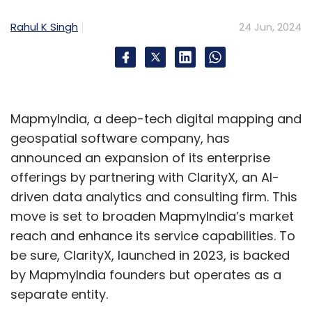
into how the AI reaches its decisions.
Rahul K Singh
24 Jun, 2024
To combat bias, robust validation protocols
like 2-way and n-way matches act as ethical
checkpoints, verifying the accuracy and
fairness of AI solutions and minimizing the risk
MapmyIndia, a deep-tech digital mapping and
of biased outcomes. On the security front,
geospatial software company, has
constant vigilance is essential to address
announced an expansion of its enterprise
potential vulnerabilities like prompt injection
offerings by partnering with ClarityX, an AI-
and toxicity in automation. Employing tools
driven data analytics and consulting firm. This
from the Open Web Application Security
move is set to broaden MapmyIndia’s market
Project (OWASP) for Vulnerability Assessment
reach and enhance its service capabilities. To
and Penetration Testing (VAPT) helps identify
be sure, ClarityX, launched in 2023, is backed
weaknesses, while adopting a Secure
by MapmyIndia founders but operates as a
Software Development Life Cycle (SSDLC)
separate entity.
from the outset builds robust defenses