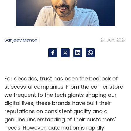
Sanjeev Menon
24 Jun, 2024
For decades, trust has been the bedrock of
successful companies. From the corner store
we frequent to the tech giants shaping our
digital lives, these brands have built their
reputations on consistent quality and a
genuine understanding of their customers'
needs. However, automation is rapidly