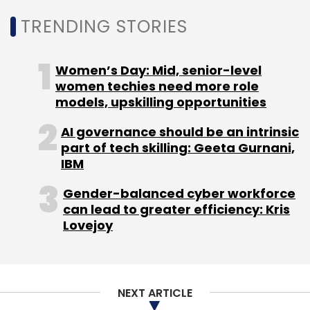
techniques like transfer learning or fine-
TRENDING STORIES
tuning are employed. Furthermore, techniques
like regression analysis can provide valuable
insights and improve prediction accuracy,
Women’s Day: Mid, senior-level
ultimately enhancing the user experience.
women techies need more role
models, upskilling opportunities
AI governance should be an intrinsic
Building trust in automation goes beyond
part of tech skilling: Geeta Gurnani,
technical safeguards and necessitates
IBM
prioritizing data privacy with techniques like
Gender-balanced cyber workforce
anonymization (PII redaction) and encryption
can lead to greater efficiency: Kris
to secure sensitive information. For highly
Lovejoy
sensitive data, private cloud deployment
offers increased control over storage and
security compared to public cloud options.
NEXT ARTICLE
Ultimately, Users should have full control over