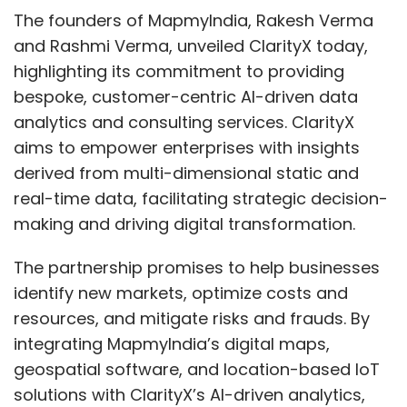
against potential security breaches.
The founders of MapmyIndia, Rakesh Verma
and Rashmi Verma, unveiled ClarityX today,
highlighting its commitment to providing
By prioritizing transparency, user control, and
bespoke, customer-centric AI-driven data
ethical considerations, we can build AI
analytics and consulting services. ClarityX
systems that are not just efficient, but
aims to empower enterprises with insights
trustworthy partners in progress. By focusing
derived from multi-dimensional static and
on these multifaceted aspects, we can build
real-time data, facilitating strategic decision-
trustworthy automation systems that foster
making and driving digital transformation.
trust, transparency, empower users, and
contribute to a more inclusive and ethical
The partnership promises to help businesses
future.
identify new markets, optimize costs and
resources, and mitigate risks and frauds. By
integrating MapmyIndia’s digital maps,
geospatial software, and location-based IoT
solutions with ClarityX’s AI-driven analytics,