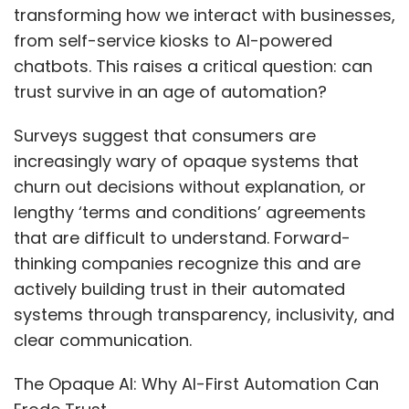
transforming how we interact with businesses,
from self-service kiosks to AI-powered
chatbots. This raises a critical question: can
trust survive in an age of automation?
Surveys suggest that consumers are
increasingly wary of opaque systems that
churn out decisions without explanation, or
lengthy ‘terms and conditions’ agreements
that are difficult to understand. Forward-
thinking companies recognize this and are
actively building trust in their automated
systems through transparency, inclusivity, and
clear communication.
The Opaque AI: Why AI-First Automation Can