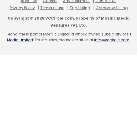
About Us
Careers
Advertisement
Contact Us
Privacy Policy
Terms of use
Tag Listing
Company Listing
Copyright © 2026 VCCircle.com. Property of Mosaic Media
Ventures Pvt. Ltd.
Techcircle is part of Mosaic Digital, a wholly owned subsidiary of
HT
Media Limited
. For inquiries, please email us at
info@vccircle.com
.