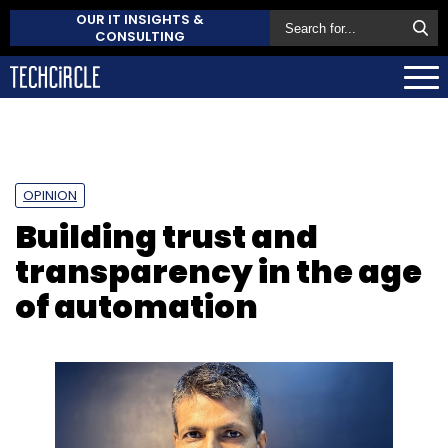
OUR IT INSIGHTS &
CONSULTING
OPINION
Building trust and
transparency in the age
of automation