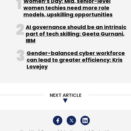
Women’s Day: Mid, senior-level
Sign up for Newsletter
women techies need more role
models, upskilling opportunities
Select your Newsletter frequency
Daily Newsletter
Weekly Newsletter
AI governance should be an intrinsic
Monthly Newsletter
part of tech skilling: Geeta Gurnani,
IBM
Subscribe
Gender-balanced cyber workforce
can lead to greater efficiency: Kris
Lovejoy
Mapmyindia
ClarityX
Digital Transformation
Digitalisation
NEXT ARTICLE