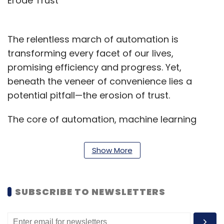
Erode Trust
The relentless march of automation is
transforming every facet of our lives,
promising efficiency and progress. Yet,
beneath the veneer of convenience lies a
potential pitfall—the erosion of trust.
The core of automation, machine learning
models are trained on vast datasets and can
unintentionally perpetuate societal biases if
Show More
the data is not meticulously curated. Imagine
an algorithm denying loans more frequently to
residents of a historically disadvantaged area,
SUBSCRIBE TO NEWSLETTERS
regardless of their creditworthiness. This
exemplifies the risk of bias infiltrating