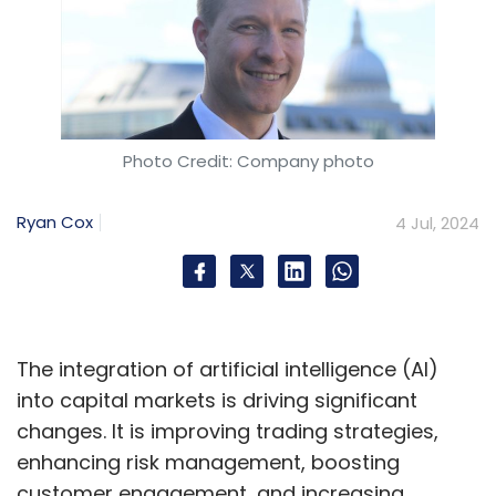
Photo Credit: Company photo
Ryan Cox
4 Jul, 2024
The integration of artificial intelligence (AI)
into capital markets is driving significant
changes. It is improving trading strategies,
enhancing risk management, boosting
customer engagement, and increasing