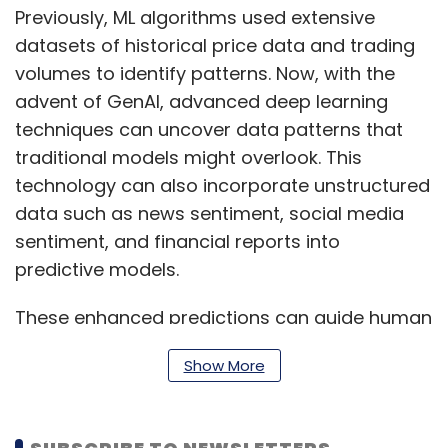
Previously, ML algorithms used extensive
datasets of historical price data and trading
volumes to identify patterns. Now, with the
advent of GenAI, advanced deep learning
techniques can uncover data patterns that
traditional models might overlook. This
technology can also incorporate unstructured
data such as news sentiment, social media
sentiment, and financial reports into
predictive models.
These enhanced predictions can guide human
traders or trigger automated trading
Show More
decisions based on set thresholds, while also
aiming to find unique investment
opportunities that yield above-market returns.