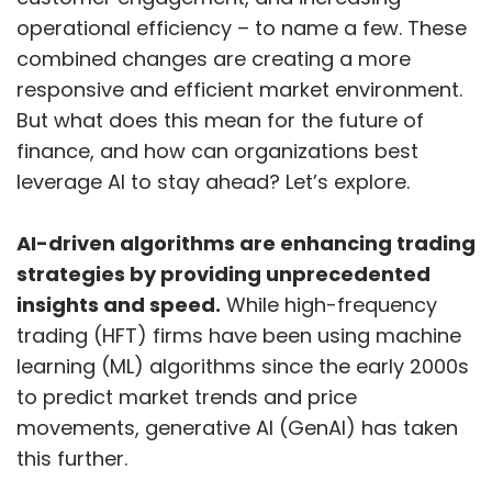
operational efficiency – to name a few. These
combined changes are creating a more
responsive and efficient market environment.
But what does this mean for the future of
finance, and how can organizations best
leverage AI to stay ahead? Let’s explore.
AI-driven algorithms are enhancing trading
strategies by providing unprecedented
insights and speed.
While high-frequency
trading (HFT) firms have been using machine
learning (ML) algorithms since the early 2000s
to predict market trends and price
movements, generative AI (GenAI) has taken
this further.