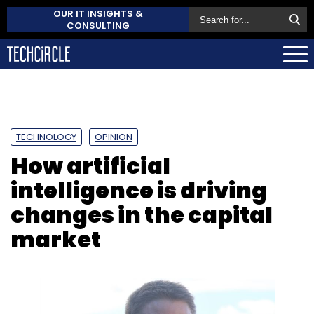
OUR IT INSIGHTS &
CONSULTING
TECHNOLOGY
OPINION
How artificial
intelligence is driving
changes in the capital
market