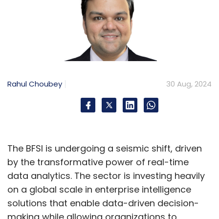
Rahul Choubey
30 Aug, 2024
The BFSI is undergoing a seismic shift, driven
by the transformative power of real-time
data analytics. The sector is investing heavily
on a global scale in enterprise intelligence
solutions that enable data-driven decision-
making while allowing organizations to