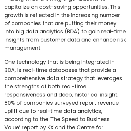
capitalize on cost-saving opportunities. This
growth is reflected in the increasing number
of companies that are putting their money
into big data analytics (BDA) to gain real-time
insights from customer data and enhance risk
management.
One technology that is being integrated in
BDA, is real-time databases that provide a
comprehensive data strategy that leverages
the strengths of both real-time
responsiveness and deep, historical insight.
80% of companies surveyed report revenue
uplift due to real-time data analytics,
according to the 'The Speed to Business
Value’ report by KX and the Centre for