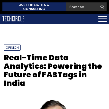
OUR IT INSIGHTS &
CONSULTING
OPINION
Real-Time Data
Analytics: Powering the
Future of FASTags in
India