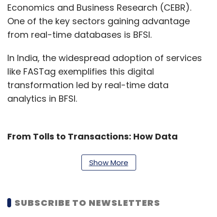
Economics and Business Research (CEBR).
One of the key sectors gaining advantage
from real-time databases is BFSI.
In India, the widespread adoption of services
like FASTag exemplifies this digital
transformation led by real-time data
analytics in BFSI.
From Tolls to Transactions: How Data
Analytics Streamlines the FASTag Process
Show More
The FASTag initiative, a system poised to
revolutionize transportation and commerce
through intelligent toll collection, is
SUBSCRIBE TO NEWSLETTERS
implemented by the National Highways