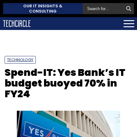
OUR IT INSIGHTS &
CONSULTING
TECHNOLOGY
Spend-IT: Yes Bank’s IT
budget buoyed 70% in
FY24