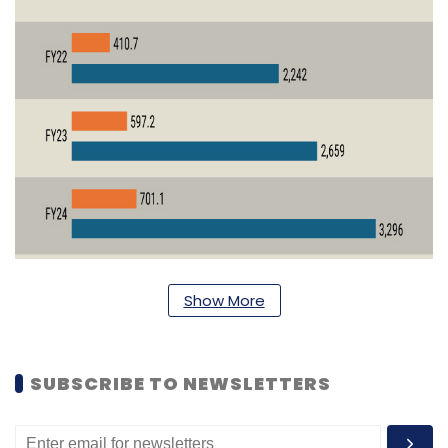
Show More
SUBSCRIBE TO NEWSLETTERS
In the last 2-3 years, the bank has