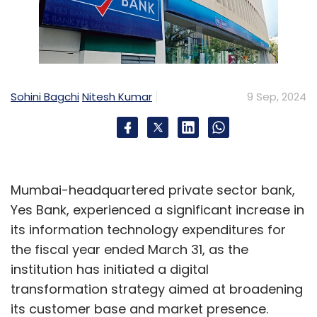
Sohini Bagchi
Nitesh Kumar
9 Sep, 2024
Mumbai-headquartered private sector bank,
Yes Bank, experienced a significant increase in
its information technology expenditures for
the fiscal year ended March 31, as the
institution has initiated a digital
transformation strategy aimed at broadening
its customer base and market presence.