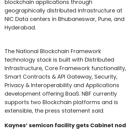
Our sustainability program focuses on
blockchain applications through
compliance, security by design, and a zero-
geographically distributed infrastructure at
trust framework, aligning upgrades with data
NIC Data centers in Bhubaneswar, Pune, and
protection standards. We also foster a strong
Hyderabad.
security culture among customers and
employees through ongoing education, he
The National Blockchain Framework
said.
technology stack is built with Distributed
Infrastructure, Core Framework functionality,
In 2023, India's banking and investment
Smart Contracts & API Gateway, Security,
services sector was projected to have
Privacy & Interoperability and Applications
invested approximately $11.3 billion in
development offering BaaS. NBF currently
technology, as reported by research firm
supports two Blockchain platforms and is
Gartner in May. IndusInd Bank dedicated
extensible, the press statement said.
between 8% and 10% of its overall budget to IT,
Kaynes’ semicon facility gets Cabinet nod
while ICICI Bank's IT spending constituted 9.4%
of its total expenditures in the previous