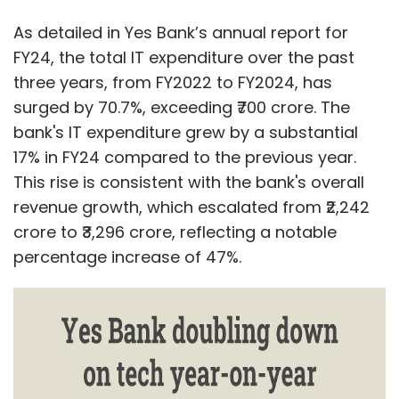
As detailed in Yes Bank’s annual report for
FY24, the total IT expenditure over the past
three years, from FY2022 to FY2024, has
surged by 70.7%, exceeding ₹700 crore. The
bank's IT expenditure grew by a substantial
17% in FY24 compared to the previous year.
This rise is consistent with the bank's overall
revenue growth, which escalated from ₹2,242
crore to ₹3,296 crore, reflecting a notable
percentage increase of 47%.