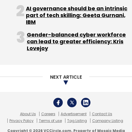
Bengaluru, marking an expansion of its
AI governance should be an intrinsic
part of tech skilling: Geeta Gurnani,
operations in India.
IBM
Gender-balanced cyber workforce
The Docusign India office will serve as a
can lead to greater efficiency: Kris
technology innovation hub for the company's
Lovejoy
global operations, advancing its vision to help
businesses unlock growth and revolutionise
the entire agreement management process.
NEXT ARTICLE
Yotta to launch supercomputer in
Telangana
Hiranandani-led digital transformation service
About Us
Careers
Advertisement
Contact Us
provider Yotta Data Services has announced a
Privacy Policy
Terms of use
Tag Listing
Company Listing
partnership with the Government of
Copyright © 2026 VCCircle.com. Property of Mosaic Media