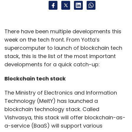
providers. Numerous efficiency improvements
have been achieved, including sustainable
cost reductions, enhanced elasticity of
computing resources, on-demand scalability,
There have been multiple developments this
and automated recovery and deployment of
week on the tech front. From Yotta’s
cloud-native development management
supercomputer to launch of blockchain tech
tools,” Ramamoorthy said.
stack, this is the list of the most important
developments for a quick catch-up:
The bank is further strengthening its IT
governance with systematic audits and
Blockchain tech stack
updates, creating a collaborative
The Ministry of Electronics and Information
cybersecurity framework. “We integrate
Technology (MeitY) has launched a
security into all policies and processes,
blockchain technology stack. Called
regularly assessing our IT risk posture to
Vishvasya, this stack will offer blockchain-as-
comply with regulations and best practices.”
a-service (BaaS) will support various