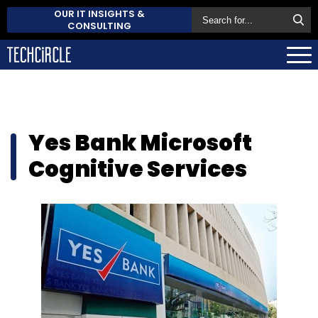
OUR IT INSIGHTS &
CONSULTING
Yes Bank Microsoft
Cognitive Services