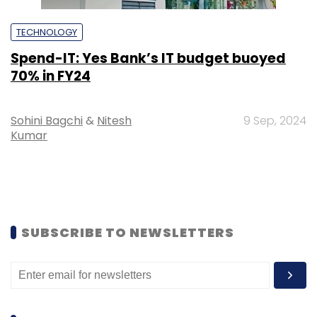
TECHNOLOGY
Spend-IT: Yes Bank’s IT budget buoyed
70% in FY24
Sohini Bagchi
&
Nitesh
9 Sep, 2024
Kumar
SUBSCRIBE TO NEWSLETTERS