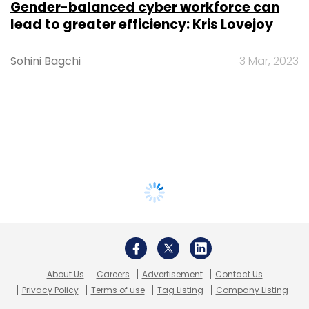
Gender-balanced cyber workforce can
lead to greater efficiency: Kris Lovejoy
Sohini Bagchi
3 Mar, 2023
About Us
Careers
Advertisement
Contact Us
Privacy Policy
Terms of use
Tag Listing
Company Listing