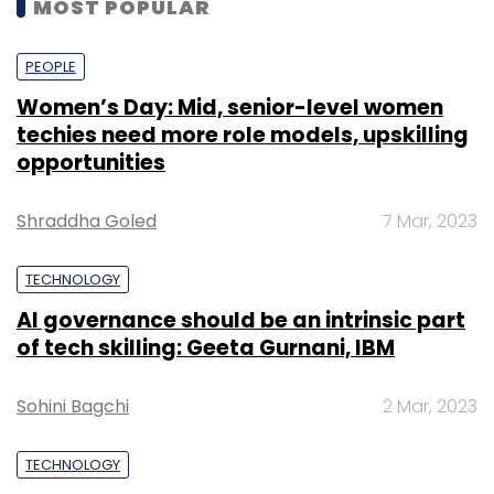
MOST POPULAR
PEOPLE
Women’s Day: Mid, senior-level women
techies need more role models, upskilling
opportunities
Shraddha Goled
7 Mar, 2023
TECHNOLOGY
AI governance should be an intrinsic part
of tech skilling: Geeta Gurnani, IBM
Sohini Bagchi
2 Mar, 2023
TECHNOLOGY