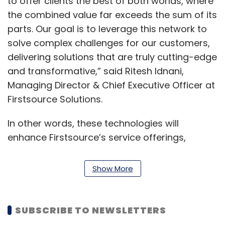
to offer clients the best of both worlds, where
the combined value far exceeds the sum of its
parts. Our goal is to leverage this network to
solve complex challenges for our customers,
delivering solutions that are truly cutting-edge
and transformative,” said Ritesh Idnani,
Managing Director & Chief Executive Officer at
Firstsource Solutions.
In other words, these technologies will
enhance Firstsource’s service offerings,
driving efficiency and innovation across
various sectors, the company said in a
Show More
statement.
Hasit Trivedi, Chief Digital & AI Officer at
SUBSCRIBE TO NEWSLETTERS
Firstsource Solutions, said, “Our goal is to