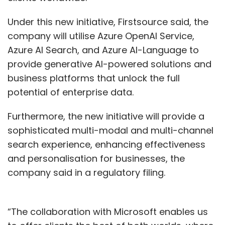
Under this new initiative, Firstsource said, the
company will utilise Azure OpenAI Service,
Azure AI Search, and Azure AI-Language to
provide generative AI-powered solutions and
business platforms that unlock the full
potential of enterprise data.
Furthermore, the new initiative will provide a
sophisticated multi-modal and multi-channel
search experience, enhancing effectiveness
and personalisation for businesses, the
company said in a regulatory filing.
“The collaboration with Microsoft enables us