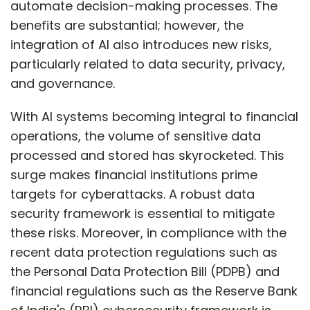
automate decision-making processes. The
benefits are substantial; however, the
integration of AI also introduces new risks,
particularly related to data security, privacy,
and governance.
With AI systems becoming integral to financial
operations, the volume of sensitive data
processed and stored has skyrocketed. This
surge makes financial institutions prime
targets for cyberattacks. A robust data
security framework is essential to mitigate
these risks. Moreover, in compliance with the
recent data protection regulations such as
the Personal Data Protection Bill (PDPB) and
financial regulations such as the Reserve Bank