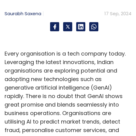
Saurabh Saxena
17 Sep, 2024
Every organisation is a tech company today.
Leveraging the latest innovations, Indian
organisations are exploring potential and
adopting new technologies such as
generative artificial intelligence (GenAI)
rapidly. There is no doubt that GenAI shows
great promise and blends seamlessly into
business operations. Organisations are
utilising AI to predict market trends, detect
fraud, personalise customer services, and