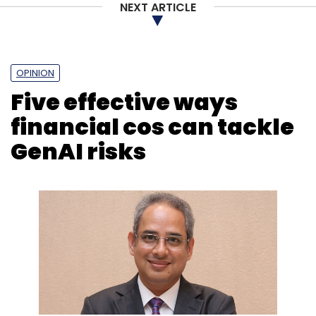
NEXT ARTICLE
Sign up for Newsletter
Select your Newsletter frequency
OPINION
Daily Newsletter
Weekly Newsletter
Five effective ways
Monthly Newsletter
financial cos can tackle
Subscribe
GenAI risks
Firstsource Solutions
Microsoft Azure
AI
Digital
Transformation
BPM