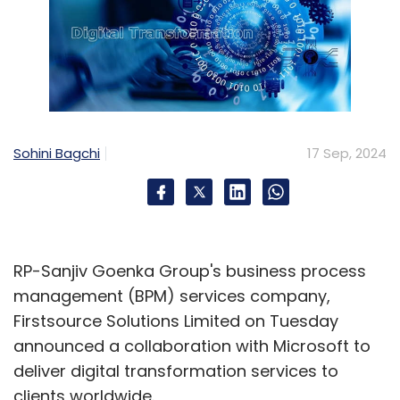
Sohini Bagchi
17 Sep, 2024
RP-Sanjiv Goenka Group's business process
management (BPM) services company,
Firstsource Solutions Limited on Tuesday
announced a collaboration with Microsoft to
deliver digital transformation services to
clients worldwide.