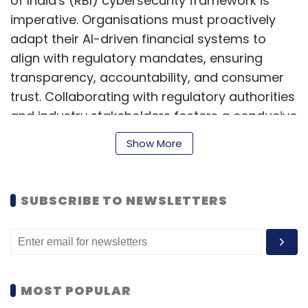
of India's (RBI) cybersecurity framework is
imperative. Organisations must proactively
adapt their AI-driven financial systems to
align with regulatory mandates, ensuring
transparency, accountability, and consumer
trust. Collaborating with regulatory authorities
and industry stakeholders fosters a conducive
environment for innovation while
Show More
safeguarding against regulatory risks. Here
are ways organisations can thrive amidst
GenAI risks:
SUBSCRIBE TO NEWSLETTERS
Strategic Risk Identification
The first step for an organisation looking to
MOST POPULAR
leverage GenAI is to identify the strategic risks