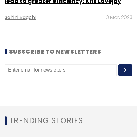
lead to greater efficiency: Kris Lovejoy
associated costs by at least 64 per cent.
Sohini Bagchi
3 Mar, 2023
Unlocking Opportunities
Despite the inherent risks, GenAI presents
SUBSCRIBE TO NEWSLETTERS
compelling prospects for strengthening
cybersecurity measures. By leveraging
advanced AI algorithms, organisations can
swiftly and precisely identify threats,
potentially safeguarding them from
substantial financial losses. It’s important to
recognise that an effective AI strategy is
inseparable from a robust data strategy —
TRENDING STORIES
ensuring data security is paramount in
unlocking GenAI’s full potential.