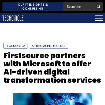
OUR IT INSIGHTS &
CONSULTING
TECHNOLOGY
ARTIFICIAL INTELLIGENCE
Firstsource partners
with Microsoft to offer
AI-driven digital
transformation services