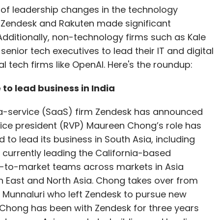
of leadership changes in the technology
 Zendesk and Rakuten made significant
Additionally, non-technology firms such as Kale
 senior tech executives to lead their IT and digital
l tech firms like OpenAI. Here's the roundup:
o lead business in India
-service (SaaS) firm Zendesk has announced
vice president (RVP) Maureen Chong’s role has
to lead its business in South Asia, including
s currently leading the California-based
to-market teams across markets in Asia
h East and North Asia. Chong takes over from
Munnaluri who left Zendesk to pursue new
 Chong has been with Zendesk for three years