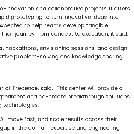
now Chief Information Security Officer. Chief
o-innovation and collaborative projects. It offers
eering Srinivas Narayanan will continue to lead
id prototyping to turn innovative ideas into
 consumer markets.
 expected to help teams develop tangible
 their journey from concept to execution, it said.
gs, hackathons, envisioning sessions, and design
our Comment(s)
rative problem-solving and knowledge sharing
of Tredence, said, “This center will provide a
nthly Newsletter
experiment and co-create breakthrough solutions
Subscribe
g technologies.”
AI, move fast, and scale results across their
 gap in the domain expertise and engineering