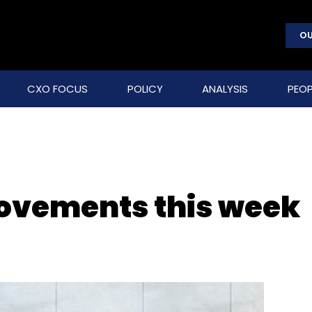
OU
CXO FOCUS
POLICY
ANALYSIS
PEOP
movements this week