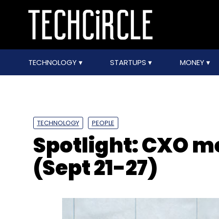
TECHNOLOGY
STARTUPS
MONEY
TECHNOLOGY
PEOPLE
Spotlight: CXO 
(Sept 21-27)