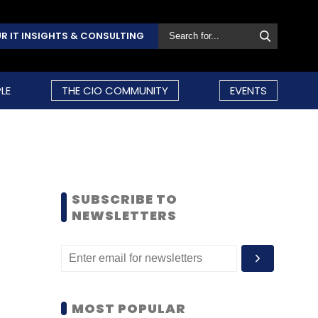
R IT INSIGHTS & CONSULTING
LE
THE CIO COMMUNITY
EVENTS
SUBSCRIBE TO
NEWSLETTERS
MOST POPULAR