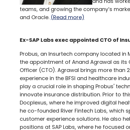
and has worke
teams, and growing the company’s market 
and Oracle.
(Read more)
Ex-SAP Labs exec appointed CTO of Insu
Probus, an Insurtech company located in
the appointment of Anand Agrawal as its 
Officer (CTO). Agrawal brings more than 2
experience in the BFSI and healthcare indus
play a crucial role in shaping Probus' tech
innovate insurance distribution. Prior to th
Docplexus, where he improved digital heal
he co-founded River Fintech Labs, which sp
customer experience solutions. He also hel
positions at SAP Labs, where he focused on