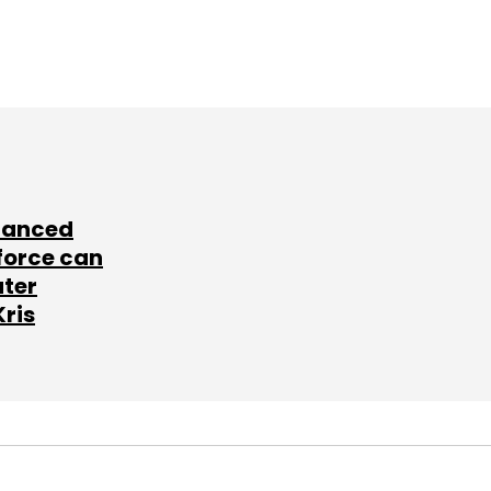
lanced
force can
ater
Kris