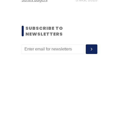
SUBSCRIBE TO
NEWSLETTERS