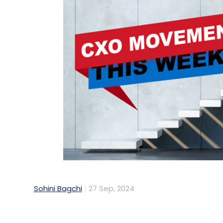
Sohini Bagchi
27 Sep, 2024