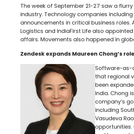
The week of September 21-27 saw a flurry 
industry. Technology companies including
announcements in critical business roles. 
Logistics and IndiaFirst Life also appointed
affairs. Movements also happened in globa
Zendesk expands Maureen Chong’s role t
Software-as-a
that regional 
been expanded 
India. Chong i
company’s go-
including Sout
Vasudeva Rao 
opportunities.