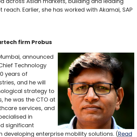
d across Asian markets, building and leading
reach. Earlier, she has worked with Akamai, SAP
rtech firm Probus
 Mumbai, announced
Chief Technology
0 years of
tries, and he will
nological strategy to
is, he was the CTO at
thcare services, and
ecialised in
d significant
 developing enterprise mobility solutions. (
Read