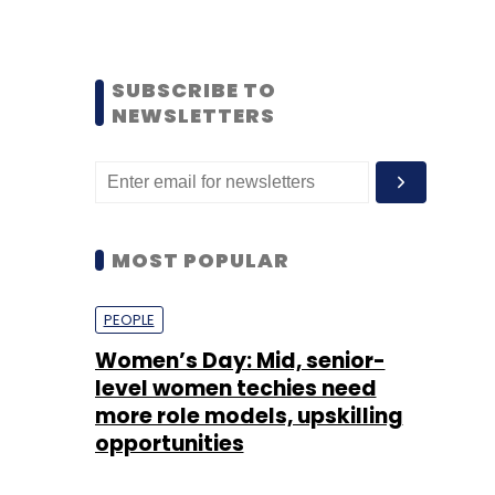
SUBSCRIBE TO
NEWSLETTERS
MOST POPULAR
PEOPLE
Women’s Day: Mid, senior-
level women techies need
more role models, upskilling
opportunities