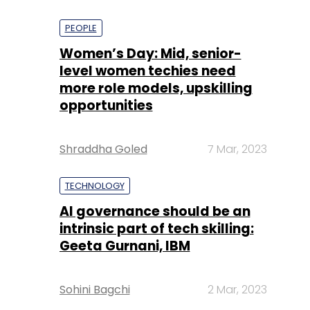
PEOPLE
Women’s Day: Mid, senior-
level women techies need
more role models, upskilling
opportunities
Shraddha Goled
7 Mar, 2023
TECHNOLOGY
AI governance should be an
intrinsic part of tech skilling:
Geeta Gurnani, IBM
Sohini Bagchi
2 Mar, 2023