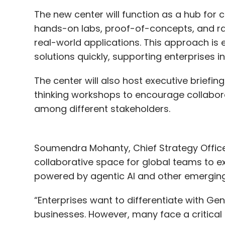
Matt Knight, formerly Head of Security, is 
The new center will function as a hub for c
Product Officer Kevin Weil and VP of Engin
hands-on labs, proof-of-concepts, and rap
OpenAI's applied team for enterprise and
real-world applications. This approach is
solutions quickly, supporting enterprises in
The center will also host executive briefin
Leave Y
thinking workshops to encourage collabo
among different stakeholders.
Sign up for Newsletter
Select your Newsletter frequency
Soumendra Mohanty, Chief Strategy Officer 
Daily Newsletter
Weekly Newsletter
Mo
collaborative space for global teams to 
powered by agentic AI and other emergin
“Enterprises want to differentiate with Gen
businesses. However, many face a critical