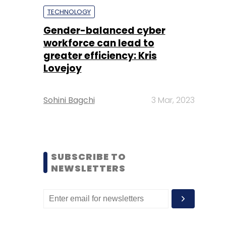
TECHNOLOGY
Gender-balanced cyber
workforce can lead to
greater efficiency: Kris
Lovejoy
Sohini Bagchi
3 Mar, 2023
SUBSCRIBE TO
NEWSLETTERS