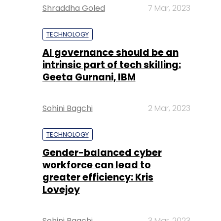
Shraddha Goled
7 Mar, 2023
TECHNOLOGY
AI governance should be an
intrinsic part of tech skilling:
Geeta Gurnani, IBM
Sohini Bagchi
2 Mar, 2023
TECHNOLOGY
Gender-balanced cyber
workforce can lead to
greater efficiency: Kris
Lovejoy
Sohini Bagchi
3 Mar, 2023