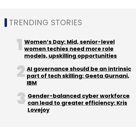
TRENDING STORIES
Leave Your Comment(s)
Women’s Day: Mid, senior-level
Sign up for Newsletter
women techies need more role
models, upskilling opportunities
Select your Newsletter frequency
Daily Newsletter
Weekly Newsletter
AI governance should be an intrinsic
Monthly Newsletter
part of tech skilling: Geeta Gurnani,
IBM
Subscribe
Gender-balanced cyber workforce
can lead to greater efficiency: Kris
Lovejoy
Happiest Minds
Secureline360
XDR Services
Security Automation
Cyber Threat Intelligence