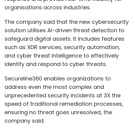
organisations across industries.
The company said that the new cybersecurity
solution utilises AI-driven threat detection to
safeguard digital assets. It includes features
such as XDR services, security automation,
and cyber threat intelligence to effectively
identify and respond to cyber threats.
Secureline360 enables organizations to
address even the most complex and
unprecedented security incidents at 3X the
speed of traditional remediation processes,
ensuring no threat goes unresolved, the
company said.