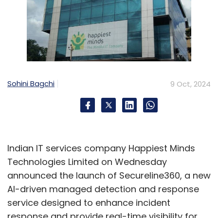
Sohini Bagchi
9 Oct, 2024
Indian IT services company Happiest Minds
Technologies Limited on Wednesday
announced the launch of Secureline360, a new
AI-driven managed detection and response
service designed to enhance incident
response and provide real-time visibility for