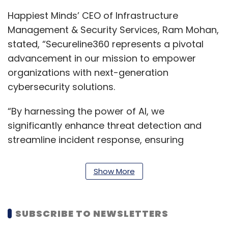
Happiest Minds’ CEO of Infrastructure
Management & Security Services, Ram Mohan,
stated, “Secureline360 represents a pivotal
advancement in our mission to empower
organizations with next-generation
cybersecurity solutions.
“By harnessing the power of AI, we
significantly enhance threat detection and
streamline incident response, ensuring
organisations remain resilient and secure in
today’s increasingly complex threat
Show More
landscape,” he added.
In February, Happiest Minds Technologies
SUBSCRIBE TO NEWSLETTERS
joined the SecureWorks Global MSSP Partner