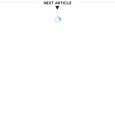
NEXT ARTICLE
TECHNOLOGY
Adani picks Thales for
airport management