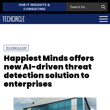
OUR IT INSIGHTS &
CONSULTING
TECHNOLOGY
Happiest Minds offers
new AI-driven threat
detection solution to
enterprises