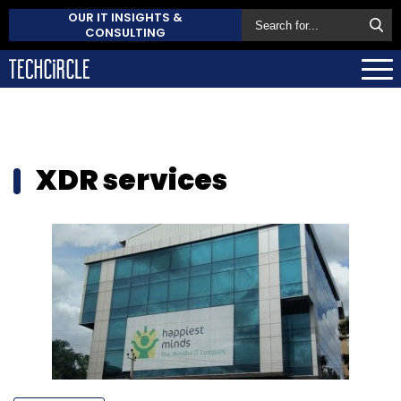
OUR IT INSIGHTS &
CONSULTING
XDR services