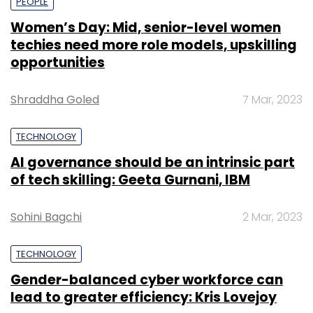
PEOPLE
Women’s Day: Mid, senior-level women
techies need more role models, upskilling
opportunities
Shraddha Goled
7 Mar, 2023
TECHNOLOGY
AI governance should be an intrinsic part
of tech skilling: Geeta Gurnani, IBM
Sohini Bagchi
2 Mar, 2023
TECHNOLOGY
Gender-balanced cyber workforce can
lead to greater efficiency: Kris Lovejoy