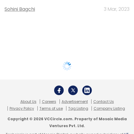
Sohini Bagchi
3 Mar, 2023
About Us
Careers
Advertisement
Contact Us
Privacy Policy
Terms of use
Tag Listing
Company Listing
Copyright © 2026 VCCircle.com. Property of Mosaic Media
Ventures Pvt. Ltd.