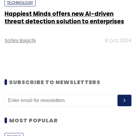
TECHNOLOGY
Happiest Minds offers new AI-driven
threat detection solution to enterprises
Sohini Bagchi
9 Oct, 2024
SUBSCRIBE TO NEWSLETTERS
MOST POPULAR