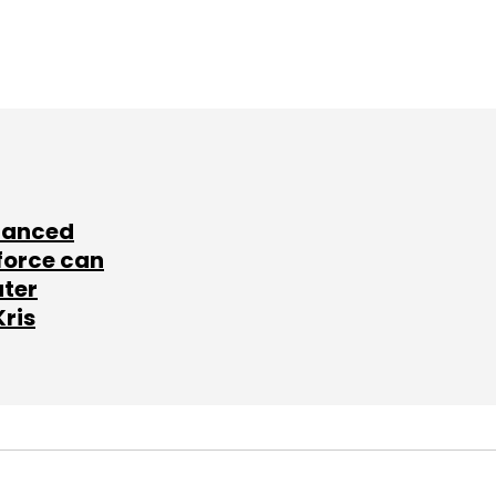
lanced
force can
ater
Kris