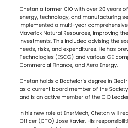
Chetan a former CIO with over 20 years of
energy, technology, and manufacturing sec
implemented a multi-year comprehensive 
Maverick Natural Resources, improving th
investments. This included advising the 
needs, risks, and expenditures. He has prev
Technologies (ESCG) and various GE compan
Commercial Finance, and Aero Energy.
Chetan holds a Bachelor’s degree in Elect
as a current board member of the Societ
and is an active member of the CIO Leade
In his new role at EnerMech, Chetan will r
Officer (CTO) Jose Xavier. His responsibili