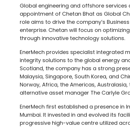
Global engineering and offshore servic
appointment of Chetan Bhat as Global Chie
role aims to drive the company’s Business
enterprise. Chetan will focus on optimizi
through innovative technology solutions.
EnerMech provides specialist integrated me
integrity solutions to the global energy a
Scotland, the company has a strong presenc
Malaysia, Singapore, South Korea, and China
Norway, Africa, the Americas, Australasia,
alternative asset manager The Carlyle Gr
EnerMech first established a presence in Ind
Mumbai. It invested in and evolved its facil
progressive high-value centre utilized acr