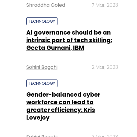
Shraddha Goled
7 Mar, 2023
TECHNOLOGY
AI governance should be an
intrinsic part of tech skilling:
Geeta Gurnani, IBM
Sohini Bagchi
2 Mar, 2023
TECHNOLOGY
Gender-balanced cyber
workforce can lead to
greater efficiency: Kris
Lovejoy
Sohini Bagchi
3 Mar, 2023