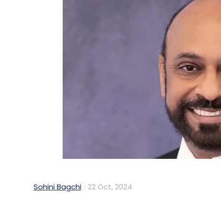
Sohini Bagchi
22 Oct, 2024