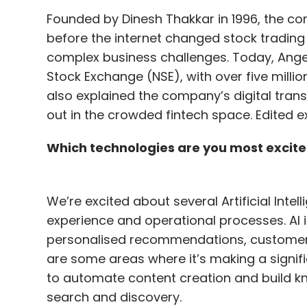
Founded by Dinesh Thakkar in 1996, the co
before the internet changed stock trading 
complex business challenges. Today, Angel 
Stock Exchange (NSE), with over five milli
also explained the company’s digital trans
out in the crowded fintech space. Edited e
Which technologies are you most excite
We’re excited about several Artificial Intel
experience and operational processes. AI i
personalised recommendations, customer
are some areas where it’s making a signifi
to automate content creation and build k
search and discovery.