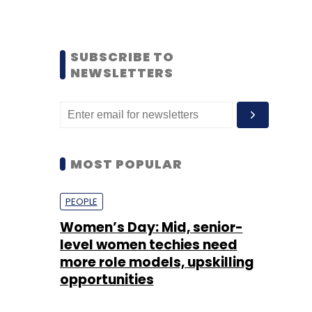
SUBSCRIBE TO
NEWSLETTERS
MOST POPULAR
PEOPLE
Women’s Day: Mid, senior-
level women techies need
more role models, upskilling
opportunities