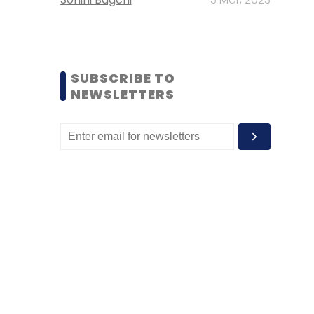
SUBSCRIBE TO
NEWSLETTERS