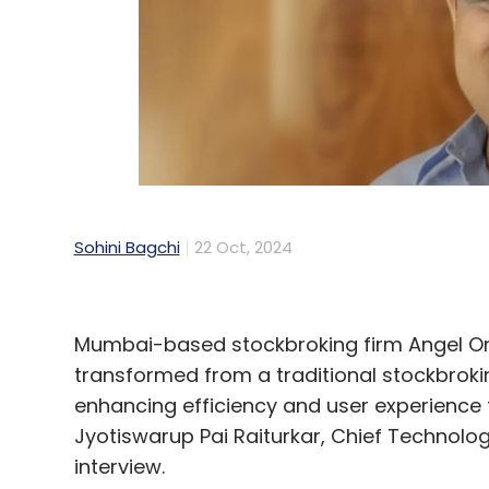
Sohini Bagchi
22 Oct, 2024
Mumbai-based stockbroking firm Angel One 
transformed from a traditional stockbrokin
enhancing efficiency and user experience
Jyotiswarup Pai Raiturkar, Chief Technolog
interview.