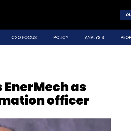
OU
CXO FOCUS
POLICY
ANALYSIS
PEOP
s EnerMech as
rmation officer