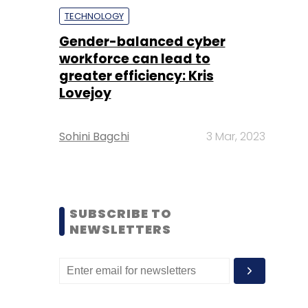
TECHNOLOGY
Gender-balanced cyber
workforce can lead to
greater efficiency: Kris
Lovejoy
Sohini Bagchi
3 Mar, 2023
SUBSCRIBE TO
NEWSLETTERS