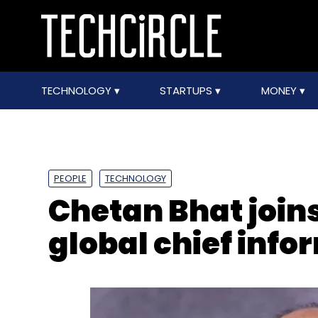
TECHNOLOGY
STARTUPS
MONEY
PEOPLE
TECHNOLOGY
Chetan Bhat join
global chief info