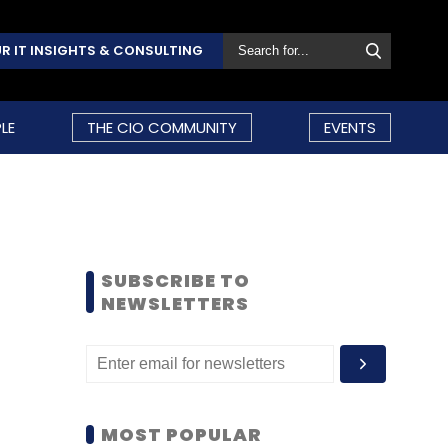
R IT INSIGHTS & CONSULTING
LE
THE CIO COMMUNITY
EVENTS
SUBSCRIBE TO
NEWSLETTERS
MOST POPULAR