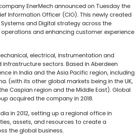
es company EnerMech announced on Tuesday the
f Information Officer (CIO). This newly created
 Systems and Digital strategy across the
ng operations and enhancing customer experience
chanical, electrical, instrumentation and
nd infrastructure sectors. Based in Aberdeen
e in India and the Asia Pacific region, including
. (with its other global markets being in the UK,
 the Caspian region and the Middle East). Global
oup acquired the company in 2018.
ia in 2012, setting up a regional office in
ities, assets, and resources to create a
oss the global business.