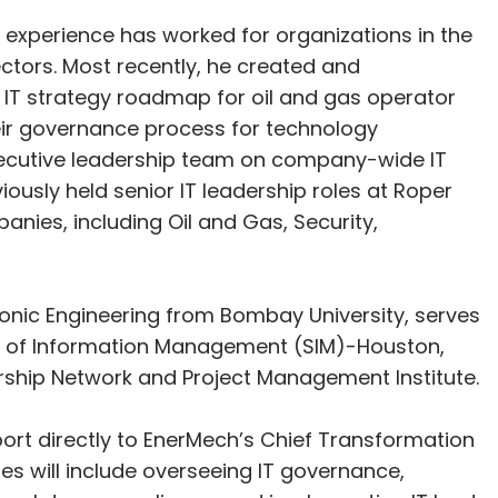
 experience has worked for organizations in the
tors. Most recently, he created and
IT strategy roadmap for oil and gas operator
eir governance process for technology
executive leadership team on company-wide IT
iously held senior IT leadership roles at Roper
ies, including Oil and Gas, Security,
ronic Engineering from Bombay University, serves
y of Information Management (SIM)-Houston,
rship Network and Project Management Institute.
eport directly to EnerMech’s Chief Transformation
ties will include overseeing IT governance,