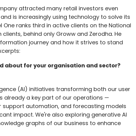
mpany attracted many retail investors even
and is increasingly using technology to solve its
One ranks third in active clients on the National
on clients, behind only Groww and Zerodha. He
formation journey and how it strives to stand
xcerpts:
d about for your organisation and sector?
ligence (AI) initiatives transforming both our user
s already a key part of our operations —
 support automation, and forecasting models
cant impact. We're also exploring generative AI
nowledge graphs of our business to enhance