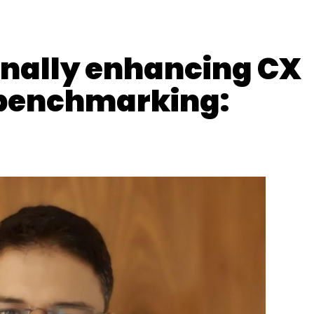
our Comment(s)
rnally enhancing CX
 benchmarking:
nthly Newsletter
Subscribe
Group
Chetan Bhat