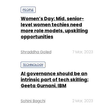
PEOPLE
Women’s Day: Mid, senior-
level women techies need
more role models, upskilling
opportunities
Shraddha Goled
7 Mar, 2023
TECHNOLOGY
AI governance should be an
intrinsic part of tech skilling:
Geeta Gurnani, IBM
Sohini Bagchi
2 Mar, 2023