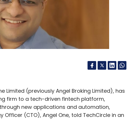
Limited (previously Angel Broking Limited), has
g firm to a tech-driven fintech platform,
 through new applications and automation,
y Officer (CTO), Angel One, told TechCircle in an