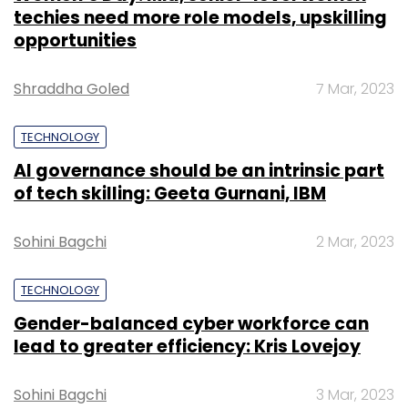
techies need more role models, upskilling
opportunities
Shraddha Goled
7 Mar, 2023
TECHNOLOGY
AI governance should be an intrinsic part
of tech skilling: Geeta Gurnani, IBM
Sohini Bagchi
2 Mar, 2023
TECHNOLOGY
Gender-balanced cyber workforce can
lead to greater efficiency: Kris Lovejoy
Sohini Bagchi
3 Mar, 2023