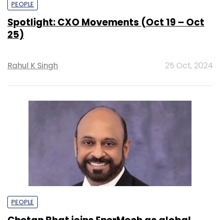
PEOPLE
Spotlight: CXO Movements (Oct 19 – Oct
25)
Rahul K Singh
25 Oct, 2024
PEOPLE