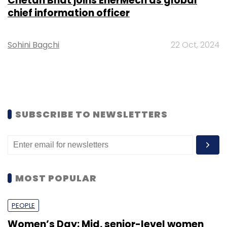
Chetan Bhat joins EnerMech as global
chief information officer
Sohini Bagchi
22 Oct, 2024
SUBSCRIBE TO NEWSLETTERS
MOST POPULAR
PEOPLE
Women’s Day: Mid, senior-level women