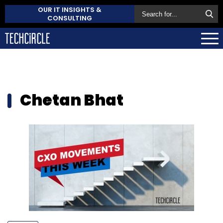
OUR IT INSIGHTS &
CONSULTING
Chetan Bhat