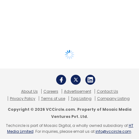
About Us
Careers
Advertisement
Contact Us
Privacy Policy
Terms of use
Tag Listing
Company Listing
Copyright © 2026 VCCircle.com. Property of Mosaic Media
Ventures Pvt. Ltd.
Techcircle is part of Mosaic Digital, a wholly owned subsidiary of
HT
Media Limited
. For inquiries, please email us at
info@vccircle.com
.