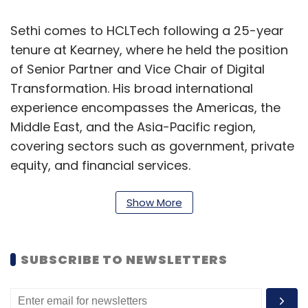
Sethi comes to HCLTech following a 25-year
tenure at Kearney, where he held the position
of Senior Partner and Vice Chair of Digital
Transformation. His broad international
experience encompasses the Americas, the
Middle East, and the Asia-Pacific region,
covering sectors such as government, private
equity, and financial services.
"I am excited to join HCLTech at this crucial
Show More
juncture, 25 years after my first experience
with the organization," Sethi remarked. “I am
eager to uncover new opportunities and
SUBSCRIBE TO NEWSLETTERS
contribute to HCLTech’s advancement.”