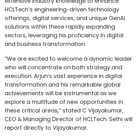
extensive industry knowledge to enhance
HCLTech’s engineering-driven technology
offerings, digital services, and unique GenAI
solutions within these rapidly expanding
sectors, leveraging his proficiency in digital
and business transformation.
“We are excited to welcome a dynamic leader
who will concentrate on both strategy and
execution. Arjun’s vast experience in digital
transformation and his remarkable global
achievements will be instrumental as we
explore a multitude of new opportunities in
these critical areas,” stated C Vijayakumar,
CEO & Managing Director of HCLTech. Sethi will
report directly to Vijayakumar.