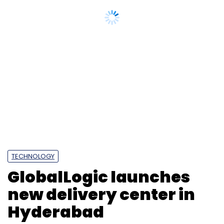
TECHNOLOGY
GlobalLogic launches
new delivery center in
Hyderabad