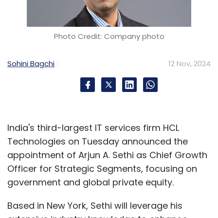
Photo Credit: Company photo
Sohini Bagchi
12 Nov, 2024
India's third-largest IT services firm HCL
Technologies on Tuesday announced the
appointment of Arjun A. Sethi as Chief Growth
Officer for Strategic Segments, focusing on
government and global private equity.
Based in New York, Sethi will leverage his