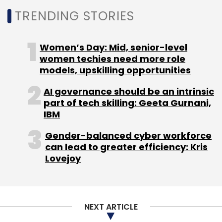
TRENDING STORIES
Subscribe
Women’s Day: Mid, senior-level
women techies need more role
models, upskilling opportunities
HCLtech
CXO Movement
Appointment
Arjun A.
Sethi
Chief Growth Officer
AI governance should be an intrinsic
part of tech skilling: Geeta Gurnani,
IBM
Gender-balanced cyber workforce
can lead to greater efficiency: Kris
Lovejoy
NEXT ARTICLE