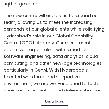
sqft large center.
The new centre will enable us to expand our
team, allowing us to meet the increasing
demands of our global clients while solidifying
Hyderabad’s role in our Global Capability
Centre (GCC) strategy. Our recruitment
efforts will target talent with expertise in
software engineering, data analytics, cloud
computing, and other new-age technologies,
particularly in GenAI. With Hyderabad’s
talented workforce and supportive
environment, we are well-equipped to foster
engineering innovation and deliver enhanced
solutions across our global operations”, said
Show More
Piyush Jha, Managing Director and Head of