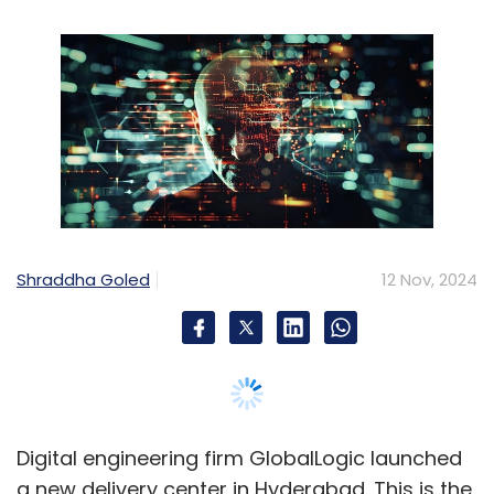
Shraddha Goled
12 Nov, 2024
Digital engineering firm GlobalLogic launched
a new delivery center in Hyderabad. This is the