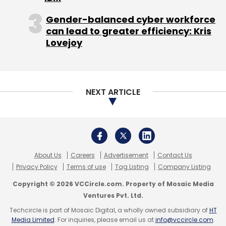
Gender-balanced cyber workforce
can lead to greater efficiency: Kris
Lovejoy
NEXT ARTICLE
About Us
Careers
Advertisement
Contact Us
Privacy Policy
Terms of use
Tag Listing
Company Listing
Copyright © 2026 VCCircle.com. Property of Mosaic Media
Ventures Pvt. Ltd.
Techcircle is part of Mosaic Digital, a wholly owned subsidiary of
HT
Media Limited
. For inquiries, please email us at
info@vccircle.com
.