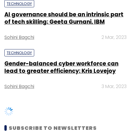
blockchain underlines Hyderabad's role as a
TECHNOLOGY
leader in tech innovation, the report said.
AI governance should be an intrinsic part
of tech skilling: Geeta Gurnani, IBM
Sohini Bagchi
2 Mar, 2023
TECHNOLOGY
Leave Your Comment(s)
Gender-balanced cyber workforce can
lead to greater efficiency: Kris Lovejoy
Sign up for Newsletter
Sohini Bagchi
3 Mar, 2023
Select your Newsletter frequency
Daily Newsletter
Weekly Newsletter
Monthly Newsletter
Subscribe
SUBSCRIBE TO NEWSLETTERS