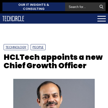
OUR IT INSIGHTS &
CONSULTING
TECHNOLOGY
PEOPLE
HCLTech appoints a new
Chief Growth Officer