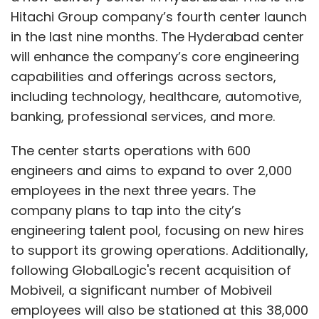
Hitachi Group company’s fourth center launch
in the last nine months. The Hyderabad center
will enhance the company’s core engineering
capabilities and offerings across sectors,
including technology, healthcare, automotive,
banking, professional services, and more.
The center starts operations with 600
engineers and aims to expand to over 2,000
employees in the next three years. The
company plans to tap into the city’s
engineering talent pool, focusing on new hires
to support its growing operations. Additionally,
following GlobalLogic's recent acquisition of
Mobiveil, a significant number of Mobiveil
employees will also be stationed at this 38,000