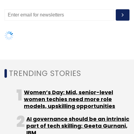
GlobalLogic
Delivery Center
Hyderabad
Talent
Acquisition
Hire
Workforce
TRENDING STORIES
Women’s Day: Mid, senior-level
women techies need more role
models, upskilling opportunities
AI governance should be an intrinsic
part of tech skilling: Geeta Gurnani,
IBM