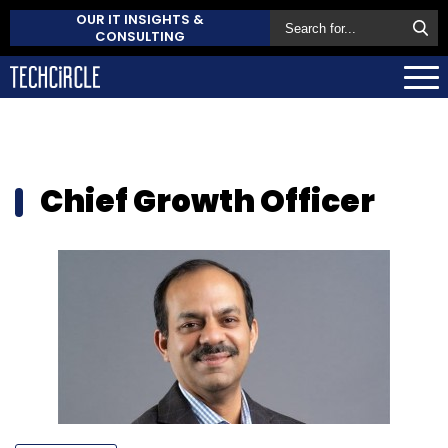
OUR IT INSIGHTS &
CONSULTING
Chief Growth Officer