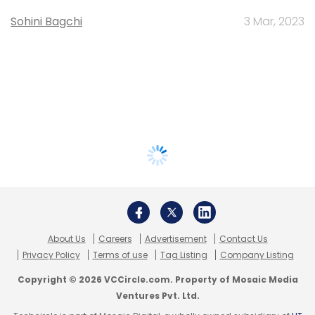
Sohini Bagchi
3 Mar, 2023
About Us
Careers
Advertisement
Contact Us
Privacy Policy
Terms of use
Tag Listing
Company Listing
Copyright © 2026 VCCircle.com. Property of Mosaic Media
Ventures Pvt. Ltd.