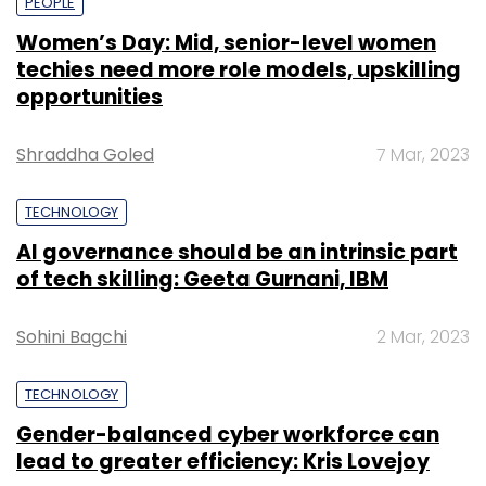
PEOPLE
Women’s Day: Mid, senior-level women
techies need more role models, upskilling
opportunities
Shraddha Goled
7 Mar, 2023
TECHNOLOGY
AI governance should be an intrinsic part
of tech skilling: Geeta Gurnani, IBM
Sohini Bagchi
2 Mar, 2023
TECHNOLOGY
Gender-balanced cyber workforce can
lead to greater efficiency: Kris Lovejoy