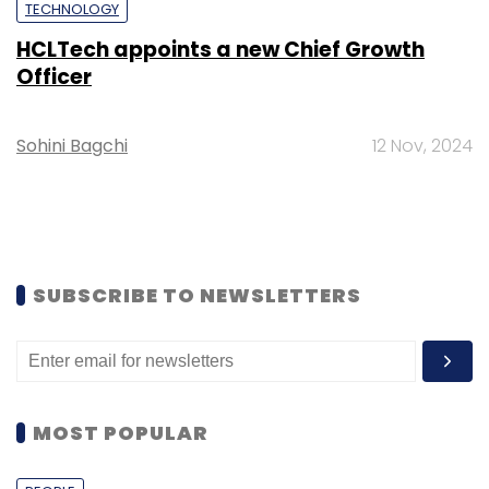
TECHNOLOGY
HCLTech appoints a new Chief Growth
Officer
Sohini Bagchi
12 Nov, 2024
SUBSCRIBE TO NEWSLETTERS
MOST POPULAR