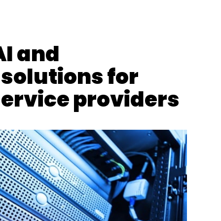
ties Alliance
IoT
AI and
olutions for
service providers