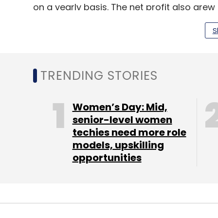
on a yearly basis. The net profit also grew
attributed this growth to large digital tra
S
hi-tech, and sustainability.
TRENDING STORIES
Leave Y
Women’s Day: Mid,
Sign up for Newsletter
senior-level women
techies need more role
Select your Newsletter frequency
models, upskilling
Daily Newsletter
Weekly Newsletter
Mo
opportunities