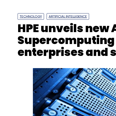
L&T Technology Services
LTTS
Colorado Smart Ci
TECHNOLOGY
ARTIFICIAL INTELLIGENCE
HPE unveils new 
Supercomputing s
enterprises and 