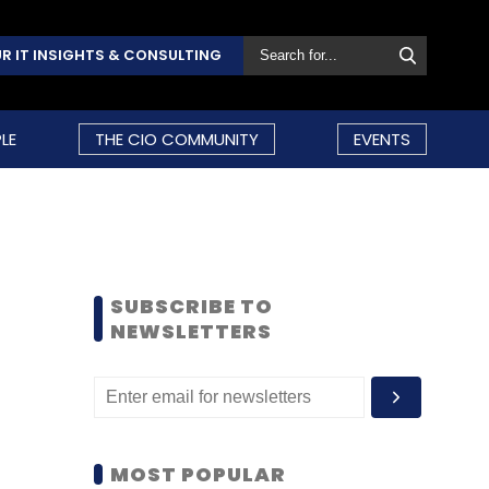
R IT INSIGHTS & CONSULTING
LE
THE CIO COMMUNITY
EVENTS
SUBSCRIBE TO
NEWSLETTERS
MOST POPULAR