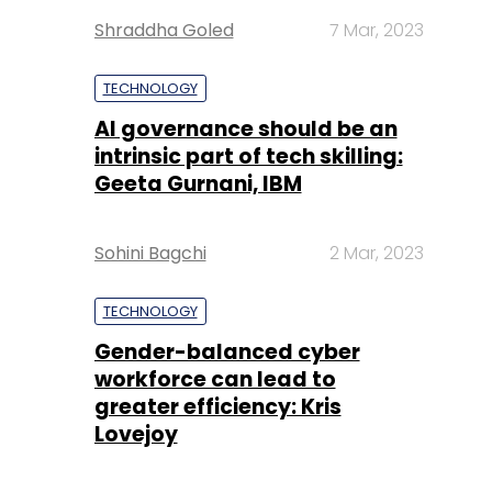
Shraddha Goled
7 Mar, 2023
TECHNOLOGY
AI governance should be an
intrinsic part of tech skilling:
Geeta Gurnani, IBM
Sohini Bagchi
2 Mar, 2023
TECHNOLOGY
Gender-balanced cyber
workforce can lead to
greater efficiency: Kris
Lovejoy