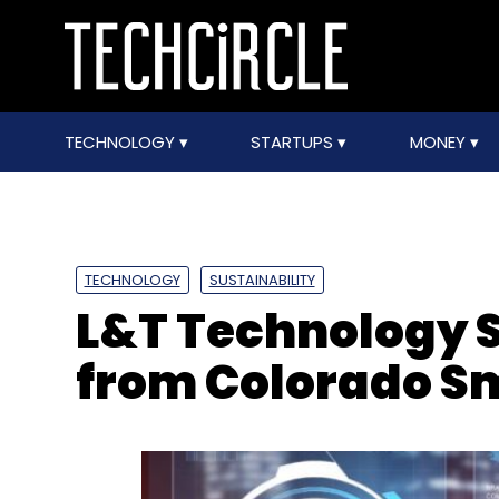
TECHNOLOGY
STARTUPS
MONEY
TECHNOLOGY
SUSTAINABILITY
L&T Technology S
from Colorado Sm