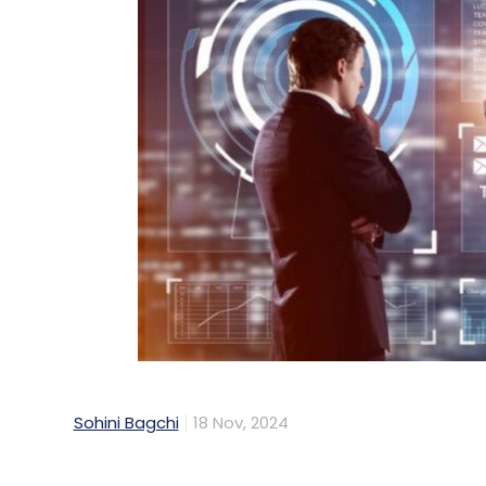
Sohini Bagchi
18 Nov, 2024