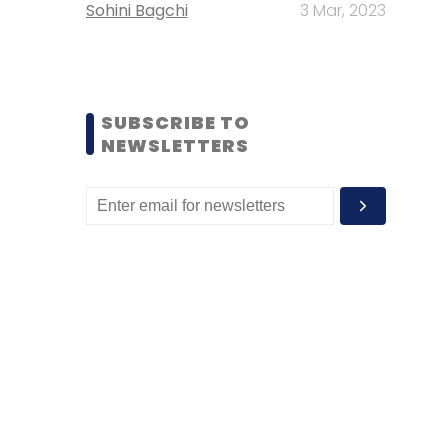
Sohini Bagchi
3 Mar, 2023
SUBSCRIBE TO
NEWSLETTERS