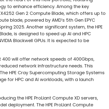
logy to enhance efficiency. Among the key
EX4252 Gen 2 Compute Blade, which offers up to
mpute blade, powered by AMD’s 5th Gen EPYC
Spring 2025. Another significant system, the HPE
lade, is designed to speed up AI and HPC
DIA Blackwell GPUs. It is expected to be
ct 400 will offer network speeds of 400Gbps,
 reduced network infrastructure needs. This
25. The HPE Cray Supercomputing Storage Systems
ge for HPC and AI workloads, with a launch
oducing the HPE ProLiant Compute XD servers,
model deployment. The HPE ProLiant Compute