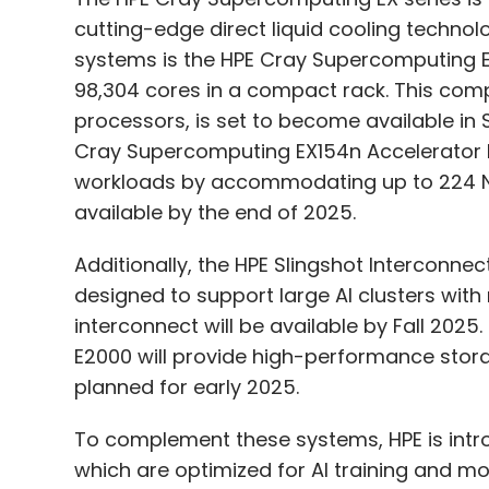
cutting-edge direct liquid cooling techno
systems is the HPE Cray Supercomputing 
98,304 cores in a compact rack. This co
processors, is set to become available in 
Cray Supercomputing EX154n Accelerator B
workloads by accommodating up to 224 NVI
available by the end of 2025.
Additionally, the HPE Slingshot Interconne
designed to support large AI clusters with
interconnect will be available by Fall 20
E2000 will provide high-performance stora
planned for early 2025.
To complement these systems, HPE is intr
which are optimized for AI training and 