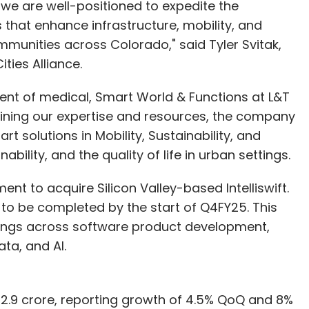
, we are well-positioned to expedite the
that enhance infrastructure, mobility, and
ommunities across Colorado," said Tyler Svitak,
ties Alliance.
dent of medical, Smart World & Functions at L&T
ning our expertise and resources, the company
 solutions in Mobility, Sustainability, and
bility, and the quality of life in urban settings.
nt to acquire Silicon Valley-based Intelliswift.
d to be completed by the start of Q4FY25. This
ferings across software product development,
ata, and AI.
72.9 crore, reporting growth of 4.5% QoQ and 8%