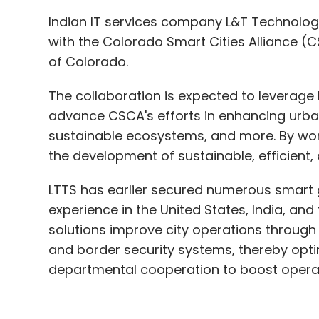
Indian IT services company L&T Technolog
with the Colorado Smart Cities Alliance (C
of Colorado.
The collaboration is expected to leverage 
advance CSCA's efforts in enhancing urban 
sustainable ecosystems, and more. By work
the development of sustainable, efficient,
LTTS has earlier secured numerous smart 
experience in the United States, India, an
solutions improve city operations through
and border security systems, thereby optim
departmental cooperation to boost operati