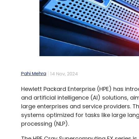
Pahi Mehra
14 Nov, 2024
Hewlett Packard Enterprise (HPE) has in
and artificial intelligence (AI) solutions, 
large enterprises and service providers. 
systems optimized for tasks like large la
processing (NLP).
The HPE Cray Supercomputing EX series is at