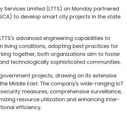
y Services Limited (LTTS) on Monday partnered
SCA) to develop smart city projects in the state
LTTS's advanced engineering capabilities to
living conditions, adopting best practices for
ing together, both organizations aim to foster
 and technologically sophisticated communities.
government projects, drawing on its extensive
d the Middle East. The company's wide-ranging IoT
 security measures, comprehensive surveillance,
izing resource utilization and enhancing inter-
onal efficiency.