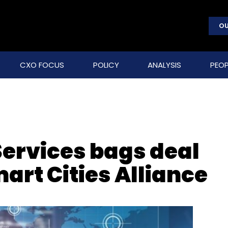
OU
CXO FOCUS
POLICY
ANALYSIS
PEOP
ervices bags deal
art Cities Alliance