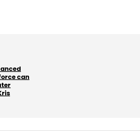
lanced
force can
ater
Kris