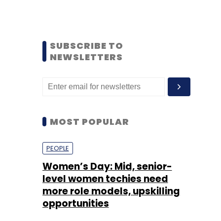
SUBSCRIBE TO
NEWSLETTERS
MOST POPULAR
PEOPLE
Women’s Day: Mid, senior-
level women techies need
more role models, upskilling
opportunities