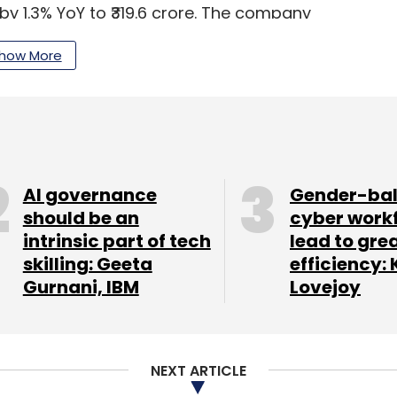
 by 1.3% YoY to ₹319.6 crore. The company
nsformation deals and a strong focus on mobility,
how More
our Comment(s)
AI governance
Gender-ba
should be an
cyber work
intrinsic part of tech
lead to gre
skilling: Geeta
efficiency: 
nthly Newsletter
Gurnani, IBM
Lovejoy
Subscribe
NEXT ARTICLE