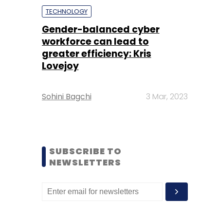
TECHNOLOGY
Gender-balanced cyber
workforce can lead to
greater efficiency: Kris
Lovejoy
Sohini Bagchi
3 Mar, 2023
SUBSCRIBE TO
NEWSLETTERS