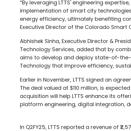
“By leveraging LTTS' engineering expertise
implementation of smart city technologies 
energy efficiency, ultimately benefiting c
Executive Director of the Colorado Smart Ci
Abhishek Sinha, Executive Director & Presi
Technology Services, added that by combi
aims to develop and deploy state-of-the-art
Technology that improve efficiency, sustaina
Earlier in November, LTTS signed an agreeme
The deal valued at $110 million, is expecte
acquisition will help LTTS enhance its of
platform engineering, digital integration, d
In Q2FY25, LTTS reported a revenue of ₹2,5