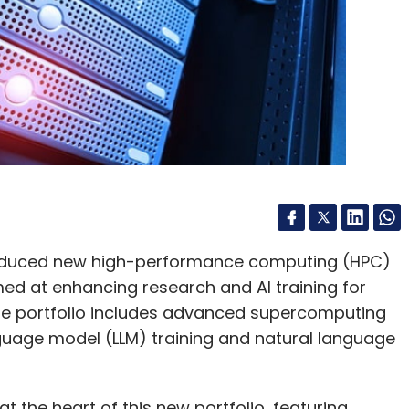
troduced new high-performance computing (HPC)
aimed at enhancing research and AI training for
The portfolio includes advanced supercomputing
nguage model (LLM) training and natural language
 the heart of this new portfolio, featuring