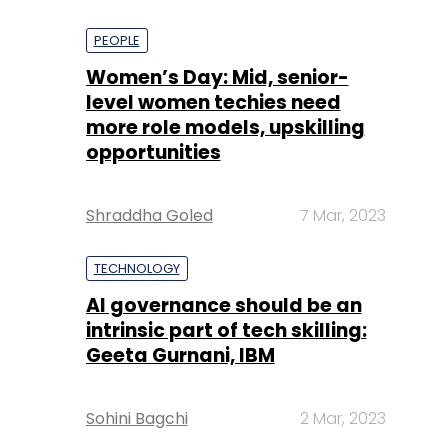
PEOPLE
Women’s Day: Mid, senior-
level women techies need
more role models, upskilling
opportunities
Shraddha Goled
7 Mar, 2023
TECHNOLOGY
AI governance should be an
intrinsic part of tech skilling:
Geeta Gurnani, IBM
Sohini Bagchi
2 Mar, 2023