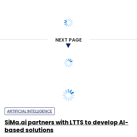
NEXT PAGE
ARTIFICIAL INTELLIGENCE
SiMa.ai partners with LTTS to develop AI-
based solutions
Shraddha Goled
3 Sep, 2025