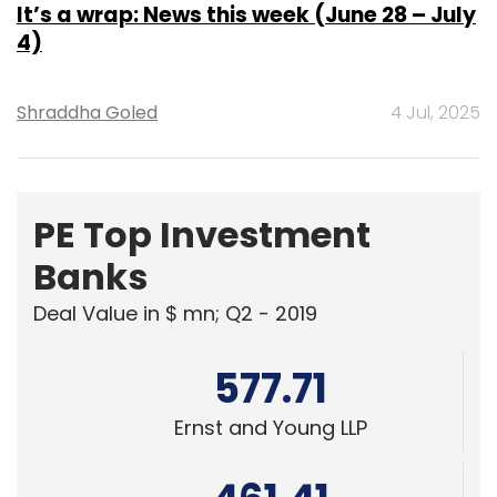
Shraddha Goled
4 Jul, 2025
PE Top Investment
Banks
Deal Value in $ mn; Q2 - 2019
577.71
Ernst and Young LLP
461.41
KPMG India Pvt. Ltd.