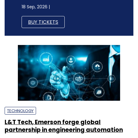
18 Sep, 2026 |
BUY TICKETS
TECHNOLOGY
L&T Tech, Emerson forge global
partnership in engineering automation