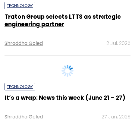
Shraddha Goled
2 Jul, 2025
TECHNOLOGY
It’s a wrap: News this week (June 21 – 27)
Shraddha Goled
27 Jun, 2025
TECHNOLOGY