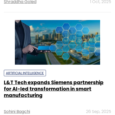
Shraddha Goled
1 Oct, 2025
ARTIFICIAL INTELLIGENCE
L&T Tech expands Siemens partnership
for AI-led transformation in smart
manufacturing
Sohini Bagchi
26 Sep, 2025