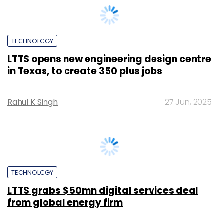
LTTS opens new engineering design centre
in Texas, to create 350 plus jobs
Rahul K Singh
27 Jun, 2025
TECHNOLOGY
LTTS grabs $50mn digital services deal
from global energy firm
Shraddha Goled
25 Jun, 2025