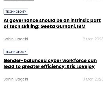
TECHNOLOGY
AI governance should be an intrinsic part
of tech skilling: Geeta Gurnani, IBM
Sohini Bagchi
2 Mar, 2023
TECHNOLOGY
Gender-balanced cyber workforce can
lead to greater efficiency: Kris Lovejoy
Sohini Bagchi
3 Mar, 2023