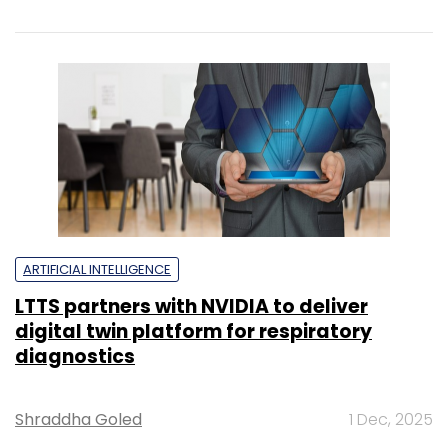
ARTIFICIAL INTELLIGENCE
LTTS partners with NVIDIA to deliver
digital twin platform for respiratory
diagnostics
Shraddha Goled
1 Dec, 2025