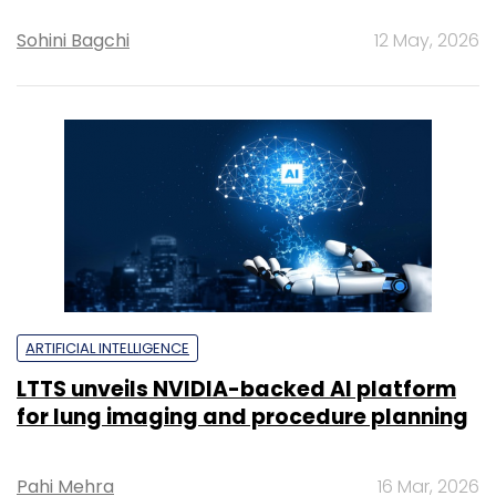
Sohini Bagchi
12 May, 2026
ARTIFICIAL INTELLIGENCE
LTTS unveils NVIDIA-backed AI platform
for lung imaging and procedure planning
Pahi Mehra
16 Mar, 2026