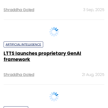
ARTIFICIAL INTELLIGENCE
LTTS launches proprietary GenAI
framework
Shraddha Goled
21 Aug, 2025
TECHNOLOGY
It’s a wrap: News this week (July 26 – Aug