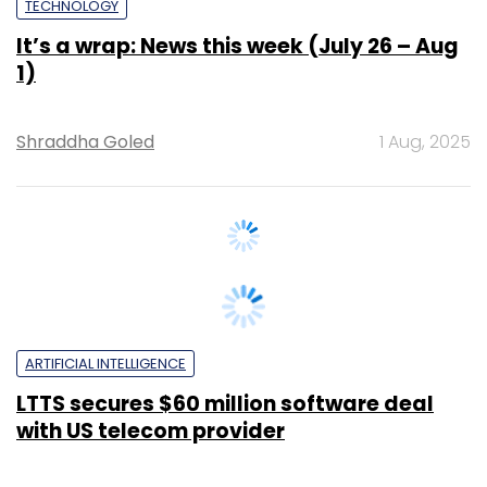
1)
Shraddha Goled
1 Aug, 2025
ARTIFICIAL INTELLIGENCE
LTTS secures $60 million software deal
with US telecom provider
Pahi Mehra
28 Jul, 2025