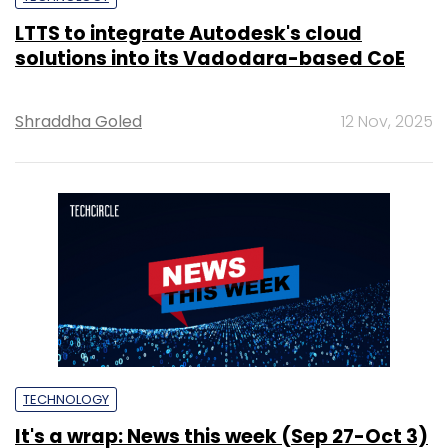
LTTS to integrate Autodesk's cloud
solutions into its Vadodara-based CoE
Shraddha Goled
12 Nov, 2025
TECHNOLOGY
It's a wrap: News this week (Sep 27-Oct 3)