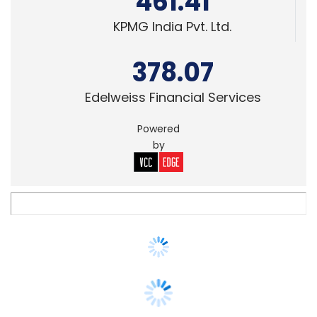
378.07
Edelweiss Financial Services
Powered
by
TECHNOLOGY
Traton Group selects LTTS as strategic
engineering partner