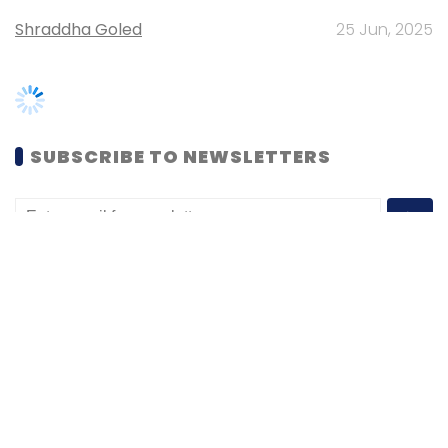
SUBSCRIBE TO NEWSLETTERS
MOST POPULAR
PEOPLE
Women’s Day: Mid, senior-level women
techies need more role models, upskilling
opportunities
Shraddha Goled
7 Mar, 2023
TECHNOLOGY