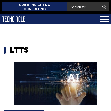
OUR IT INSIGHTS &
CONSULTING
LTTS