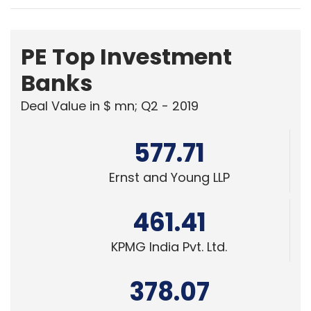
PE Top Investment
Banks
Deal Value in $ mn; Q2 - 2019
577.71
Ernst and Young LLP
461.41
KPMG India Pvt. Ltd.
378.07