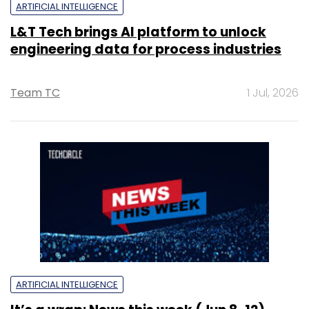
ARTIFICIAL INTELLIGENCE
L&T Tech brings AI platform to unlock
engineering data for process industries
Team TC
1 Jul, 2026
ARTIFICIAL INTELLIGENCE