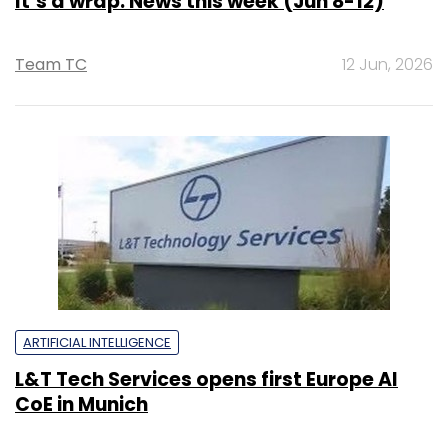
It’s a wrap: News this week (Jun 8-12)
Team TC
12 Jun, 2026
ARTIFICIAL INTELLIGENCE
L&T Tech Services opens first Europe AI
CoE in Munich