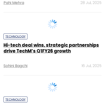
TECHNOLOGY
Hi-tech deal wins, strategic partnerships
drive TechM’s Q1FY26 growth
Sohini Bagchi
16 Jul, 2025
TECHNOLOGY
It’s a wrap: News this week (June 28 – July
4)