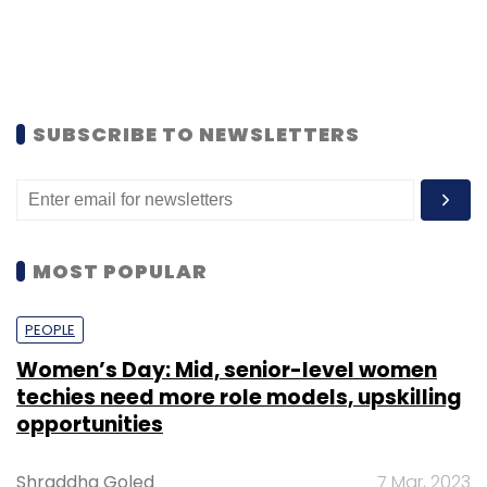
SUBSCRIBE TO NEWSLETTERS
MOST POPULAR
PEOPLE
Women’s Day: Mid, senior-level women
techies need more role models, upskilling
opportunities
Shraddha Goled
7 Mar, 2023