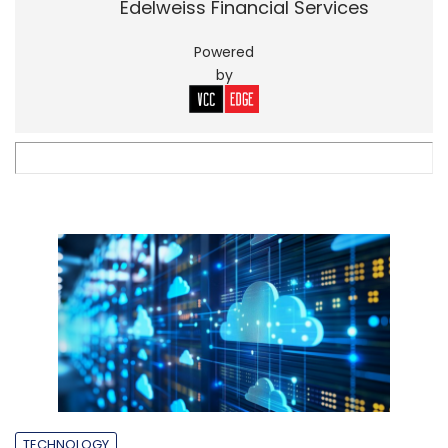
Edelweiss Financial Services
Powered
by
TECHNOLOGY