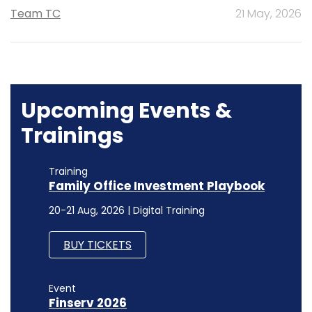
Team TC
21 May, 2026
Upcoming Events &
Trainings
Training
Family Office Investment Playbook
20-21 Aug, 2026 | Digital Training
BUY TICKETS
Event
Finserv 2026