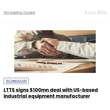
Shraddha Goled
3 Oct, 2025
TECHNOLOGY
LTTS signs $100mn deal with US-based
industrial equipment manufacturer