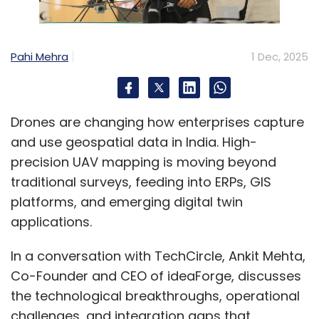
Pahi Mehra
1 Dec, 2025
Drones are changing how enterprises capture
and use geospatial data in India. High-
precision UAV mapping is moving beyond
traditional surveys, feeding into ERPs, GIS
platforms, and emerging digital twin
applications.
In a conversation with TechCircle, Ankit Mehta,
Co-Founder and CEO of ideaForge, discusses
the technological breakthroughs, operational
challenges, and integration gaps that