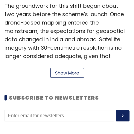
The groundwork for this shift began about
two years before the scheme’s launch. Once
drone-based mapping entered the
mainstream, the expectations for geospatial
data changed in India and abroad. Satellite
imagery with 30-centimetre resolution is no
longer considered adequate, given that
drones can capture data at 3 centimetres or
less. This level of detail provides more precise,
Show More
on-demand information about conditions on
the ground.
SUBSCRIBE TO NEWSLETTERS
This transition has reshaped how the industry
operates. Conventional surveys are no longer
the benchmark; drone mapping now drives
most geospatial work. The clarity and