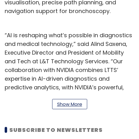
visualisation, precise path planning, and
navigation support for bronchoscopy.
“AI is reshaping what’s possible in diagnostics
and medical technology,” said Alind Saxena,
Executive Director and President of Mobility
and Tech at L&T Technology Services. “Our
collaboration with NVIDIA combines LTTS’
expertise in AI-driven diagnostics and
predictive analytics, with NVIDIA’s powerful,
modeling and visualization platform. This lets
us engineer a digital twin platform that not
Show More
only enhances diagnostic accuracy but also
gives clinicians an immersive, real-time
SUBSCRIBE TO NEWSLETTERS
planning tool ultimately helping deliver better