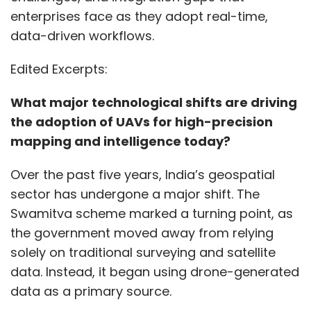
enterprises face as they adopt real-time,
data-driven workflows.
Edited Excerpts:
What major technological shifts are driving
the adoption of UAVs for high-precision
mapping and intelligence today?
Over the past five years, India’s geospatial
sector has undergone a major shift. The
Swamitva scheme marked a turning point, as
the government moved away from relying
solely on traditional surveying and satellite
data. Instead, it began using drone-generated
data as a primary source.