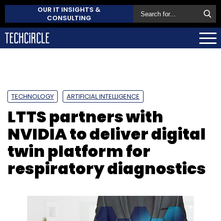
OUR IT INSIGHTS &
CONSULTING
TECHNOLOGY
ARTIFICIAL INTELLIGENCE
LTTS partners with
NVIDIA to deliver digital
twin platform for
respiratory diagnostics