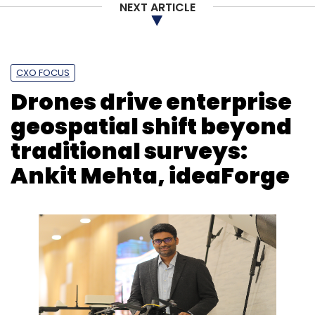
NEXT ARTICLE
CXO FOCUS
Drones drive enterprise
geospatial shift beyond
traditional surveys:
Ankit Mehta, ideaForge