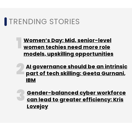
TRENDING STORIES
LTTS
NVIDIA
Digital Twin
Ai Powered
Respiratory
Diagnostics
Lung Navigation
Women’s Day: Mid, senior-level
women techies need more role
models, upskilling opportunities
AI governance should be an intrinsic
part of tech skilling: Geeta Gurnani,
IBM
Gender-balanced cyber workforce
can lead to greater efficiency: Kris
Lovejoy