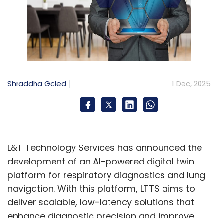
Shraddha Goled
1 Dec, 2025
L&T Technology Services has announced the
development of an AI-powered digital twin
platform for respiratory diagnostics and lung
navigation. With this platform, LTTS aims to
deliver scalable, low-latency solutions that
enhance diagnostic precision and improve