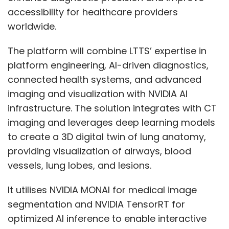
accessibility for healthcare providers
worldwide.
The platform will combine LTTS’ expertise in
platform engineering, AI-driven diagnostics,
connected health systems, and advanced
imaging and visualization with NVIDIA AI
infrastructure. The solution integrates with CT
imaging and leverages deep learning models
to create a 3D digital twin of lung anatomy,
providing visualization of airways, blood
vessels, lung lobes, and lesions.
It utilises NVIDIA MONAI for medical image
segmentation and NVIDIA TensorRT for
optimized AI inference to enable interactive