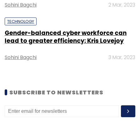
Sohini Bagchi
2 Mar, 2023
Development for Healthcare/Medical at
NVIDIA.
TECHNOLOGY
Gender-balanced cyber workforce can
lead to greater efficiency: Kris Lovejoy
Sohini Bagchi
3 Mar, 2023
Leave Your Comment(s)
Sign up for Newsletter
SUBSCRIBE TO NEWSLETTERS
Select your Newsletter frequency
Daily Newsletter
Weekly Newsletter
Monthly Newsletter
Subscribe