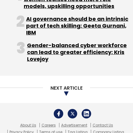
models, upskilling opportunities
AI governance should be an intrinsic
part of tech skilling: Geeta Gurnani,
IBM
Gender-balanced cyber workforce
can lead to greater efficiency: Kris
Lovejoy
NEXT ARTICLE
About Us
Careers
Advertisement
Contact Us
Privacy Policy
Terms of use
Tag Listing
Company Listing