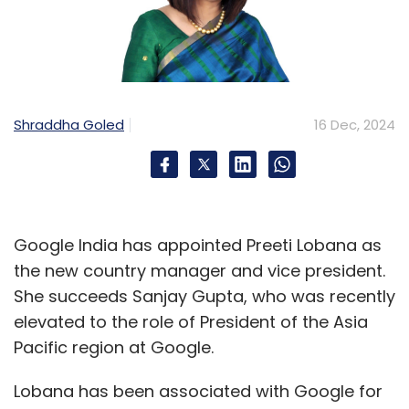
Shraddha Goled
16 Dec, 2024
Google India has appointed Preeti Lobana as
the new country manager and vice president.
She succeeds Sanjay Gupta, who was recently
elevated to the role of President of the Asia
Pacific region at Google.
Lobana has been associated with Google for