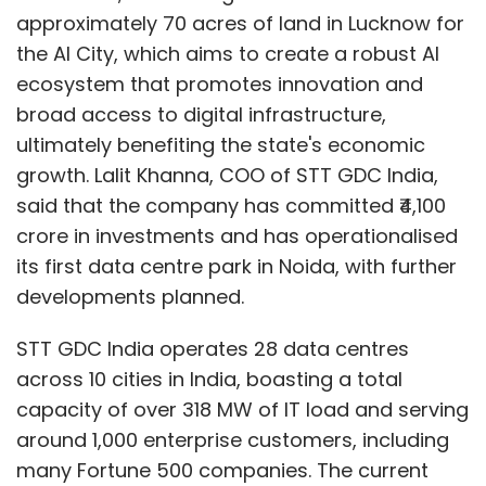
approximately 70 acres of land in Lucknow for
the AI City, which aims to create a robust AI
ecosystem that promotes innovation and
broad access to digital infrastructure,
ultimately benefiting the state's economic
growth. Lalit Khanna, COO of STT GDC India,
said that the company has committed ₹4,100
crore in investments and has operationalised
its first data centre park in Noida, with further
developments planned.
STT GDC India operates 28 data centres
across 10 cities in India, boasting a total
capacity of over 318 MW of IT load and serving
around 1,000 enterprise customers, including
many Fortune 500 companies. The current