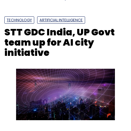
TECHNOLOGY
ARTIFICIAL INTELLIGENCE
STT GDC India, UP Govt
team up for AI city
initiative