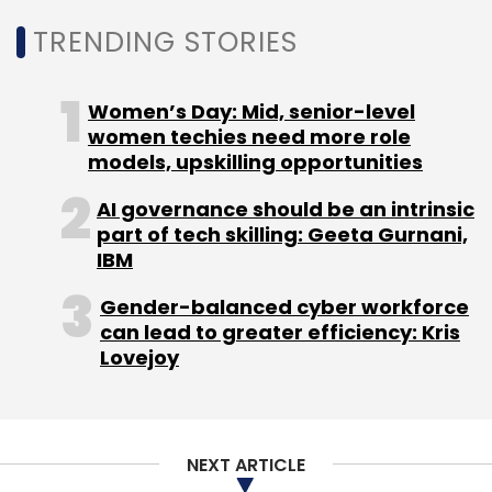
TRENDING STORIES
Google
Google India
Country Manager
AI
Appointment
Preeti Lobana
Sanjay Gupta
Women’s Day: Mid, senior-level
women techies need more role
models, upskilling opportunities
AI governance should be an intrinsic
part of tech skilling: Geeta Gurnani,
IBM
Gender-balanced cyber workforce
can lead to greater efficiency: Kris
Lovejoy
NEXT ARTICLE