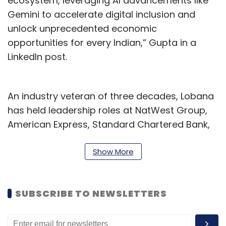
ecosystem, leveraging AI advancements like
Gemini to accelerate digital inclusion and
unlock unprecedented economic
opportunities for every Indian,” Gupta in a
LinkedIn post.
An industry veteran of three decades, Lobana
has held leadership roles at NatWest Group,
American Express, Standard Chartered Bank,
and ANZ Grindlays Bank, before Google. She
holds expertise in the areas of business
Show More
strategy, product management, and
operational excellence across diverse
SUBSCRIBE TO NEWSLETTERS
markets in India.
“This is a once-in-a-lifetime moment to