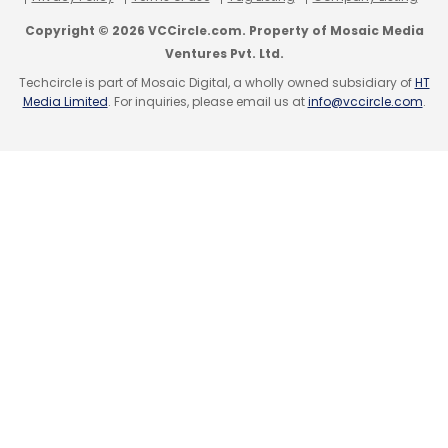
Copyright © 2026 VCCircle.com. Property of Mosaic Media
Ventures Pvt. Ltd.
Techcircle is part of Mosaic Digital, a wholly owned subsidiary of
HT
Media Limited
. For inquiries, please email us at
info@vccircle.com
.