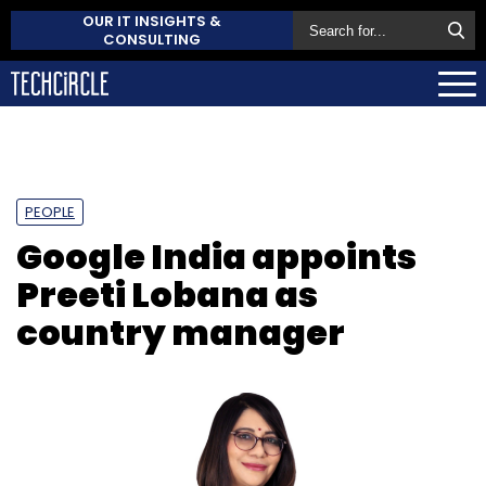
OUR IT INSIGHTS &
CONSULTING
PEOPLE
Google India appoints
Preeti Lobana as
country manager