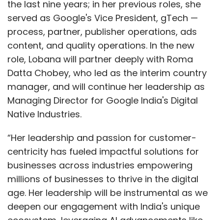
the last nine years; in her previous roles, she
served as Google's Vice President, gTech —
process, partner, publisher operations, ads
content, and quality operations. In the new
role, Lobana will partner deeply with Roma
Datta Chobey, who led as the interim country
manager, and will continue her leadership as
Managing Director for Google India's Digital
Native Industries.
“Her leadership and passion for customer-
centricity has fueled impactful solutions for
businesses across industries empowering
millions of businesses to thrive in the digital
age. Her leadership will be instrumental as we
deepen our engagement with India's unique