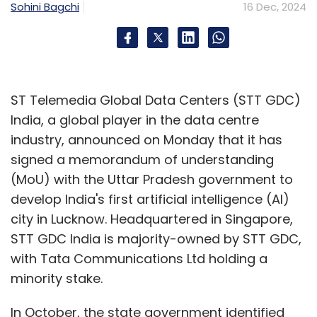
Sohini Bagchi
16 Dec, 2024
ST Telemedia Global Data Centers (STT GDC)
India, a global player in the data centre
industry, announced on Monday that it has
signed a memorandum of understanding
(MoU) with the Uttar Pradesh government to
develop India's first artificial intelligence (AI)
city in Lucknow. Headquartered in Singapore,
STT GDC India is majority-owned by STT GDC,
with Tata Communications Ltd holding a
minority stake.
In October, the state government identified