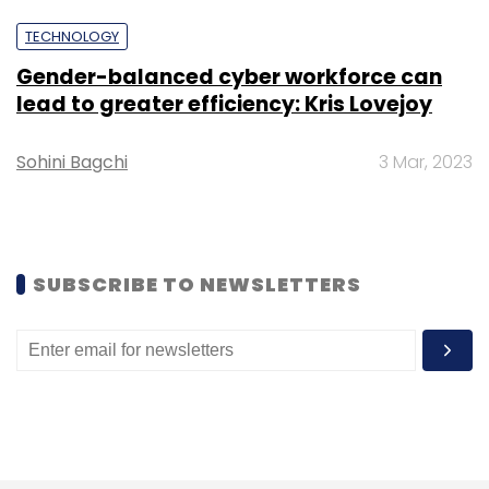
from the year before.
TECHNOLOGY
Gender-balanced cyber workforce can
lead to greater efficiency: Kris Lovejoy
Sohini Bagchi
3 Mar, 2023
Leave Your Comment(s)
Sign up for Newsletter
SUBSCRIBE TO NEWSLETTERS
Select your Newsletter frequency
Daily Newsletter
Weekly Newsletter
Monthly Newsletter
Subscribe