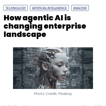
TECHNOLOGY
ARTIFICIAL INTELLIGENCE
ANALYSIS
How agentic AI is
changing enterprise
landscape
Photo Credit: Pixabay