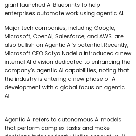
giant launched AI Blueprints to help
enterprises automate work using agentic AI.
Major tech companies, including Google,
Microsoft, OpenAI, Salesforce, and AWS, are
also bullish on Agentic AI’s potential. Recently,
Microsoft CEO Satya Nadella introduced a new
internal AI division dedicated to enhancing the
company’s agentic AI capabilities, noting that
the industry is entering a new phase of AI
development with a global focus on agentic
AI.
Agentic AI refers to autonomous AI models
that perform complex tasks and make