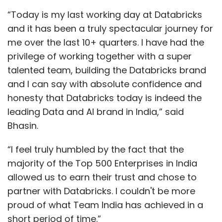
“Today is my last working day at Databricks
and it has been a truly spectacular journey for
me over the last 10+ quarters. I have had the
privilege of working together with a super
talented team, building the Databricks brand
and I can say with absolute confidence and
honesty that Databricks today is indeed the
leading Data and AI brand in India,” said
Bhasin.
“I feel truly humbled by the fact that the
majority of the Top 500 Enterprises in India
allowed us to earn their trust and chose to
partner with Databricks. I couldn't be more
proud of what Team India has achieved in a
short period of time.”