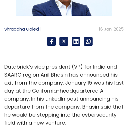
Shraddha Goled
16 Jan, 2025
Databrick’s vice president (VP) for India and
SAARC region Anil Bhasin has announced his
exit from the company. January 15 was his last
day at the California-headquartered AI
company. In his LinkedIn post announcing his
departure from the company, Bhasin said that
he would be stepping into the cybersecurity
field with a new venture.