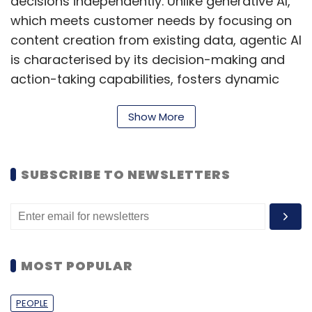
decisions independently. Unlike generative AI,
which meets customer needs by focusing on
content creation from existing data, agentic AI
is characterised by its decision-making and
action-taking capabilities, fosters dynamic
exchanges that benefit both businesses and
consumers, according to Raja Lakshmipathy,
Show More
VP and Managing Director at Genesys India &
SAARC.
SUBSCRIBE TO NEWSLETTERS
Arun Balasubramanian, VP-Managing Director
of India and South Asia at UiPath also
highlights that as companies aim to innovate
in a complex digital environment, Agentic AI is
MOST POPULAR
redefining automation.
Kiran Raj of GlobalData describes Agentic AI
PEOPLE