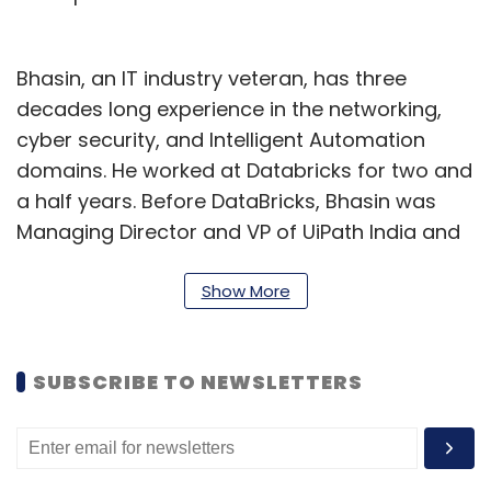
Bhasin, an IT industry veteran, has three
decades long experience in the networking,
cyber security, and Intelligent Automation
domains. He worked at Databricks for two and
a half years. Before DataBricks, Bhasin was
Managing Director and VP of UiPath India and
South Asia region. He has also worked in
organisations such as Palo Alto Networks,
Show More
Cisco Systems, and Getronics Dubai.
Bhasin stepped down the same week when
SUBSCRIBE TO NEWSLETTERS
Databricks reportedly raised $5 billion in
financing. As per Bloomberg’s report, the
funds were raised from lenders such as