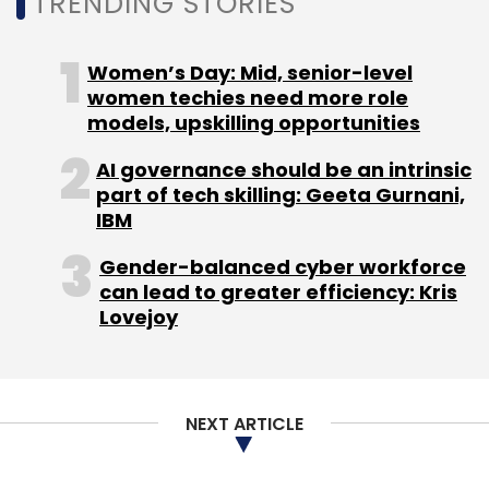
TRENDING STORIES
Women’s Day: Mid, senior-level
women techies need more role
models, upskilling opportunities
AI governance should be an intrinsic
part of tech skilling: Geeta Gurnani,
IBM
Gender-balanced cyber workforce
can lead to greater efficiency: Kris
Lovejoy
NEXT ARTICLE