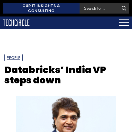
OUR IT INSIGHTS &
CONSULTING
PEOPLE
Databricks’ India VP
steps down