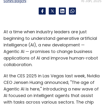
Sohini Bagchi
16 Jan, 2025
At a time when industry leaders are just
beginning to understand generative artificial
intelligence (AI), a new development —
Agentic AI — promises to change business
applications of AI and improve human-robot
collaboration.
At the CES 2025 in Las Vegas last week, Nvidia
CEO Jensen Huang announced, "The age of
Agentic AI is here," introducing a new wave of
AI focused on intelligent agents that assist
with tasks across various sectors. The chip