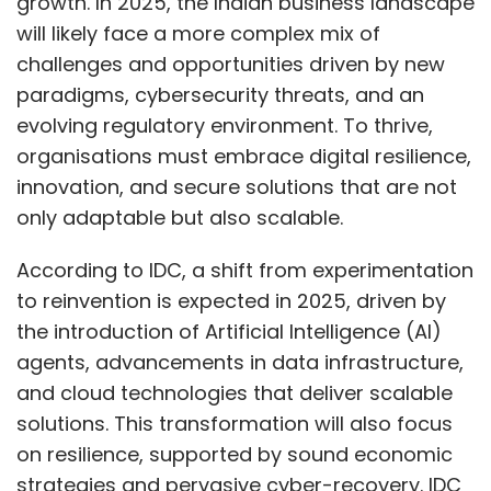
growth. In 2025, the Indian business landscape
will likely face a more complex mix of
challenges and opportunities driven by new
paradigms, cybersecurity threats, and an
evolving regulatory environment. To thrive,
organisations must embrace digital resilience,
innovation, and secure solutions that are not
only adaptable but also scalable.
According to IDC, a shift from experimentation
to reinvention is expected in 2025, driven by
the introduction of Artificial Intelligence (AI)
agents, advancements in data infrastructure,
and cloud technologies that deliver scalable
solutions. This transformation will also focus
on resilience, supported by sound economic
strategies and pervasive cyber-recovery. IDC