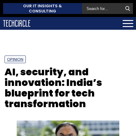
OUR IT INSIGHTS &
CONSULTING
OPINION
AI, security, and
innovation: India’s
blueprint for tech
transformation