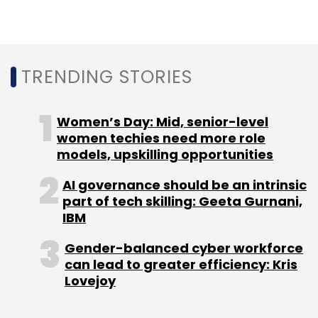
can lead to substantial financial losses and
customer dissatisfaction. To mitigate these
risks, Indian businesses will increasingly
diversify their IT ecosystems, reduce reliance
TRENDING STORIES
on vendor lock-ins, and embrace multi-
vendor environments. By adopting flexible,
Women’s Day: Mid, senior-level
alternative technology stacks, implementing
women techies need more role
failover mechanisms, and ensuring
models, upskilling opportunities
redundancy, organisations can improve their
AI governance should be an intrinsic
ability to withstand disruptions and recover
part of tech skilling: Geeta Gurnani,
quickly. This strategic shift is essential for
IBM
building a more resilient digital infrastructure
Gender-balanced cyber workforce
that can adapt to an unpredictable tech
can lead to greater efficiency: Kris
landscape and ensure business continuity.
Lovejoy
Zero-Trust Security: Protecting Indian