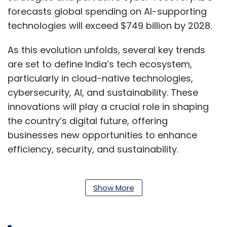
forecasts global spending on AI-supporting
technologies will exceed $749 billion by 2028.
As this evolution unfolds, several key trends
are set to define India’s tech ecosystem,
particularly in cloud-native technologies,
cybersecurity, AI, and sustainability. These
innovations will play a crucial role in shaping
the country’s digital future, offering
businesses new opportunities to enhance
efficiency, security, and sustainability.
Cloud-Native Observability: A Cornerstone
Show More
of Digital Resilience