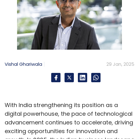
Vishal Ghariwala
29 Jan, 2025
With India strengthening its position as a
digital powerhouse, the pace of technological
advancement continues to accelerate, driving
exciting opportunities for innovation and