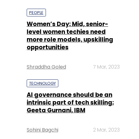
PEOPLE
Women’s Day: Mid, senior-
level women techies need
more role models, upskilling
opportunities
Shraddha Goled
7 Mar, 2023
TECHNOLOGY
AI governance should be an
intrinsic part of tech skilling:
Geeta Gurnani, IBM
Sohini Bagchi
2 Mar, 2023