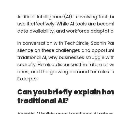
Artificial Intelligence (AI) is evolving fast
use it effectively. While AI tools are beco
data availability, and workforce adaptati
In conversation with TechCircle, Sachin Pani
silence on these challenges and opportunit
traditional AI, why businesses struggle wit
scarcity. He also discusses the future of w
ones, and the growing demand for roles li
Excerpts:
Can you briefly explain how
traditional AI?
Agentic AI builds upon traditional AI rather 