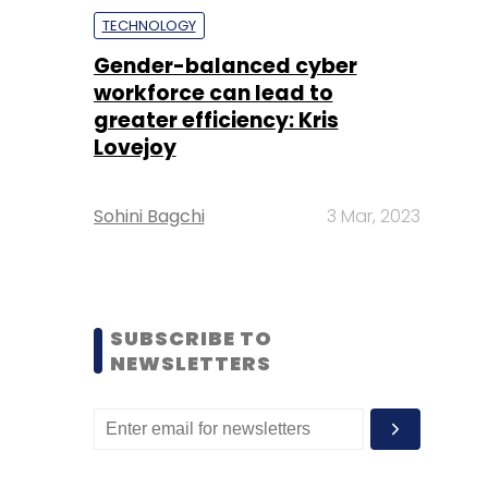
TECHNOLOGY
Gender-balanced cyber
workforce can lead to
greater efficiency: Kris
Lovejoy
Sohini Bagchi
3 Mar, 2023
SUBSCRIBE TO
NEWSLETTERS