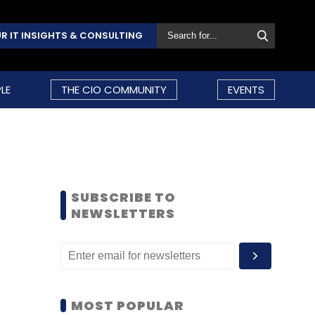
R IT INSIGHTS & CONSULTING
LE
THE CIO COMMUNITY
EVENTS
SUBSCRIBE TO
NEWSLETTERS
MOST POPULAR