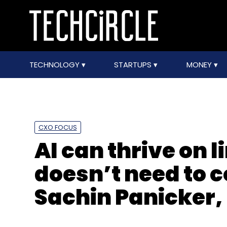
TECHNOLOGY
STARTUPS
MONEY
CXO FOCUS
AI can thrive on l
doesn’t need to 
Sachin Panicker,