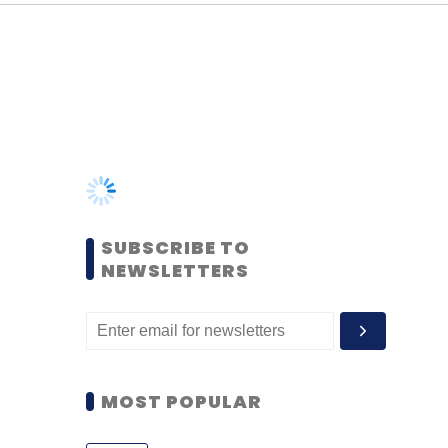
SUBSCRIBE TO
NEWSLETTERS
MOST POPULAR
PEOPLE
Women’s Day: Mid, senior-
level women techies need
more role models, upskilling
opportunities