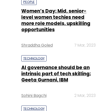
Shraddha Goled
7 Mar, 2023
TECHNOLOGY
AI governance should be an
intrinsic part of tech skilling:
Geeta Gurnani, IBM
Sohini Bagchi
2 Mar, 2023
TECHNOLOGY
Gender-balanced cyber
workforce can lead to
greater efficiency: Kris
Lovejoy