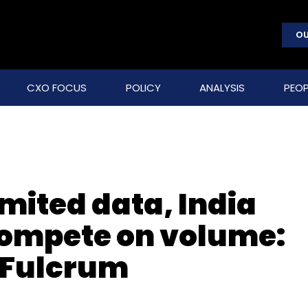
OU
CXO FOCUS
POLICY
ANALYSIS
PEOP
imited data, India
compete on volume:
 Fulcrum