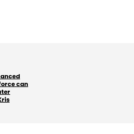
lanced
force can
ater
Kris