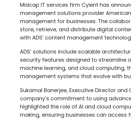
with ADS’ content management technolog
knowledge, we do not acquire data from cu
with our FD Ryze LLM, we generate synthetic
ADS’ solutions include scalable architectur
security features designed to streamline ope
For example, if you’re working on fraud de
machine learning, and cloud computing, t
substantial dataset but real-world data m
management systems that evolve with bu
whatever publicly available data exists an
quality synthetic data. This allows us to tr
Sukamal Banerjee, Executive Director and C
been outstanding.
company’s commitment to using advanced 
highlighted the role of AI and cloud compu
making, ensuring businesses can access 
So, don’t be discouraged by data scarcity
your own high-quality synthetic dataset. Wh
and it works.
Ran Meriaz, CEO of ADS, described the coll
With AI automating tasks, 
management sector. He said Cyient’s globa
with ADS’ digital solutions, allowing them 
India's skills gap, will AI