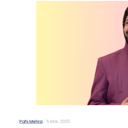
Pahi Mehra
5 Mar, 2025