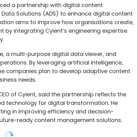
y.
stomers. Their data remains private. Instead,
 data tailored for specific applications.
e, a multi-purpose digital data viewer, and
rations. By leveraging artificial intelligence,
tection in the banking sector, you need a
he companies plan to develop adaptive content
ay be scarce. In such cases, we start with
siness needs.
d then use our FD Ryze LLM to generate high-
ain AI models effectively, and the results have
EO of Cyient, said the partnership reflects the
technology for digital transformation. He
ting in improving efficiency and decision-
future-ready content management solutions.
. Use what’s available, and where needed, create
ile the process is complex, it’s entirely possible
aboration as a key step in reshaping the content
job losses are a concern. Given
l reach and engineering capabilities align well
to set new industry standards.
 replace jobs or complement