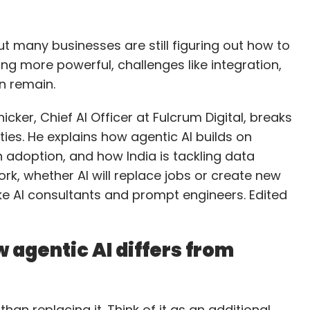
, but many businesses are still figuring out how to
ming more powerful, challenges like integration,
on remain.
cker, Chief AI Officer at Fulcrum Digital, breaks
ies. He explains how agentic AI builds on
h adoption, and how India is tackling data
ork, whether AI will replace jobs or create new
ke AI consultants and prompt engineers. Edited
 agentic AI differs from
than replacing it. Think of it as an additional