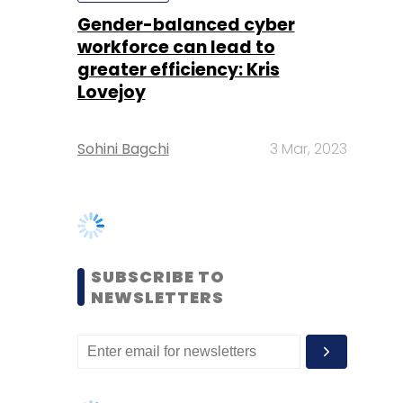
Sohini Bagchi
3 Mar, 2023
SUBSCRIBE TO
NEWSLETTERS