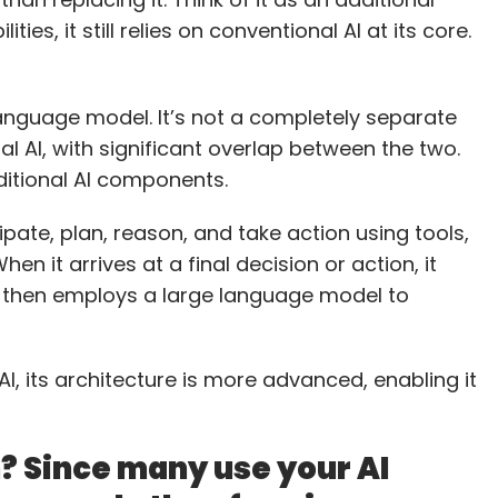
ties, it still relies on conventional AI at its core.
 language model. It’s not a completely separate
al AI, with significant overlap between the two.
raditional AI components.
pate, plan, reason, and take action using tools,
en it arrives at a final decision or action, it
d then employs a large language model to
 AI, its architecture is more advanced, enabling it
n? Since many use your AI