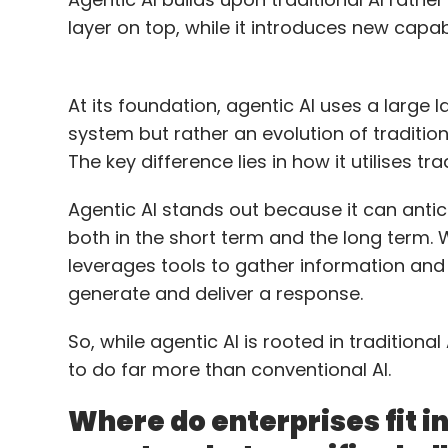
layer on top, while it introduces new capabili
At its foundation, agentic AI uses a large
system but rather an evolution of tradition
The key difference lies in how it utilises t
Agentic AI stands out because it can antici
both in the short term and the long term. Wh
leverages tools to gather information an
generate and deliver a response.
So, while agentic AI is rooted in traditional
to do far more than conventional AI.
Where do enterprises fit i