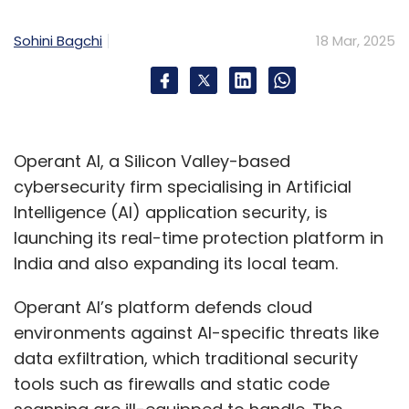
Sohini Bagchi
18 Mar, 2025
Operant AI, a Silicon Valley-based
cybersecurity firm specialising in Artificial
Intelligence (AI) application security, is
launching its real-time protection platform in
India and also expanding its local team.
Operant AI’s platform defends cloud
environments against AI-specific threats like
data exfiltration, which traditional security
tools such as firewalls and static code