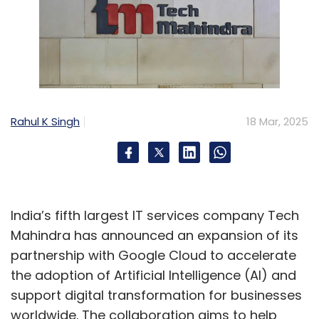
Rahul K Singh
18 Mar, 2025
India’s fifth largest IT services company Tech
Mahindra has announced an expansion of its
partnership with Google Cloud to accelerate
the adoption of Artificial Intelligence (AI) and
support digital transformation for businesses
worldwide. The collaboration aims to help