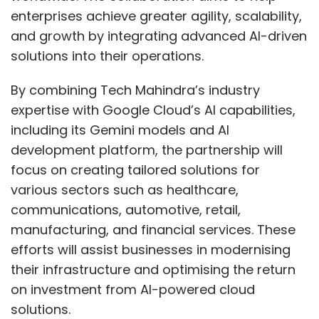
enterprises achieve greater agility, scalability,
and growth by integrating advanced AI-driven
solutions into their operations.
By combining Tech Mahindra’s industry
expertise with Google Cloud’s AI capabilities,
including its Gemini models and AI
development platform, the partnership will
focus on creating tailored solutions for
various sectors such as healthcare,
communications, automotive, retail,
manufacturing, and financial services. These
efforts will assist businesses in modernising
their infrastructure and optimising the return
on investment from AI-powered cloud
solutions.