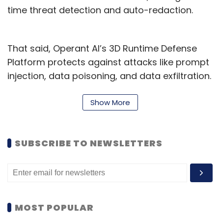
time threat detection and auto-redaction.
That said, Operant AI’s 3D Runtime Defense
Platform protects against attacks like prompt
injection, data poisoning, and data exfiltration.
Its in-line auto-redaction capabilities ensure
sensitive data remains within a company's
Show More
environment, addressing privacy concerns in
industries like BFSI and FinTech.
SUBSCRIBE TO NEWSLETTERS
Founded in 2021 and backed by $13.5 million in
funding from firms like Felicis and Sinewave,
the India expansion marks a return for co-
founders Vrajesh Bhavsar and CTO Priyanka
MOST POPULAR
Tembey, who honed their engineering skills in