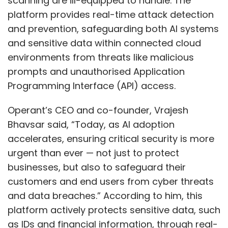
scanning are ill-equipped to handle. The
platform provides real-time attack detection
and prevention, safeguarding both AI systems
and sensitive data within connected cloud
environments from threats like malicious
prompts and unauthorised Application
Programming Interface (API) access.
Operant’s CEO and co-founder, Vrajesh
Bhavsar said, “Today, as AI adoption
accelerates, ensuring critical security is more
urgent than ever — not just to protect
businesses, but also to safeguard their
customers and end users from cyber threats
and data breaches.” According to him, this
platform actively protects sensitive data, such
as IDs and financial information, through real-