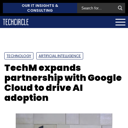
OUR IT INSIGHTS &
CONSULTING
TECHNOLOGY
ARTIFICIAL INTELLIGENCE
TechM expands
partnership with Google
Cloud to drive AI
adoption