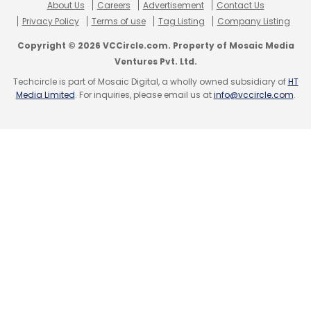
About Us
Careers
Advertisement
Contact Us
Select your Newsletter frequency
Privacy Policy
Terms of use
Tag Listing
Company Listing
Daily Newsletter
Weekly Newsletter
Copyright © 2026 VCCircle.com. Property of Mosaic Media
Monthly Newsletter
Ventures Pvt. Ltd.
Techcircle is part of Mosaic Digital, a wholly owned subsidiary of
HT
Subscribe
Media Limited
. For inquiries, please email us at
info@vccircle.com
.
Operant AI
Cybersecurity
AI
Application Security
Indian Market