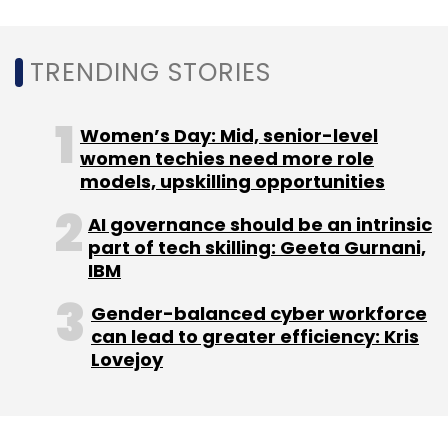
Under this agreement, Tech Mahindra will offer
operational support across various network
TRENDING STORIES
domains, service platforms, and TV services,
helping Telefónica España streamline its
Women’s Day: Mid, senior-level
infrastructure with unified workflows and
women techies need more role
smooth operations.
models, upskilling opportunities
By utilising AI and automation, Tech Mahindra
AI governance should be an intrinsic
aims to deliver advanced solutions that will
part of tech skilling: Geeta Gurnani,
optimise processes, boost efficiency, and
IBM
ensure high-quality service for Telefónica
Gender-balanced cyber workforce
España's customers.
can lead to greater efficiency: Kris
Lovejoy