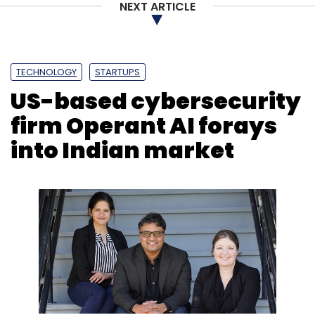
NEXT ARTICLE
Leave Your Comment(s)
TECHNOLOGY
STARTUPS
Sign up for Newsletter
US-based cybersecurity
Select your Newsletter frequency
firm Operant AI forays
Daily Newsletter
Weekly Newsletter
into Indian market
Monthly Newsletter
Subscribe
Tech Mahindra
Google Cloud
AI
Artificial
Intelligence