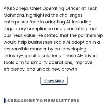
Atul Soneja, Chief Operating Officer at Tech
Mahindra, highlighted the challenges
enterprises face in adopting AI, including
regulatory compliance and generating real
business value. He stated that the partnership
would help businesses scale AI adoption in a
responsible manner by co-developing
industry-specific solutions. These AI-driven
tools aim to simplify operations, improve
efficiency, and unlock new growth
opportunities while ensuring compliance with
Show More
evolving regulations.
SUBSCRIBE TO NEWSLETTERS
The collaboration is expected to accelerate