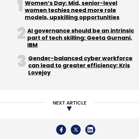
Women’s Day: Mid, senior-level
and customer success teams to drive
women techies need more role
enterprise adoption.
models, upskilling opportunities
The startup also aims to support India’s ‘Make
AI governance should be an intrinsic
in India’ initiative by providing AI-native
part of tech skilling: Geeta Gurnani,
security solutions that enable Indian
IBM
enterprises to securely scale their AI
Gender-balanced cyber workforce
applications.
can lead to greater efficiency: Kris
Lovejoy
NEXT ARTICLE
Leave Your Comment(s)
Sign up for Newsletter