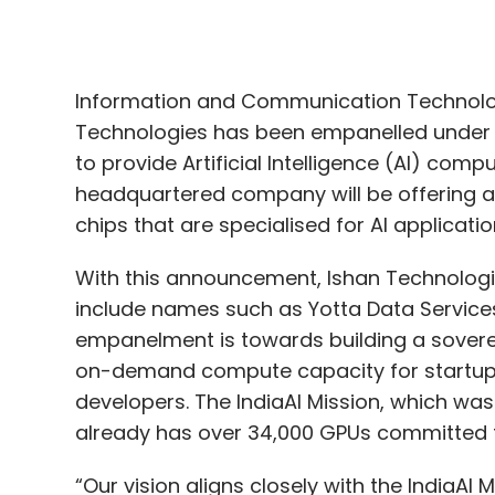
to provide Artificial Intelligence (AI) co
headquartered company will be offering a
chips that are specialised for AI applicatio
With this announcement, Ishan Technologies 
include names such as Yotta Data Services
empanelment is towards building a soverei
on-demand compute capacity for startups
developers. The IndiaAI Mission, which was 
already has over 34,000 GPUs committed t
“Our vision aligns closely with the IndiaAI
accessible to innovators across the count
reaffirms our commitment to powering Indi
India-ready infrastructure,” said Pinkesh
Technologies.