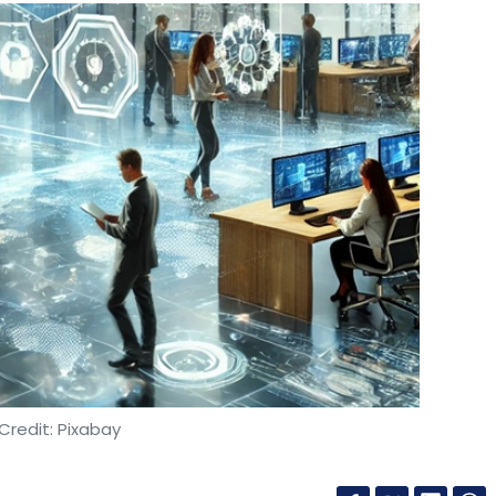
Credit: Pixabay