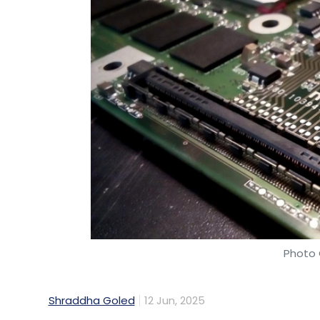
Photo 
Shraddha Goled
12 Jun, 2025
Information and Communication Technology
Technologies has been empanelled under t