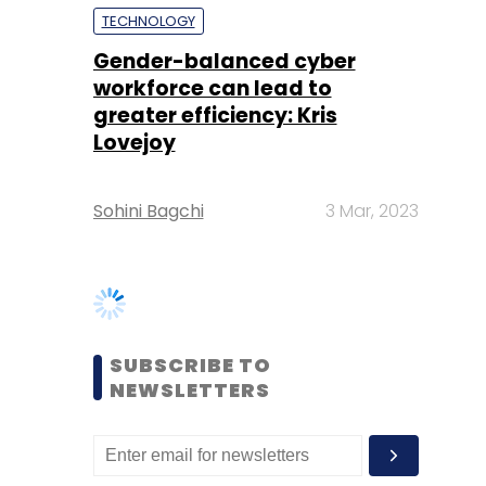
Lovejoy
Sohini Bagchi
3 Mar, 2023
SUBSCRIBE TO
NEWSLETTERS