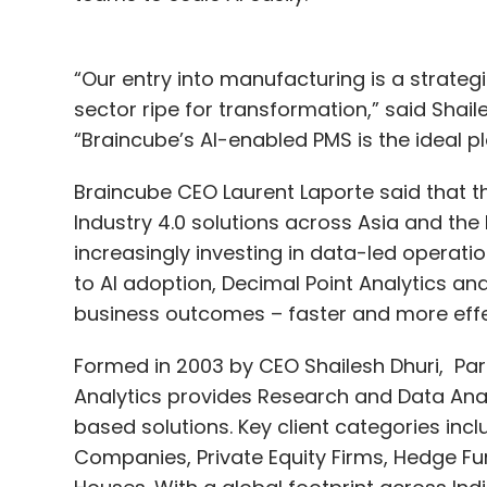
“Our entry into manufacturing is a strateg
sector ripe for transformation,” said Shail
“Braincube’s AI-enabled PMS is the ideal pla
Braincube CEO Laurent Laporte said that 
Industry 4.0 solutions across Asia and th
increasingly investing in data-led operatio
to AI adoption, Decimal Point Analytics an
business outcomes – faster and more effec
Formed in 2003 by CEO Shailesh Dhuri, P
Analytics provides Research and Data Anal
based solutions. Key client categories in
Companies, Private Equity Firms, Hedge F