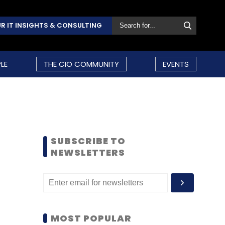
R IT INSIGHTS & CONSULTING
LE
THE CIO COMMUNITY
EVENTS
SUBSCRIBE TO
NEWSLETTERS
MOST POPULAR