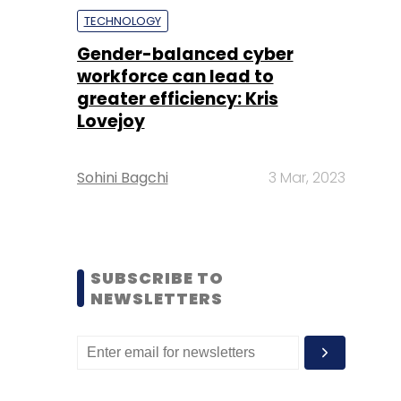
TECHNOLOGY
Gender-balanced cyber
workforce can lead to
greater efficiency: Kris
Lovejoy
Sohini Bagchi
3 Mar, 2023
SUBSCRIBE TO
NEWSLETTERS