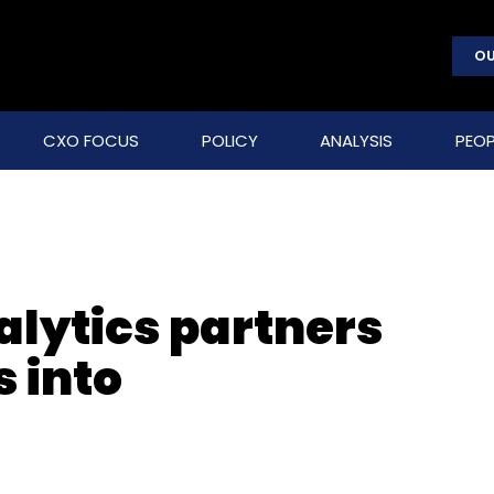
OU
CXO FOCUS
POLICY
ANALYSIS
PEOP
alytics partners
 into