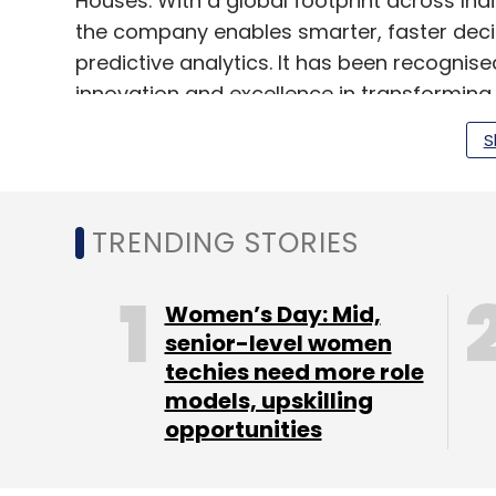
Houses. With a global footprint across Ind
the company enables smarter, faster deci
predictive analytics. It has been recognis
innovation and excellence in transformin
S
Last year, the company hired Dilip Sah as
years of experience in data analytics, AI,
TRENDING STORIES
Looking ahead, the company plans to streng
particularly in areas like generative AI and
Women’s Day: Mid,
expanding its footprint in the financial ser
senior-level women
emerging markets like the GCC region an
techies need more role
models, upskilling
opportunities
Leave Y