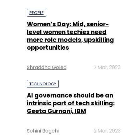
PEOPLE
Women’s Day: Mid, senior-
level women techies need
more role models, upskilling
opportunities
Shraddha Goled
7 Mar, 2023
TECHNOLOGY
AI governance should be an
intrinsic part of tech skilling:
Geeta Gurnani, IBM
Sohini Bagchi
2 Mar, 2023