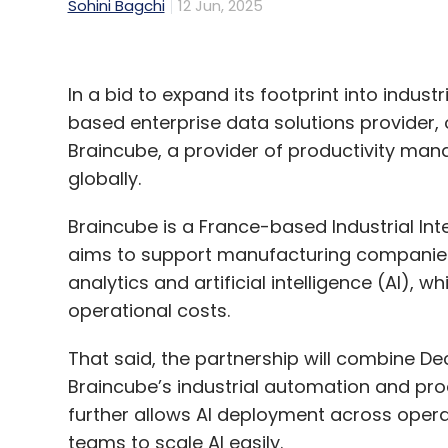
Sohini Bagchi
12 Jun, 2025
In a bid to expand its footprint into indust
based enterprise data solutions provider,
Braincube, a provider of productivity m
globally.
Braincube is a France-based Industrial Inte
aims to support manufacturing companies 
analytics and artificial intelligence (AI), 
operational costs.
That said, the partnership will combine De
Braincube’s industrial automation and prod
further allows AI deployment across oper
teams to scale AI easily.