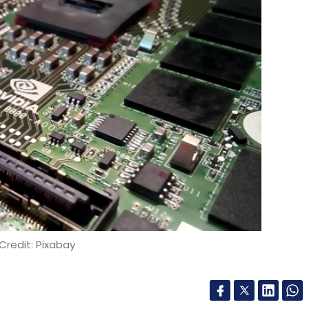
Credit: Pixabay
 (ICT) and digital connectivity platform Ishan
he Government of India-initiated IndiaAI Mission