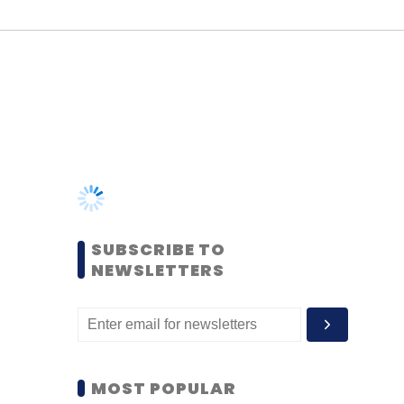
SUBSCRIBE TO
NEWSLETTERS
MOST POPULAR
PEOPLE
Women’s Day: Mid, senior-
level women techies need