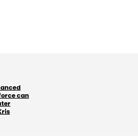
lanced
force can
ater
Kris