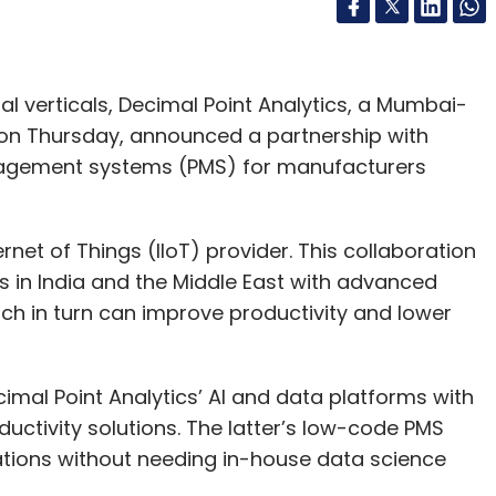
rial verticals, Decimal Point Analytics, a Mumbai-
 on Thursday, announced a partnership with
anagement systems (PMS) for manufacturers
rnet of Things (IIoT) provider. This collaboration
in India and the Middle East with advanced
which in turn can improve productivity and lower
cimal Point Analytics’ AI and data platforms with
uctivity solutions. The latter’s low-code PMS
ations without needing in-house data science