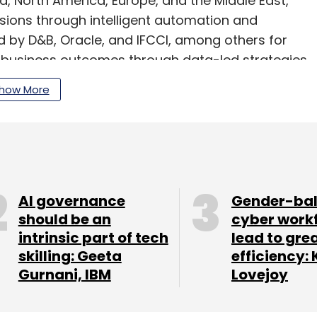
ia, North America, Europe, and the Middle East,
sions through intelligent automation and
ed by D&B, Oracle, and IFCCI, among others for
g business outcomes through data-led strategies.
how More
 Chief Technology Officer who brings over 20
 cloud, and digital product management.
then its efforts in AI and machine learning,
 advanced analytics. It will further focus on
AI governance
Gender-ba
vices sector while exploring opportunities in
should be an
cyber work
d smart manufacturing.
intrinsic part of tech
lead to gre
skilling: Geeta
efficiency: 
Gurnani, IBM
Lovejoy
our Comment(s)