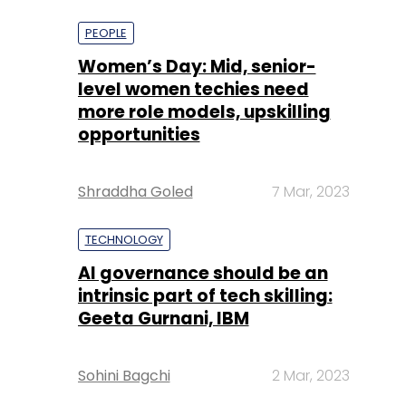
more role models, upskilling
opportunities
Shraddha Goled
7 Mar, 2023
TECHNOLOGY
AI governance should be an
intrinsic part of tech skilling:
Geeta Gurnani, IBM
Sohini Bagchi
2 Mar, 2023
TECHNOLOGY
Gender-balanced cyber
workforce can lead to
greater efficiency: Kris