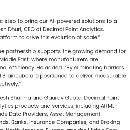
ic step to bring our AI-powered solutions to a
esh Dhuri, CEO of Decimal Point Analytics.
tform to drive this evolution at scale.”
the partnership supports the growing demand for
e Middle East, where manufacturers are
nal efficiency. He added, “By eliminating barriers
d Braincube are positioned to deliver measurable
tively.”
aresh Sharma and Gaurav Gupta, Decimal Point
ytics products and services, including AI/ML-
clude Data Providers, Asset Management
unds, Banks, Insurance Companies, and Broking