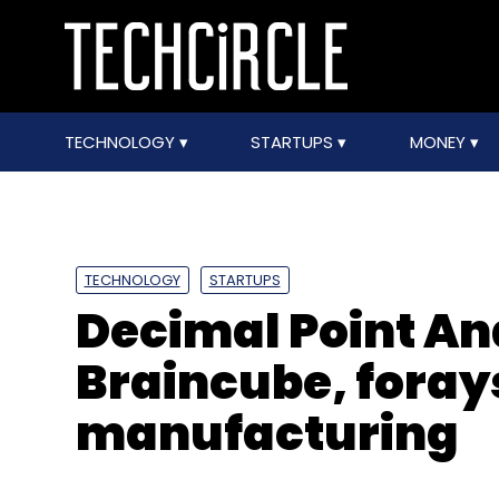
TECHNOLOGY
STARTUPS
MONEY
TECHNOLOGY
STARTUPS
Decimal Point An
Braincube, forays
manufacturing