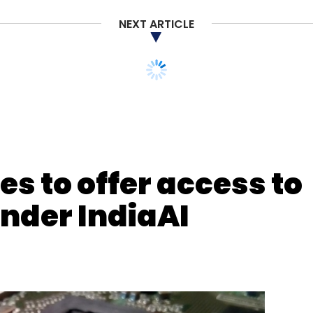
NEXT ARTICLE
nthly Newsletter
Subscribe
s to offer access to
under IndiaAI
acturing
IIoT
Industry 4.0