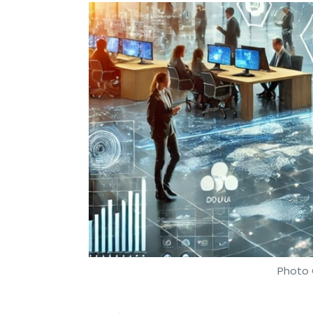
Photo 