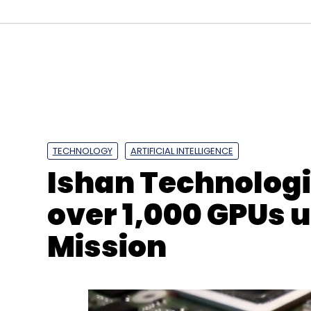
Sign up for Newsletter
Select your Newsletter frequency
Daily Newsletter
Weekly Newsletter
Mo
TECHNOLOGY
ARTIFICIAL INTELLIGENCE
Ishan Technologie
over 1,000 GPUs 
Mission
Decimal Point Analytics
Braincube
Smart Manuf