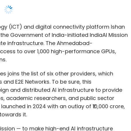
mpute infrastructure. The Ahmedabad-
ccess to over 1,000 high-performance GPUs,
ns.
joins the list of six other providers, which
 and E2E Networks. To be sure, this
gn and distributed AI infrastructure to provide
, academic researchers, and public sector
launched in 2024 with an outlay of ₹10,000 crore,
owards it.
 Mission — to make high-end AI infrastructure
ry, not just the metros. This empanelment
a's AI ecosystem with secure, scalable, and
 Kotecha, Chairman and Managing Director, Ishan