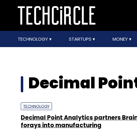
TECHNOLOGY
STARTUPS
MONEY
Decimal Poin
TECHNOLOGY
Decimal Point Analytics partners Brai
forays into manufacturing