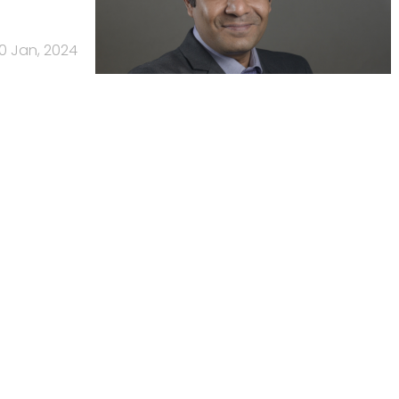
10 Jan, 2024