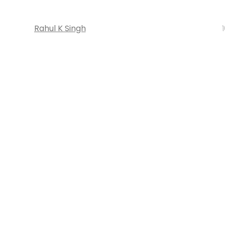
Rahul K Singh