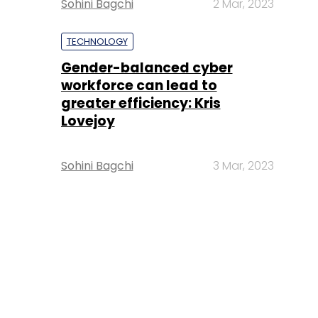
Sohini Bagchi
2 Mar, 2023
TECHNOLOGY
Gender-balanced cyber
workforce can lead to
greater efficiency: Kris
Lovejoy
Sohini Bagchi
3 Mar, 2023