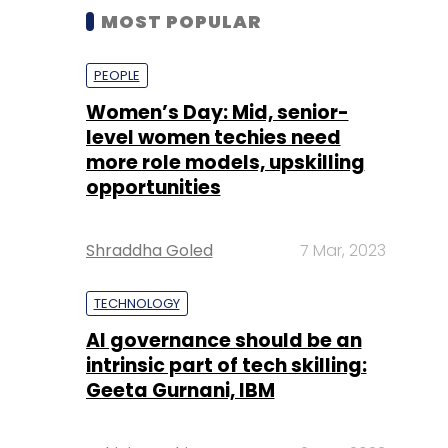
MOST POPULAR
PEOPLE
Women’s Day: Mid, senior-
level women techies need
more role models, upskilling
opportunities
Shraddha Goled
7 Mar, 2023
TECHNOLOGY
AI governance should be an
intrinsic part of tech skilling:
Geeta Gurnani, IBM