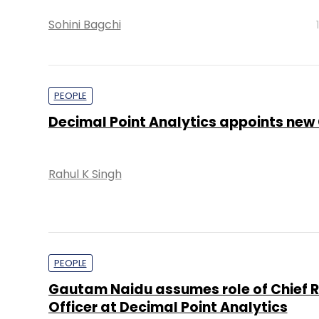
Sohini Bagchi
PEOPLE
Decimal Point Analytics appoints new
Rahul K Singh
PEOPLE
Gautam Naidu assumes role of Chief 
Officer at Decimal Point Analytics