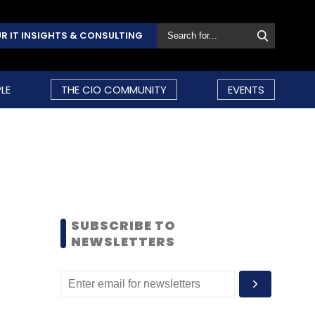
R IT INSIGHTS & CONSULTING
LE
THE CIO COMMUNITY
EVENTS
SUBSCRIBE TO
NEWSLETTERS