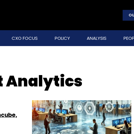
OU
CXO FOCUS
POLICY
ANALYSIS
PEOP
t Analytics
ncube,