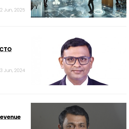
12 Jun, 2025
 CTO
3 Jun, 2024
Revenue