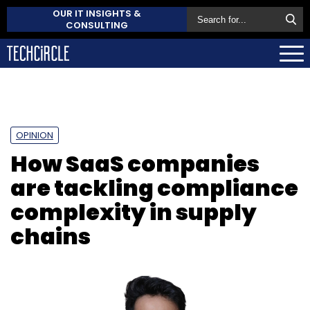
OUR IT INSIGHTS &
CONSULTING
OPINION
How SaaS companies
are tackling compliance
complexity in supply
chains