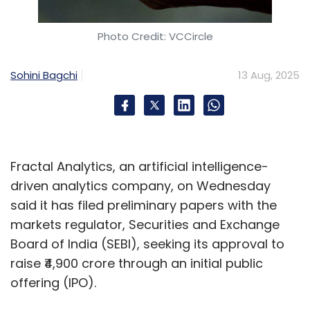
results. This encourages suppliers to maintain
standards, reduces disputes, and builds trust
Photo Credit: VCCircle
across the value chain.
Sohini Bagchi
13 Aug, 2025
This transparency can be seen as a
competitive edge in a marketplace where
reputation is linked to compliance credibility.
Showcasing a transparent, verifiable record
can lead to robust partnerships, improved
Fractal Analytics, an artificial intelligence-
customer loyalty, and influence investment
driven analytics company, on Wednesday
decisions.
said it has filed preliminary papers with the
markets regulator, Securities and Exchange
Future-Proofing Supply
Board of India (SEBI), seeking its approval to
Chains with SaaS
raise ₹4,900 crore through an initial public
offering (IPO).