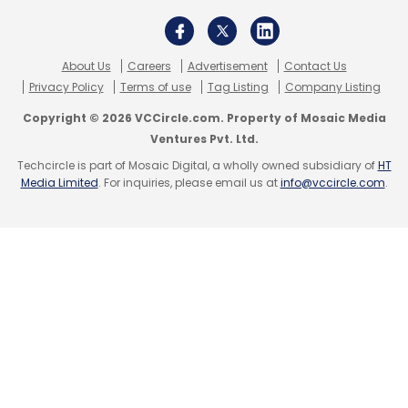
development.
Fractal’s IPO plans come at a time when AI is
About Us
Careers
Advertisement
Contact Us
growing at an unprecedented rate. The global
Privacy Policy
Terms of use
Tag Listing
Company Listing
AI market is projected to reach $1.81 trillion by
Copyright © 2026 VCCircle.com. Property of Mosaic Media
2030, with a CAGR of 35.9% between 2025 and
Ventures Pvt. Ltd.
2030, according to Grand View Research.
Techcircle is part of Mosaic Digital, a wholly owned subsidiary of
HT
Media Limited
. For inquiries, please email us at
info@vccircle.com
.
Kotak Mahindra Capital Company Limited,
Morgan Stanley India Company Private
Limited, Axis Capital Limited, and Goldman
Sachs (India) Securities Private Limited are the
Book Running Lead Managers to the IPO.