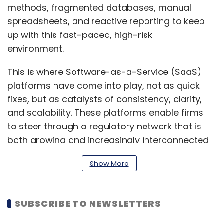
methods, fragmented databases, manual
spreadsheets, and reactive reporting to keep
up with this fast-paced, high-risk
environment.
This is where Software-as-a-Service (SaaS)
platforms have come into play, not as quick
fixes, but as catalysts of consistency, clarity,
and scalability. These platforms enable firms
to steer through a regulatory network that is
both growing and increasingly interconnected
by combining technology into compliance
Show More
operations.
Making Compliance Data
SUBSCRIBE TO NEWSLETTERS
Visible and Reliable