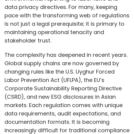
data privacy directives. For many, keeping
pace with the transforming web of regulations
is not just a legal prerequisite; it is primary to
maintaining operational tenacity and
stakeholder trust.
The complexity has deepened in recent years.
Global supply chains are now governed by
changing rules like the U.S. Uyghur Forced
Labor Prevention Act (UFLPA), the EU’s
Corporate Sustainability Reporting Directive
(CSRD), and new ESG disclosures in Asian
markets. Each regulation comes with unique
data requirements, audit expectations, and
documentation formats. It is becoming
increasingly difficult for traditional compliance