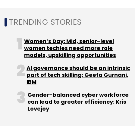
resource-intensive challenges.
TRENDING STORIES
Automation also minimizes human error.
Compliance teams can count on coordinated
Women’s Day: Mid, senior-level
updates from the source rather than manually
women techies need more role
models, upskilling opportunities
entering data into various systems, resulting
in optimized operations and creating a
AI governance should be an intrinsic
credible audit record.
part of tech skilling: Geeta Gurnani,
IBM
Another benefit is regulatory agility. SaaS
Gender-balanced cyber workforce
platforms increasingly integrate regulatory
can lead to greater efficiency: Kris
intelligence, monitoring legislative
Lovejoy
developments across markets, and updating
requirements in real time.