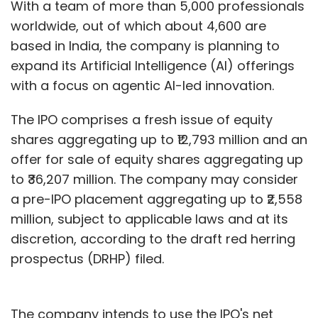
With a team of more than 5,000 professionals
Even the most cutting-edge SaaS platforms
worldwide, out of which about 4,600 are
cannot drive compliance success
based in India, the company is planning to
independently. They must be integrated with
expand its Artificial Intelligence (AI) offerings
governance frameworks, skilled teams, and a
with a focus on agentic AI-led innovation.
culture that treats regulatory compliance as
strategic, not operational. Businesses that see
The IPO comprises a fresh issue of equity
compliance only as a drawback have a
shares aggregating up to ₹12,793 million and an
tendency to meet the bare minimum. Those
offer for sale of equity shares aggregating up
that see it as a tool for adaptability and
to ₹36,207 million. The company may consider
differentiation are better positioned to build
a pre-IPO placement aggregating up to ₹2,558
sustainable, future-ready supply chains.
million, subject to applicable laws and at its
discretion, according to the draft red herring
Technology-enabled compliance reflects a
prospectus (DRHP) filed.
transition from scattered, defensive methods
to a model based on a strategic outlook. It
helps companies spot risks proactively and
The company intends to use the IPO's net