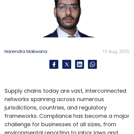
Narendra Makwana
13 Aug, 2025
Supply chains today are vast, interconnected
networks spanning across numerous
jurisdictions, countries, and regulatory
frameworks. Compliance has become a major
challenge for businesses of all sizes, from
environmental reporting to labor laws and